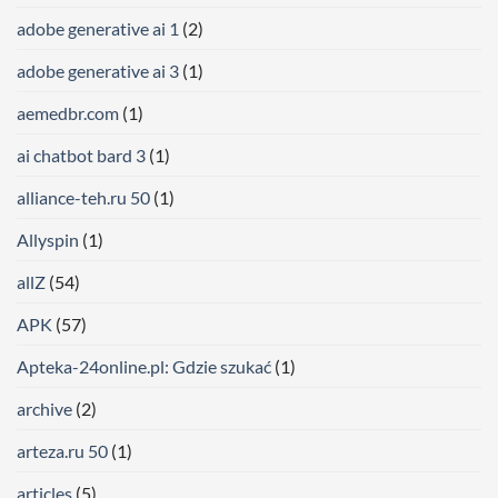
adobe generative ai 1
(2)
adobe generative ai 3
(1)
aemedbr.com
(1)
ai chatbot bard 3
(1)
alliance-teh.ru 50
(1)
Allyspin
(1)
allZ
(54)
APK
(57)
Apteka-24online.pl: Gdzie szukać
(1)
archive
(2)
arteza.ru 50
(1)
articles
(5)