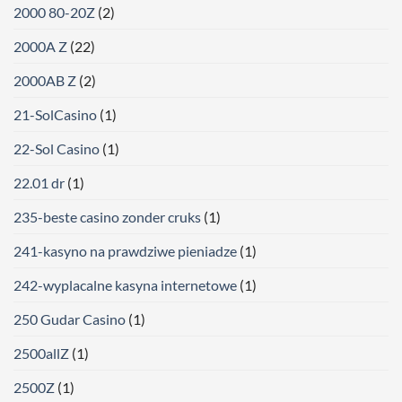
2000 80-20Z
(2)
2000A Z
(22)
2000AB Z
(2)
21-SolCasino
(1)
22-Sol Casino
(1)
22.01 dr
(1)
235-beste casino zonder cruks
(1)
241-kasyno na prawdziwe pieniadze
(1)
242-wyplacalne kasyna internetowe
(1)
250 Gudar Casino
(1)
2500allZ
(1)
2500Z
(1)