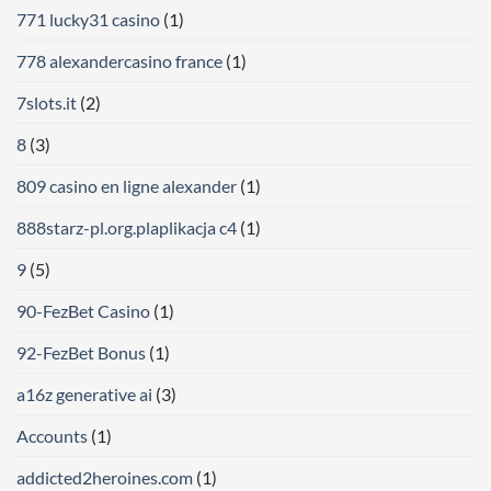
771 lucky31 casino
(1)
778 alexandercasino france
(1)
7slots.it
(2)
8
(3)
809 casino en ligne alexander
(1)
888starz-pl.org.plaplikacja c4
(1)
9
(5)
90-FezBet Casino
(1)
92-FezBet Bonus
(1)
a16z generative ai
(3)
Accounts
(1)
addicted2heroines.com
(1)