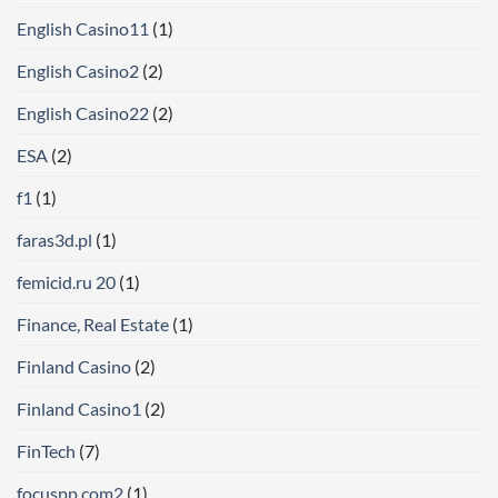
English Casino11
(1)
English Casino2
(2)
English Casino22
(2)
ESA
(2)
f1
(1)
faras3d.pl
(1)
femicid.ru 20
(1)
Finance, Real Estate
(1)
Finland Casino
(2)
Finland Casino1
(2)
FinTech
(7)
focuspp.com2
(1)