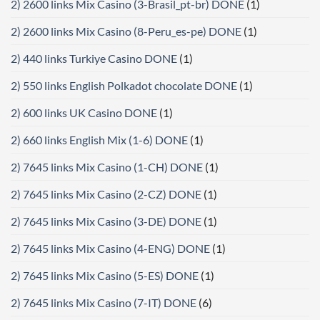
2) 2600 links Mix Casino (3-Brasil_pt-br) DONE
(1)
2) 2600 links Mix Casino (8-Peru_es-pe) DONE
(1)
2) 440 links Turkiye Casino DONE
(1)
2) 550 links English Polkadot chocolate DONE
(1)
2) 600 links UK Casino DONE
(1)
2) 660 links English Mix (1-6) DONE
(1)
2) 7645 links Mix Casino (1-CH) DONE
(1)
2) 7645 links Mix Casino (2-CZ) DONE
(1)
2) 7645 links Mix Casino (3-DE) DONE
(1)
2) 7645 links Mix Casino (4-ENG) DONE
(1)
2) 7645 links Mix Casino (5-ES) DONE
(1)
2) 7645 links Mix Casino (7-IT) DONE
(6)