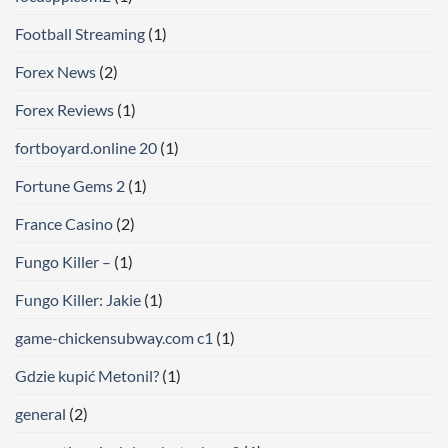
Football Streaming
(1)
Forex News
(2)
Forex Reviews
(1)
fortboyard.online 20
(1)
Fortune Gems 2
(1)
France Casino
(2)
Fungo Killer –
(1)
Fungo Killer: Jakie
(1)
game-chickensubway.com c1
(1)
Gdzie kupić Metonil?
(1)
general
(2)