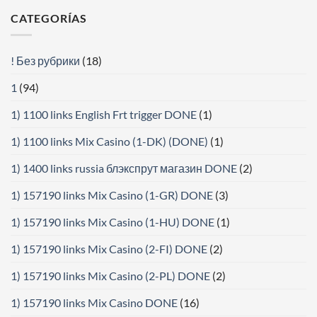
CATEGORÍAS
! Без рубрики
(18)
1
(94)
1) 1100 links English Frt trigger DONE
(1)
1) 1100 links Mix Casino (1-DK) (DONE)
(1)
1) 1400 links russia блэкспрут магазин DONE
(2)
1) 157190 links Mix Casino (1-GR) DONE
(3)
1) 157190 links Mix Casino (1-HU) DONE
(1)
1) 157190 links Mix Casino (2-FI) DONE
(2)
1) 157190 links Mix Casino (2-PL) DONE
(2)
1) 157190 links Mix Casino DONE
(16)