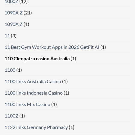
1000Z
(12)
1090A Z
(21)
1090A Z
(1)
11
(3)
11 Best Gym Workout Apps in 2026 GetFit AI
(1)
110 Cleopatra casino Australia
(1)
1100
(1)
1100 links Australia Casino
(1)
1100 links Indonesia Casino
(1)
1100 links Mix Casino
(1)
1100Z
(1)
1122 links Germany Pharmacy
(1)