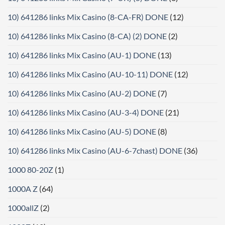
10) 641286 links Mix Casino (8-CA-FR) DONE
(12)
10) 641286 links Mix Casino (8-CA) (2) DONE
(2)
10) 641286 links Mix Casino (AU-1) DONE
(13)
10) 641286 links Mix Casino (AU-10-11) DONE
(12)
10) 641286 links Mix Casino (AU-2) DONE
(7)
10) 641286 links Mix Casino (AU-3-4) DONE
(21)
10) 641286 links Mix Casino (AU-5) DONE
(8)
10) 641286 links Mix Casino (AU-6-7chast) DONE
(36)
1000 80-20Z
(1)
1000A Z
(64)
1000allZ
(2)