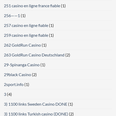
251 casino en ligne france fiable
(1)
256——1
(1)
257 casino en ligne fiable
(1)
259 casino en ligne fiable
(1)
262 GoldRun Casino
(1)
263 GoldRun Casino Deutschland
(2)
29-Spinanga Casino
(1)
29black Casino
(2)
2sport.info
(1)
3
(4)
3) 1100 links Sweden Casino DONE
(1)
3) 1100 links Turkish casino (DONE)
(2)