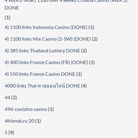
DONE
(1)
4) 1100 links Indonesia Casino (DONE)
(1)
4) 1100 links Mix Casino (2-SW) (DONE)
(2)
4) 385 links Thailand Lottery DONE
(2)
4) 400 links France Casino (FR) (DONE)
(1)
4) 550 links France Casino DONE
(1)
4000 links Thai หวยออนไลน์ DONE
(4)
44
(2)
494-coolzino casino
(1)
4friends.ru 20
(1)
5
(9)