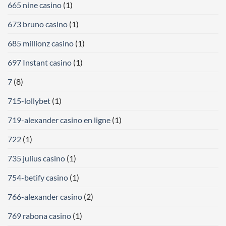
665 nine casino
(1)
673 bruno casino
(1)
685 millionz casino
(1)
697 Instant casino
(1)
7
(8)
715-lollybet
(1)
719-alexander casino en ligne
(1)
722
(1)
735 julius casino
(1)
754-betify casino
(1)
766-alexander casino
(2)
769 rabona casino
(1)