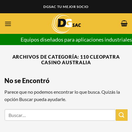
Saltar
DGSAC TU MEJOR SOCIO
al
contenido
Equipos diseñados para aplicaciones industriales y gast
ARCHIVOS DE CATEGORÍA:
110 CLEOPATRA
CASINO AUSTRALIA
No se Encontró
Parece que no podemos encontrar lo que busca. Quizás la
opción Buscar pueda ayudarle.