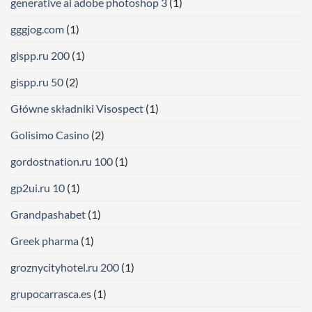
generative ai adobe photoshop 3
(1)
gggjog.com
(1)
gispp.ru 200
(1)
gispp.ru 50
(2)
Główne składniki Visospect
(1)
Golisimo Casino
(2)
gordostnation.ru 100
(1)
gp2ui.ru 10
(1)
Grandpashabet
(1)
Greek pharma
(1)
groznycityhotel.ru 200
(1)
grupocarrasca.es
(1)