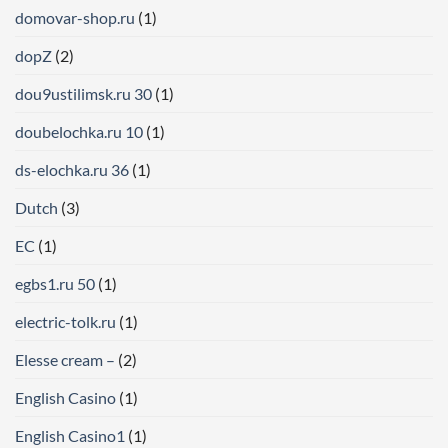
domovar-shop.ru
(1)
dopZ
(2)
dou9ustilimsk.ru 30
(1)
doubelochka.ru 10
(1)
ds-elochka.ru 36
(1)
Dutch
(3)
EC
(1)
egbs1.ru 50
(1)
electric-tolk.ru
(1)
Elesse cream –
(2)
English Casino
(1)
English Casino1
(1)