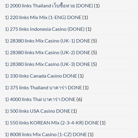
1) 2000 links Thailand เว็บซื้อหวย (DONE)
(1)
1) 220 links Mix Mix (1-ENG) DONE
(1)
1) 275 links Indonesia Casino (DONE)
(1)
1) 28380 links Mix Casino (UK-1) DONE
(5)
1) 28380 links Mix Casino (UK-2) DONE
(5)
1) 28380 links Mix Casino (UK-3) DONE
(5)
1) 330 links Canada Casino DONE
(1)
1) 375 links Thailand บาคาร่า DONE
(1)
1) 4000 links Thai บาคาร่า DONE
(6)
1) 500 links USA Casino DONE
(1)
1) 550 links KOREAN Mix (2-3-4-KR) DONE
(1)
1) 8008 links Mix Casino (1-CZ) DONE
(1)