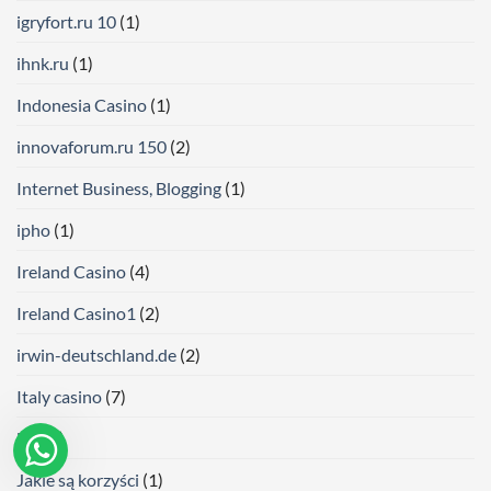
igryfort.ru 10
(1)
ihnk.ru
(1)
Indonesia Casino
(1)
innovaforum.ru 150
(2)
Internet Business, Blogging
(1)
ipho
(1)
Ireland Casino
(4)
Ireland Casino1
(2)
irwin-deutschland.de
(2)
Italy casino
(7)
iuo
(5)
Jakie są korzyści
(1)