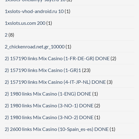
1xslots-vhod-android.ru 10
(1)
1xslots.us.com 200
(1)
2
(8)
2_chickenroad.net.gr_10000
(1)
2) 157190 links Mix Casino (1-FR-DE-GR) DONE
(2)
2) 157190 links Mix Casino (1-GR)1
(23)
2) 157190 links Mix Casino (4-IT-JP-NL) DONE
(3)
2) 1980 links Mix Casino (1-ENG) DONE
(1)
2) 1980 links Mix Casino (3-NO-1) DONE
(2)
2) 1980 links Mix Casino (3-NO-2) DONE
(1)
2) 2600 links Mix Casino (10-Spain_es-es) DONE
(1)