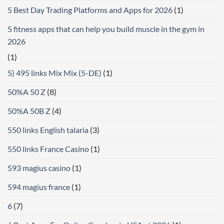
5 Best Day Trading Platforms and Apps for 2026
(1)
5 fitness apps that can help you build muscle in the gym in
2026
(1)
5) 495 links Mix Mix (5-DE)
(1)
50%A 50 Z
(8)
50%A 50B Z
(4)
550 links English talaria
(3)
550 links France Casino
(1)
593 magius casino
(1)
594 magius france
(1)
6
(7)