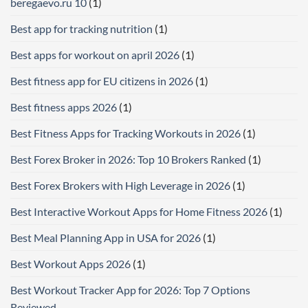
beregaevo.ru 10
(1)
Best app for tracking nutrition
(1)
Best apps for workout on april 2026
(1)
Best fitness app for EU citizens in 2026
(1)
Best fitness apps 2026
(1)
Best Fitness Apps for Tracking Workouts in 2026
(1)
Best Forex Broker in 2026: Top 10 Brokers Ranked
(1)
Best Forex Brokers with High Leverage in 2026
(1)
Best Interactive Workout Apps for Home Fitness 2026
(1)
Best Meal Planning App in USA for 2026
(1)
Best Workout Apps 2026
(1)
Best Workout Tracker App for 2026: Top 7 Options
Reviewed