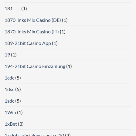
181 —–
(1)
1870 links Mix Casino (DE)
(1)
1870 links Mix Casino (IT)
(1)
189-21bit Casino App
(1)
19
(1)
194-21bit Casino Einzahlung
(1)
1cdc
(5)
1dsc
(5)
1sdc
(5)
1Win
(1)
1xBet
(3)
1xslots-oficialnyy-sayt.ru 10
(2)