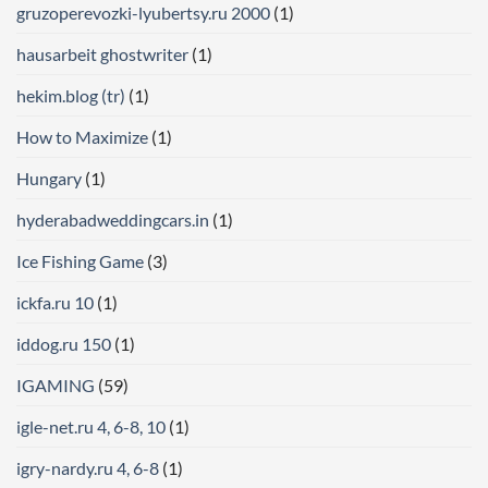
gruzoperevozki-lyubertsy.ru 2000
(1)
hausarbeit ghostwriter
(1)
hekim.blog (tr)
(1)
How to Maximize
(1)
Hungary
(1)
hyderabadweddingcars.in
(1)
Ice Fishing Game
(3)
ickfa.ru 10
(1)
iddog.ru 150
(1)
IGAMING
(59)
igle-net.ru 4, 6-8, 10
(1)
igry-nardy.ru 4, 6-8
(1)