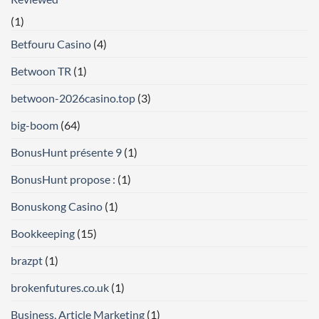
(1)
Betfouru Casino
(4)
Betwoon TR
(1)
betwoon-2026casino.top
(3)
big-boom
(64)
BonusHunt présente 9
(1)
BonusHunt propose :
(1)
Bonuskong Casino
(1)
Bookkeeping
(15)
brazpt
(1)
brokenfutures.co.uk
(1)
Business, Article Marketing
(1)