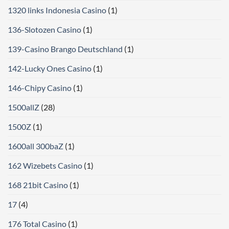
1320 links Indonesia Casino
(1)
136-Slotozen Casino
(1)
139-Casino Brango Deutschland
(1)
142-Lucky Ones Casino
(1)
146-Chipy Casino
(1)
1500allZ
(28)
1500Z
(1)
1600all 300baZ
(1)
162 Wizebets Casino
(1)
168 21bit Casino
(1)
17
(4)
176 Total Casino
(1)