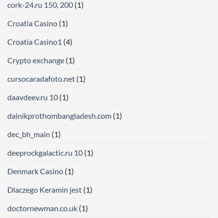
cork-24.ru 150, 200
(1)
Croatia Casino
(1)
Croatia Casino1
(4)
Crypto exchange
(1)
cursocaradafoto.net
(1)
daavdeev.ru 10
(1)
dainikprothombangladesh.com
(1)
dec_bh_main
(1)
deeprockgalactic.ru 10
(1)
Denmark Casino
(1)
Dlaczego Keramin jest
(1)
doctornewman.co.uk
(1)