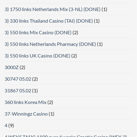
3) 1750 links Netherlands Mix (3-NL) (DONE)
(1)
3) 330 links Thailand Casino (TAI) (DONE)
(1)
3) 550 links Mix Casino (DONE)
(2)
3) 550 links Netherlands Pharmacy (DONE)
(1)
3) 550 links UK Casino (DONE)
(2)
3000Z
(2)
30747 05.02
(2)
31867 05.02
(1)
360 links Korea Mix
(2)
37-Winningz Casino
(1)
4
(9)
4 WEKS TASK) 1100 over 4 weeks Croatia Casino (WEK 2)