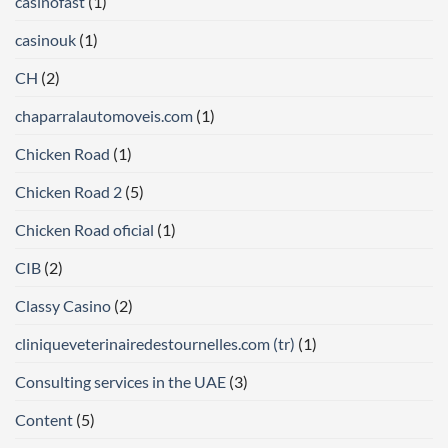
casinofast
(1)
casinouk
(1)
CH
(2)
chaparralautomoveis.com
(1)
Chicken Road
(1)
Chicken Road 2
(5)
Chicken Road oficial
(1)
CIB
(2)
Classy Casino
(2)
cliniqueveterinairedestournelles.com (tr)
(1)
Consulting services in the UAE
(3)
Content
(5)