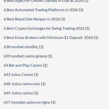
6 Best Apps For Online Coaches in USA at 2026
(1)
6 Best Automated Trading Platforms in 2026
(1)
6 Best Bland Diet Recipes In 2026
(1)
6 Best Crypto Exchanges for Swing Trading 2026
(1)
6 Best Forex Brokers with Minimum $1 Deposit ️ 2026
(1)
638 novibet εισοδος
(1)
639 novibet casino greece
(1)
64 Bet and Play Casino
(1)
643 Julius Casino
(1)
648-Julius casino avis
(1)
649-Julius casino
(1)
657 mystake casino en ligne
(1)