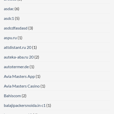
asdac
(6)
asdc1
(5)
asdcdfasdasd
(3)
aspu.ru
(1)
attdistant.ru 20
(1)
auteka-aba.ru 20
(2)
autotermer.de
(1)
Avia Masters App
(1)
Avia Masters Casino
(1)
Bahiscom
(2)
balajipackersnoida.in c1
(1)