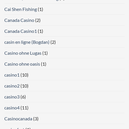
Cai Shen Fishing
(1)
Canada Casino
(2)
Canada Casino1
(1)
casin en ligne (Bogdan)
(2)
Casino ohne Lugas
(1)
Casino ohne oasis
(1)
casino1
(10)
casino2
(10)
casino3
(6)
casino4
(11)
Casinocanada
(3)