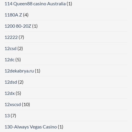
114 Queen88 casino Australia
(1)
1180A Z
(4)
1200 80-20Z
(1)
12222
(7)
12csd
(2)
12dc
(5)
12dekabrya.ru
(1)
12dsd
(2)
12dx
(5)
12xscsd
(10)
13
(7)
130-Always Vegas Casino
(1)