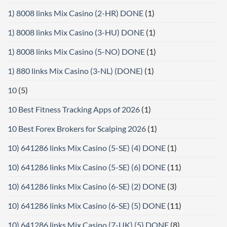
1) 8008 links Mix Casino (2-HR) DONE
(1)
1) 8008 links Mix Casino (3-HU) DONE
(1)
1) 8008 links Mix Casino (5-NO) DONE
(1)
1) 880 links Mix Casino (3-NL) (DONE)
(1)
10
(5)
10 Best Fitness Tracking Apps of 2026
(1)
10 Best Forex Brokers for Scalping 2026
(1)
10) 641286 links Mix Casino (5-SE) (4) DONE
(1)
10) 641286 links Mix Casino (5-SE) (6) DONE
(11)
10) 641286 links Mix Casino (6-SE) (2) DONE
(3)
10) 641286 links Mix Casino (6-SE) (5) DONE
(11)
10) 641286 links Mix Casino (7-UK) (5) DONE
(8)