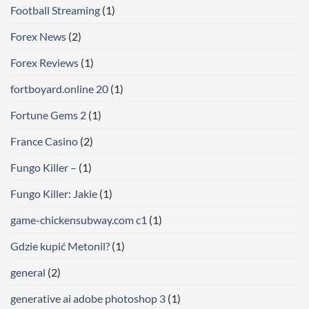
Football Streaming
(1)
Forex News
(2)
Forex Reviews
(1)
fortboyard.online 20
(1)
Fortune Gems 2
(1)
France Casino
(2)
Fungo Killer –
(1)
Fungo Killer: Jakie
(1)
game-chickensubway.com c1
(1)
Gdzie kupić Metonil?
(1)
general
(2)
generative ai adobe photoshop 3
(1)