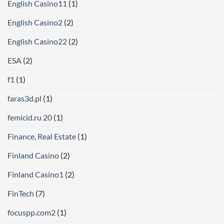
English Casino11
(1)
English Casino2
(2)
English Casino22
(2)
ESA
(2)
f1
(1)
faras3d.pl
(1)
femicid.ru 20
(1)
Finance, Real Estate
(1)
Finland Casino
(2)
Finland Casino1
(2)
FinTech
(7)
focuspp.com2
(1)