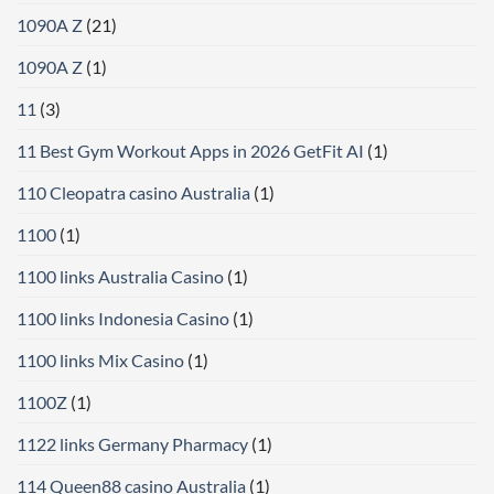
1090A Z
(21)
1090A Z
(1)
11
(3)
11 Best Gym Workout Apps in 2026 GetFit AI
(1)
110 Cleopatra casino Australia
(1)
1100
(1)
1100 links Australia Casino
(1)
1100 links Indonesia Casino
(1)
1100 links Mix Casino
(1)
1100Z
(1)
1122 links Germany Pharmacy
(1)
114 Queen88 casino Australia
(1)