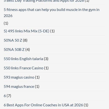
5 Best Day Trading Platforms and Apps for 2026
(1)
5 fitness apps that can help you build muscle in the gym in
2026
(1)
5) 495 links Mix Mix (5-DE)
(1)
50%A 50 Z
(8)
50%A 50B Z
(4)
550 links English talaria
(3)
550 links France Casino
(1)
593 magius casino
(1)
594 magius france
(1)
6
(7)
6 Best Apps For Online Coaches in USA at 2026
(1)