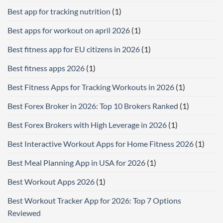
Best app for tracking nutrition
(1)
Best apps for workout on april 2026
(1)
Best fitness app for EU citizens in 2026
(1)
Best fitness apps 2026
(1)
Best Fitness Apps for Tracking Workouts in 2026
(1)
Best Forex Broker in 2026: Top 10 Brokers Ranked
(1)
Best Forex Brokers with High Leverage in 2026
(1)
Best Interactive Workout Apps for Home Fitness 2026
(1)
Best Meal Planning App in USA for 2026
(1)
Best Workout Apps 2026
(1)
Best Workout Tracker App for 2026: Top 7 Options
Reviewed