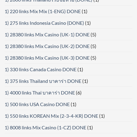
1) 220 links Mix Mix (1-ENG) DONE
(1)
1) 275 links Indonesia Casino (DONE)
(1)
1) 28380 links Mix Casino (UK-1) DONE
(5)
1) 28380 links Mix Casino (UK-2) DONE
(5)
1) 28380 links Mix Casino (UK-3) DONE
(5)
1) 330 links Canada Casino DONE
(1)
1) 375 links Thailand บาคาร่า DONE
(1)
1) 4000 links Thai บาคาร่า DONE
(6)
1) 500 links USA Casino DONE
(1)
1) 550 links KOREAN Mix (2-3-4-KR) DONE
(1)
1) 8008 links Mix Casino (1-CZ) DONE
(1)