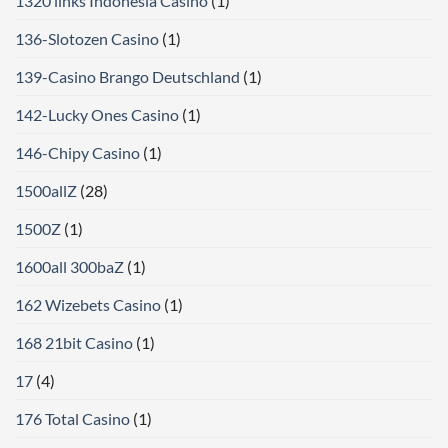
1320 links Indonesia Casino
(1)
136-Slotozen Casino
(1)
139-Casino Brango Deutschland
(1)
142-Lucky Ones Casino
(1)
146-Chipy Casino
(1)
1500allZ
(28)
1500Z
(1)
1600all 300baZ
(1)
162 Wizebets Casino
(1)
168 21bit Casino
(1)
17
(4)
176 Total Casino
(1)