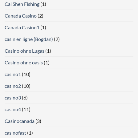
Cai Shen Fishing
(1)
Canada Casino
(2)
Canada Casino1
(1)
casin en ligne (Bogdan)
(2)
Casino ohne Lugas
(1)
Casino ohne oasis
(1)
casino1
(10)
casino2
(10)
casino3
(6)
casino4
(11)
Casinocanada
(3)
casinofast
(1)