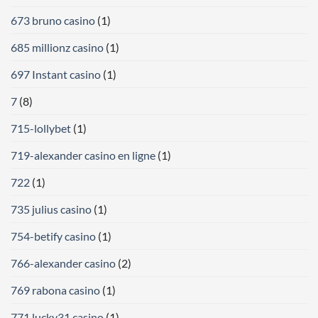
673 bruno casino
(1)
685 millionz casino
(1)
697 Instant casino
(1)
7
(8)
715-lollybet
(1)
719-alexander casino en ligne
(1)
722
(1)
735 julius casino
(1)
754-betify casino
(1)
766-alexander casino
(2)
769 rabona casino
(1)
771 lucky31 casino
(1)