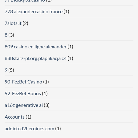
778 alexandercasino france
(1)
7slots.it
(2)
8
(3)
809 casino en ligne alexander
(1)
888starz-pl.org.plaplikacja c4
(1)
9
(5)
90-FezBet Casino
(1)
92-FezBet Bonus
(1)
a16z generative ai
(3)
Accounts
(1)
addicted2heroines.com
(1)