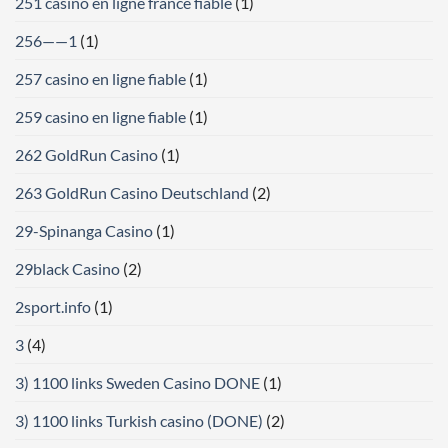
251 casino en ligne france fiable
(1)
256——1
(1)
257 casino en ligne fiable
(1)
259 casino en ligne fiable
(1)
262 GoldRun Casino
(1)
263 GoldRun Casino Deutschland
(2)
29-Spinanga Casino
(1)
29black Casino
(2)
2sport.info
(1)
3
(4)
3) 1100 links Sweden Casino DONE
(1)
3) 1100 links Turkish casino (DONE)
(2)