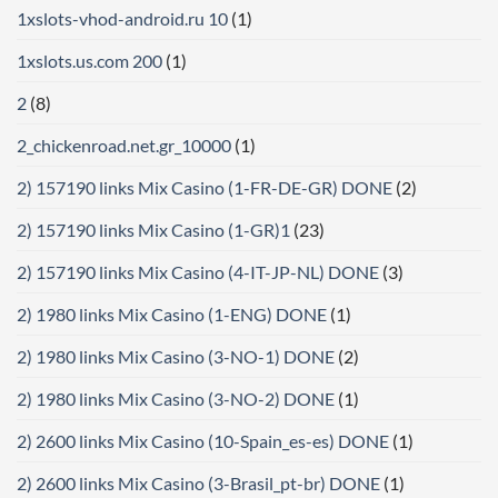
1xslots-vhod-android.ru 10
(1)
1xslots.us.com 200
(1)
2
(8)
2_chickenroad.net.gr_10000
(1)
2) 157190 links Mix Casino (1-FR-DE-GR) DONE
(2)
2) 157190 links Mix Casino (1-GR)1
(23)
2) 157190 links Mix Casino (4-IT-JP-NL) DONE
(3)
2) 1980 links Mix Casino (1-ENG) DONE
(1)
2) 1980 links Mix Casino (3-NO-1) DONE
(2)
2) 1980 links Mix Casino (3-NO-2) DONE
(1)
2) 2600 links Mix Casino (10-Spain_es-es) DONE
(1)
2) 2600 links Mix Casino (3-Brasil_pt-br) DONE
(1)