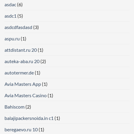
asdac
(6)
asdc1
(5)
asdcdfasdasd
(3)
aspu.ru
(1)
attdistant.ru 20
(1)
auteka-aba.ru 20
(2)
autotermer.de
(1)
Avia Masters App
(1)
Avia Masters Casino
(1)
Bahiscom
(2)
balajipackersnoida.in c1
(1)
beregaevo.ru 10
(1)