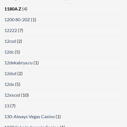
1180A Z
(4)
1200 80-20Z
(1)
12222
(7)
12csd
(2)
12dc
(5)
12dekabrya.ru
(1)
12dsd
(2)
12dx
(5)
12xscsd
(10)
13
(7)
130-Always Vegas Casino
(1)