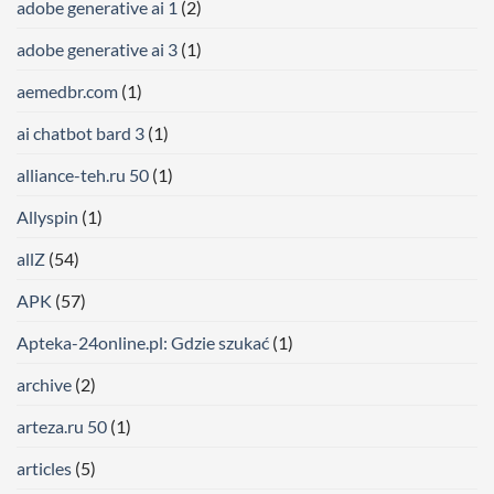
adobe generative ai 1
(2)
adobe generative ai 3
(1)
aemedbr.com
(1)
ai chatbot bard 3
(1)
alliance-teh.ru 50
(1)
Allyspin
(1)
allZ
(54)
APK
(57)
Apteka-24online.pl: Gdzie szukać
(1)
archive
(2)
arteza.ru 50
(1)
articles
(5)