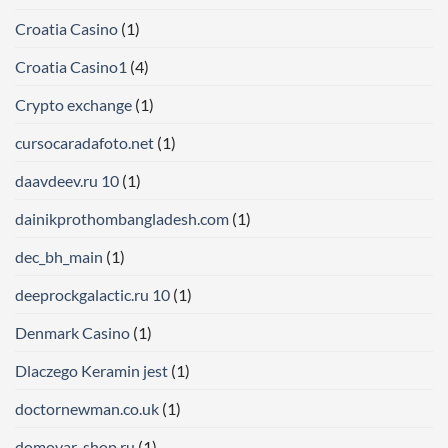
Croatia Casino
(1)
Croatia Casino1
(4)
Crypto exchange
(1)
cursocaradafoto.net
(1)
daavdeev.ru 10
(1)
dainikprothombangladesh.com
(1)
dec_bh_main
(1)
deeprockgalactic.ru 10
(1)
Denmark Casino
(1)
Dlaczego Keramin jest
(1)
doctornewman.co.uk
(1)
domovar-shop.ru
(1)