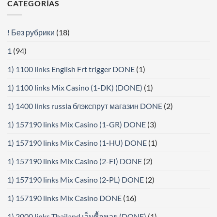
CATEGORÍAS
! Без рубрики
(18)
1
(94)
1) 1100 links English Frt trigger DONE
(1)
1) 1100 links Mix Casino (1-DK) (DONE)
(1)
1) 1400 links russia блэкспрут магазин DONE
(2)
1) 157190 links Mix Casino (1-GR) DONE
(3)
1) 157190 links Mix Casino (1-HU) DONE
(1)
1) 157190 links Mix Casino (2-FI) DONE
(2)
1) 157190 links Mix Casino (2-PL) DONE
(2)
1) 157190 links Mix Casino DONE
(16)
1) 2000 links Thailand เว็บซื้อหวย (DONE)
(1)