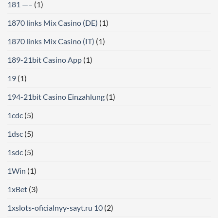
181 —–
(1)
1870 links Mix Casino (DE)
(1)
1870 links Mix Casino (IT)
(1)
189-21bit Casino App
(1)
19
(1)
194-21bit Casino Einzahlung
(1)
1cdc
(5)
1dsc
(5)
1sdc
(5)
1Win
(1)
1xBet
(3)
1xslots-oficialnyy-sayt.ru 10
(2)