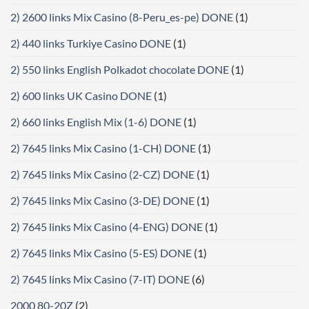
2) 2600 links Mix Casino (8-Peru_es-pe) DONE
(1)
2) 440 links Turkiye Casino DONE
(1)
2) 550 links English Polkadot chocolate DONE
(1)
2) 600 links UK Casino DONE
(1)
2) 660 links English Mix (1-6) DONE
(1)
2) 7645 links Mix Casino (1-CH) DONE
(1)
2) 7645 links Mix Casino (2-CZ) DONE
(1)
2) 7645 links Mix Casino (3-DE) DONE
(1)
2) 7645 links Mix Casino (4-ENG) DONE
(1)
2) 7645 links Mix Casino (5-ES) DONE
(1)
2) 7645 links Mix Casino (7-IT) DONE
(6)
2000 80-20Z
(2)