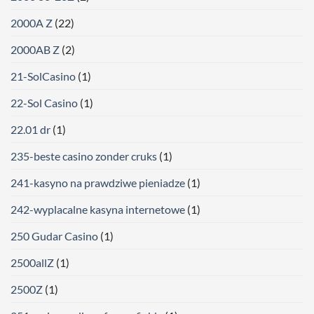
2000A Z
(22)
2000AB Z
(2)
21-SolCasino
(1)
22-Sol Casino
(1)
22.01 dr
(1)
235-beste casino zonder cruks
(1)
241-kasyno na prawdziwe pieniadze
(1)
242-wyplacalne kasyna internetowe
(1)
250 Gudar Casino
(1)
2500allZ
(1)
2500Z
(1)