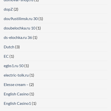
dopZ
(2)
dou9ustilimsk.ru 30
(1)
doubelochka.ru 10
(1)
ds-elochka.ru 36
(1)
Dutch
(3)
EC
(1)
egbs1.ru 50
(1)
electric-tolk.ru
(1)
Elesse cream –
(2)
English Casino
(1)
English Casino1
(1)