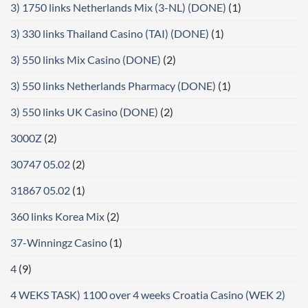
3) 1750 links Netherlands Mix (3-NL) (DONE)
(1)
3) 330 links Thailand Casino (TAI) (DONE)
(1)
3) 550 links Mix Casino (DONE)
(2)
3) 550 links Netherlands Pharmacy (DONE)
(1)
3) 550 links UK Casino (DONE)
(2)
3000Z
(2)
30747 05.02
(2)
31867 05.02
(1)
360 links Korea Mix
(2)
37-Winningz Casino
(1)
4
(9)
4 WEKS TASK) 1100 over 4 weeks Croatia Casino (WEK 2)