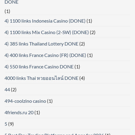
DONE
(1)
4) 1100 links Indonesia Casino (DONE)
(1)
4) 1100 links Mix Casino (2-SW) (DONE)
(2)
4) 385 links Thailand Lottery DONE
(2)
4) 400 links France Casino (FR) (DONE)
(1)
4) 550 links France Casino DONE
(1)
4000 links Thai หวยออนไลน์ DONE
(4)
44
(2)
494-coolzino casino
(1)
4friends.ru 20
(1)
5
(9)