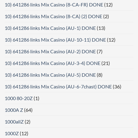
10) 641286 links Mix Casino (8-CA-FR) DONE
(12)
10) 641286 links Mix Casino (8-CA) (2) DONE
(2)
10) 641286 links Mix Casino (AU-1) DONE
(13)
10) 641286 links Mix Casino (AU-10-11) DONE
(12)
10) 641286 links Mix Casino (AU-2) DONE
(7)
10) 641286 links Mix Casino (AU-3-4) DONE
(21)
10) 641286 links Mix Casino (AU-5) DONE
(8)
10) 641286 links Mix Casino (AU-6-7chast) DONE
(36)
1000 80-20Z
(1)
1000A Z
(64)
1000allZ
(2)
1000Z
(12)