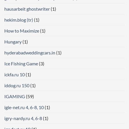
hausarbeit ghostwriter
(1)
hekim.blog (tr)
(1)
How to Maximize
(1)
Hungary
(1)
hyderabadweddingcars.in
(1)
Ice Fishing Game
(3)
ickfa.ru 10
(1)
iddog.ru 150
(1)
IGAMING
(59)
igle-net.ru 4, 6-8, 10
(1)
igry-nardy.ru 4, 6-8
(1)