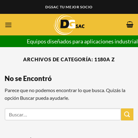
Saltar
DGSAC TU MEJOR SOCIO
al
contenido
Equipos diseñados para aplicaciones industriales y g
ARCHIVOS DE CATEGORÍA:
1180A Z
No se Encontró
Parece que no podemos encontrar lo que busca. Quizás la
opción Buscar pueda ayudarle.