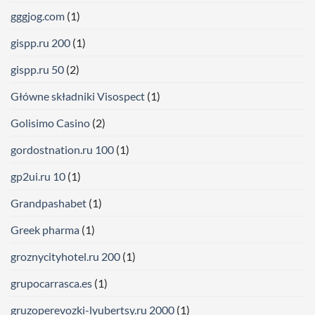
gggjog.com
(1)
gispp.ru 200
(1)
gispp.ru 50
(2)
Główne składniki Visospect
(1)
Golisimo Casino
(2)
gordostnation.ru 100
(1)
gp2ui.ru 10
(1)
Grandpashabet
(1)
Greek pharma
(1)
groznycityhotel.ru 200
(1)
grupocarrasca.es
(1)
gruzoperevozki-lyubertsy.ru 2000
(1)