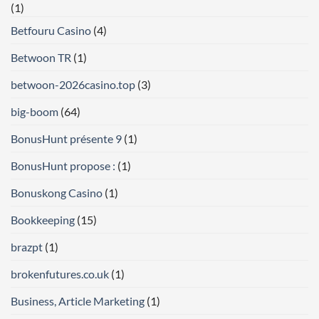
(1)
Betfouru Casino
(4)
Betwoon TR
(1)
betwoon-2026casino.top
(3)
big-boom
(64)
BonusHunt présente 9
(1)
BonusHunt propose :
(1)
Bonuskong Casino
(1)
Bookkeeping
(15)
brazpt
(1)
brokenfutures.co.uk
(1)
Business, Article Marketing
(1)