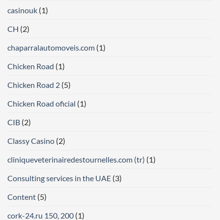
casinouk
(1)
CH
(2)
chaparralautomoveis.com
(1)
Chicken Road
(1)
Chicken Road 2
(5)
Chicken Road oficial
(1)
CIB
(2)
Classy Casino
(2)
cliniqueveterinairedestournelles.com (tr)
(1)
Consulting services in the UAE
(3)
Content
(5)
cork-24.ru 150, 200
(1)