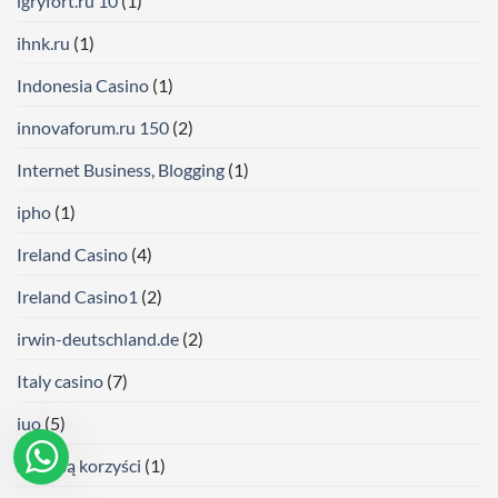
igryfort.ru 10
(1)
ihnk.ru
(1)
Indonesia Casino
(1)
innovaforum.ru 150
(2)
Internet Business, Blogging
(1)
ipho
(1)
Ireland Casino
(4)
Ireland Casino1
(2)
irwin-deutschland.de
(2)
Italy casino
(7)
iuo
(5)
Jakie są korzyści
(1)