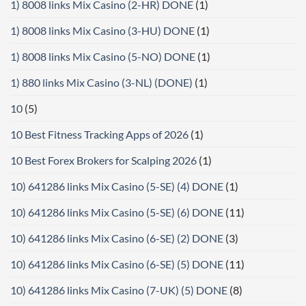
1) 8008 links Mix Casino (2-HR) DONE
(1)
1) 8008 links Mix Casino (3-HU) DONE
(1)
1) 8008 links Mix Casino (5-NO) DONE
(1)
1) 880 links Mix Casino (3-NL) (DONE)
(1)
10
(5)
10 Best Fitness Tracking Apps of 2026
(1)
10 Best Forex Brokers for Scalping 2026
(1)
10) 641286 links Mix Casino (5-SE) (4) DONE
(1)
10) 641286 links Mix Casino (5-SE) (6) DONE
(11)
10) 641286 links Mix Casino (6-SE) (2) DONE
(3)
10) 641286 links Mix Casino (6-SE) (5) DONE
(11)
10) 641286 links Mix Casino (7-UK) (5) DONE
(8)