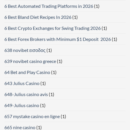
6 Best Automated Trading Platforms in 2026
(1)
6 Best Bland Diet Recipes In 2026
(1)
6 Best Crypto Exchanges for Swing Trading 2026
(1)
6 Best Forex Brokers with Minimum $1 Deposit ️ 2026
(1)
638 novibet εισοδος
(1)
639 novibet casino greece
(1)
64 Bet and Play Casino
(1)
643 Julius Casino
(1)
648-Julius casino avis
(1)
649-Julius casino
(1)
657 mystake casino en ligne
(1)
665 nine casino
(1)