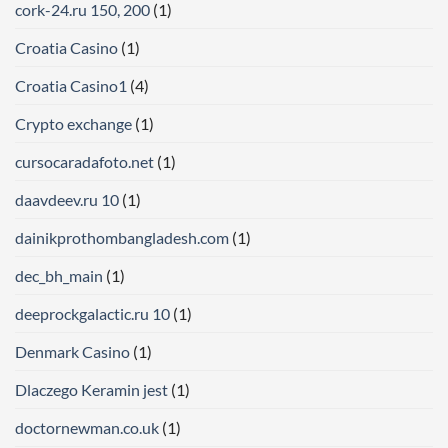
cork-24.ru 150, 200
(1)
Croatia Casino
(1)
Croatia Casino1
(4)
Crypto exchange
(1)
cursocaradafoto.net
(1)
daavdeev.ru 10
(1)
dainikprothombangladesh.com
(1)
dec_bh_main
(1)
deeprockgalactic.ru 10
(1)
Denmark Casino
(1)
Dlaczego Keramin jest
(1)
doctornewman.co.uk
(1)