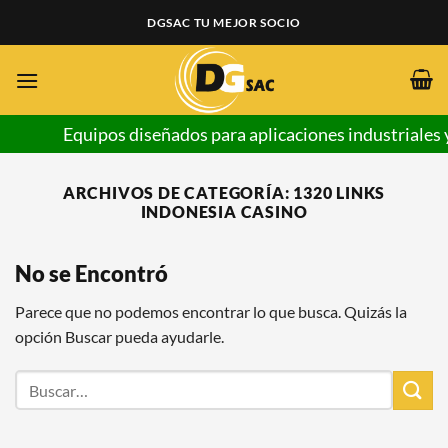
Saltar
DGSAC TU MEJOR SOCIO
al
contenido
Equipos diseñados para aplicaciones industriales y gast
ARCHIVOS DE CATEGORÍA:
1320 LINKS
INDONESIA CASINO
No se Encontró
Parece que no podemos encontrar lo que busca. Quizás la
opción Buscar pueda ayudarle.