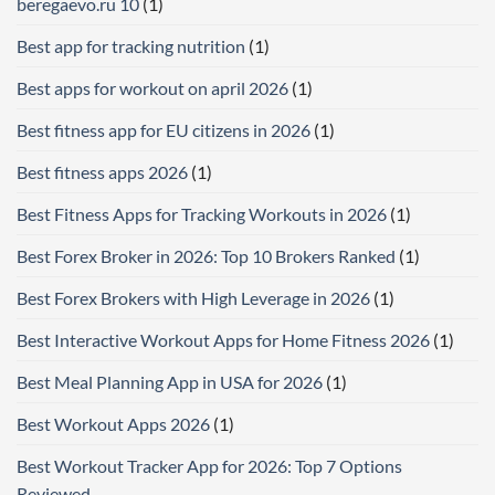
beregaevo.ru 10
(1)
Best app for tracking nutrition
(1)
Best apps for workout on april 2026
(1)
Best fitness app for EU citizens in 2026
(1)
Best fitness apps 2026
(1)
Best Fitness Apps for Tracking Workouts in 2026
(1)
Best Forex Broker in 2026: Top 10 Brokers Ranked
(1)
Best Forex Brokers with High Leverage in 2026
(1)
Best Interactive Workout Apps for Home Fitness 2026
(1)
Best Meal Planning App in USA for 2026
(1)
Best Workout Apps 2026
(1)
Best Workout Tracker App for 2026: Top 7 Options
Reviewed