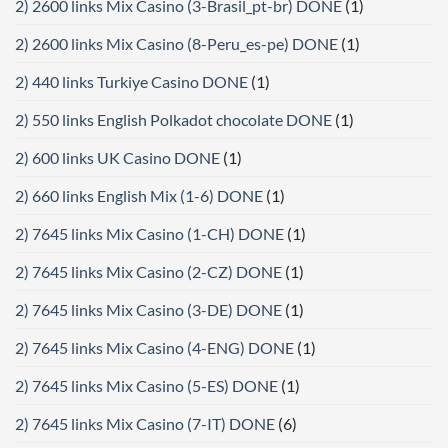
2) 2600 links Mix Casino (3-Brasil_pt-br) DONE
(1)
2) 2600 links Mix Casino (8-Peru_es-pe) DONE
(1)
2) 440 links Turkiye Casino DONE
(1)
2) 550 links English Polkadot chocolate DONE
(1)
2) 600 links UK Casino DONE
(1)
2) 660 links English Mix (1-6) DONE
(1)
2) 7645 links Mix Casino (1-CH) DONE
(1)
2) 7645 links Mix Casino (2-CZ) DONE
(1)
2) 7645 links Mix Casino (3-DE) DONE
(1)
2) 7645 links Mix Casino (4-ENG) DONE
(1)
2) 7645 links Mix Casino (5-ES) DONE
(1)
2) 7645 links Mix Casino (7-IT) DONE
(6)