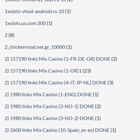
1xslots-vhod-android.ru 10
(1)
1xslots.us.com 200
(1)
2
(8)
2_chickenroad.net.gr_10000
(1)
2) 157190 links Mix Casino (1-FR-DE-GR) DONE
(2)
2) 157190 links Mix Casino (1-GR)1
(23)
2) 157190 links Mix Casino (4-IT-JP-NL) DONE
(3)
2) 1980 links Mix Casino (1-ENG) DONE
(1)
2) 1980 links Mix Casino (3-NO-1) DONE
(2)
2) 1980 links Mix Casino (3-NO-2) DONE
(1)
2) 2600 links Mix Casino (10-Spain_es-es) DONE
(1)