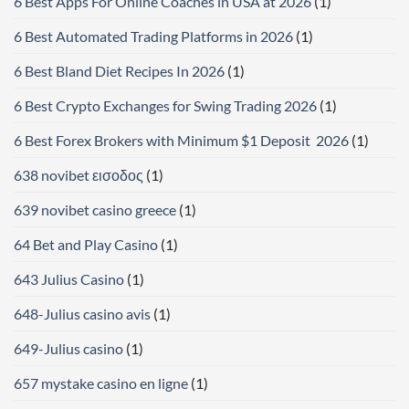
6 Best Apps For Online Coaches in USA at 2026
(1)
6 Best Automated Trading Platforms in 2026
(1)
6 Best Bland Diet Recipes In 2026
(1)
6 Best Crypto Exchanges for Swing Trading 2026
(1)
6 Best Forex Brokers with Minimum $1 Deposit ️ 2026
(1)
638 novibet εισοδος
(1)
639 novibet casino greece
(1)
64 Bet and Play Casino
(1)
643 Julius Casino
(1)
648-Julius casino avis
(1)
649-Julius casino
(1)
657 mystake casino en ligne
(1)