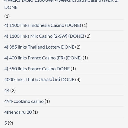
DONE
(1)
4) 1100 links Indonesia Casino (DONE)
(1)
4) 1100 links Mix Casino (2-SW) (DONE)
(2)
4) 385 links Thailand Lottery DONE
(2)
4) 400 links France Casino (FR) (DONE)
(1)
4) 550 links France Casino DONE
(1)
4000 links Thai หวยออนไลน์ DONE
(4)
44
(2)
494-coolzino casino
(1)
4friends.ru 20
(1)
5
(9)