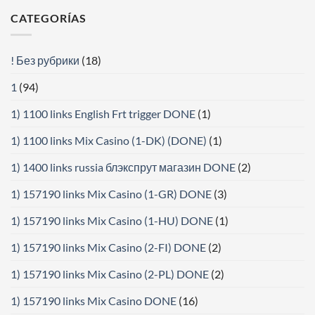
CATEGORÍAS
! Без рубрики
(18)
1
(94)
1) 1100 links English Frt trigger DONE
(1)
1) 1100 links Mix Casino (1-DK) (DONE)
(1)
1) 1400 links russia блэкспрут магазин DONE
(2)
1) 157190 links Mix Casino (1-GR) DONE
(3)
1) 157190 links Mix Casino (1-HU) DONE
(1)
1) 157190 links Mix Casino (2-FI) DONE
(2)
1) 157190 links Mix Casino (2-PL) DONE
(2)
1) 157190 links Mix Casino DONE
(16)