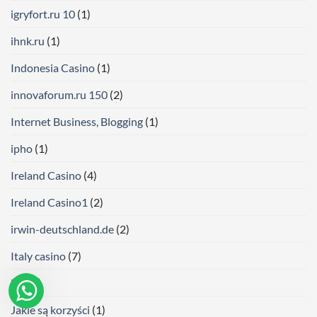
igryfort.ru 10
(1)
ihnk.ru
(1)
Indonesia Casino
(1)
innovaforum.ru 150
(2)
Internet Business, Blogging
(1)
ipho
(1)
Ireland Casino
(4)
Ireland Casino1
(2)
irwin-deutschland.de
(2)
Italy casino
(7)
iuo
(5)
Jakie są korzyści
(1)