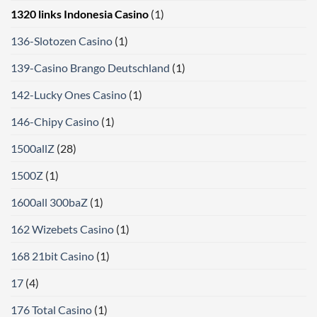
1320 links Indonesia Casino
(1)
136-Slotozen Casino
(1)
139-Casino Brango Deutschland
(1)
142-Lucky Ones Casino
(1)
146-Chipy Casino
(1)
1500allZ
(28)
1500Z
(1)
1600all 300baZ
(1)
162 Wizebets Casino
(1)
168 21bit Casino
(1)
17
(4)
176 Total Casino
(1)