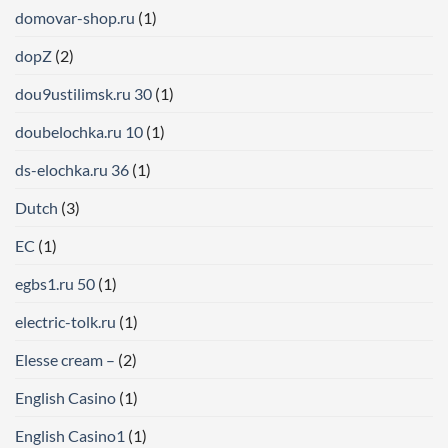
domovar-shop.ru
(1)
dopZ
(2)
dou9ustilimsk.ru 30
(1)
doubelochka.ru 10
(1)
ds-elochka.ru 36
(1)
Dutch
(3)
EC
(1)
egbs1.ru 50
(1)
electric-tolk.ru
(1)
Elesse cream –
(2)
English Casino
(1)
English Casino1
(1)