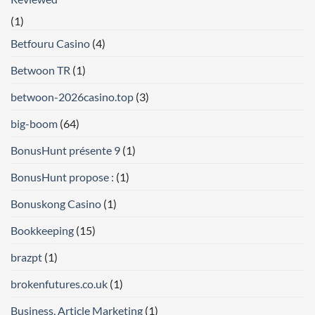
(1)
Betfouru Casino
(4)
Betwoon TR
(1)
betwoon-2026casino.top
(3)
big-boom
(64)
BonusHunt présente 9
(1)
BonusHunt propose :
(1)
Bonuskong Casino
(1)
Bookkeeping
(15)
brazpt
(1)
brokenfutures.co.uk
(1)
Business, Article Marketing
(1)