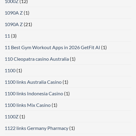
1000Z
(12)
1090A Z
(1)
1090A Z
(21)
11
(3)
11 Best Gym Workout Apps in 2026 GetFit AI
(1)
110 Cleopatra casino Australia
(1)
1100
(1)
1100 links Australia Casino
(1)
1100 links Indonesia Casino
(1)
1100 links Mix Casino
(1)
1100Z
(1)
1122 links Germany Pharmacy
(1)