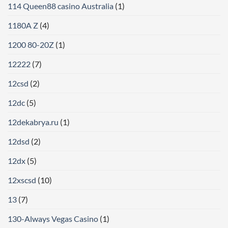
114 Queen88 casino Australia
(1)
1180A Z
(4)
1200 80-20Z
(1)
12222
(7)
12csd
(2)
12dc
(5)
12dekabrya.ru
(1)
12dsd
(2)
12dx
(5)
12xscsd
(10)
13
(7)
130-Always Vegas Casino
(1)