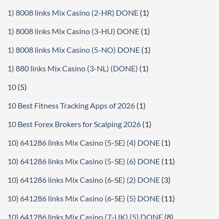
1) 8008 links Mix Casino (2-HR) DONE
(1)
1) 8008 links Mix Casino (3-HU) DONE
(1)
1) 8008 links Mix Casino (5-NO) DONE
(1)
1) 880 links Mix Casino (3-NL) (DONE)
(1)
10
(5)
10 Best Fitness Tracking Apps of 2026
(1)
10 Best Forex Brokers for Scalping 2026
(1)
10) 641286 links Mix Casino (5-SE) (4) DONE
(1)
10) 641286 links Mix Casino (5-SE) (6) DONE
(11)
10) 641286 links Mix Casino (6-SE) (2) DONE
(3)
10) 641286 links Mix Casino (6-SE) (5) DONE
(11)
10) 641286 links Mix Casino (7-UK) (5) DONE
(8)