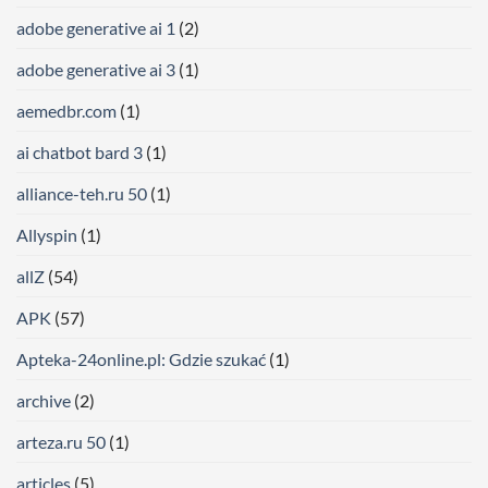
adobe generative ai 1
(2)
adobe generative ai 3
(1)
aemedbr.com
(1)
ai chatbot bard 3
(1)
alliance-teh.ru 50
(1)
Allyspin
(1)
allZ
(54)
APK
(57)
Apteka-24online.pl: Gdzie szukać
(1)
archive
(2)
arteza.ru 50
(1)
articles
(5)