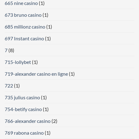
665 nine casino
(1)
673 bruno casino
(1)
685 millionz casino
(1)
697 Instant casino
(1)
7
(8)
715-lollybet
(1)
719-alexander casino en ligne
(1)
722
(1)
735 julius casino
(1)
754-betify casino
(1)
766-alexander casino
(2)
769 rabona casino
(1)