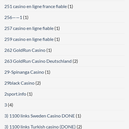
251 casino en ligne france fiable
(1)
256——1
(1)
257 casino en ligne fiable
(1)
259 casino en ligne fiable
(1)
262 GoldRun Casino
(1)
263 GoldRun Casino Deutschland
(2)
29-Spinanga Casino
(1)
29black Casino
(2)
2sport.info
(1)
3
(4)
3) 1100 links Sweden Casino DONE
(1)
3) 1100 links Turkish casino (DONE)
(2)