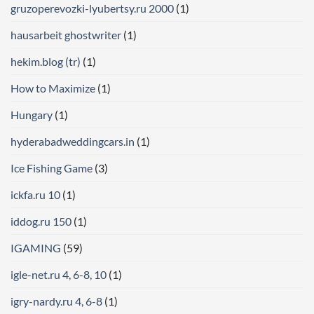
gruzoperevozki-lyubertsy.ru 2000
(1)
hausarbeit ghostwriter
(1)
hekim.blog (tr)
(1)
How to Maximize
(1)
Hungary
(1)
hyderabadweddingcars.in
(1)
Ice Fishing Game
(3)
ickfa.ru 10
(1)
iddog.ru 150
(1)
IGAMING
(59)
igle-net.ru 4, 6-8, 10
(1)
igry-nardy.ru 4, 6-8
(1)