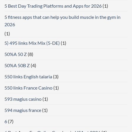
5 Best Day Trading Platforms and Apps for 2026
(1)
5 fitness apps that can help you build muscle in the gym in
2026
(1)
5) 495 links Mix Mix (5-DE)
(1)
50%A 50 Z
(8)
50%A 50B Z
(4)
550 links English talaria
(3)
550 links France Casino
(1)
593 magius casino
(1)
594 magius france
(1)
6
(7)