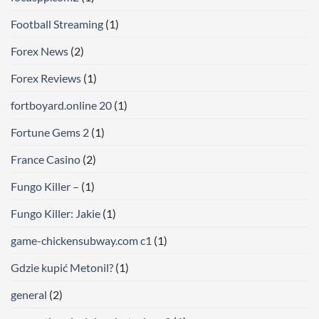
Football Streaming
(1)
Forex News
(2)
Forex Reviews
(1)
fortboyard.online 20
(1)
Fortune Gems 2
(1)
France Casino
(2)
Fungo Killer –
(1)
Fungo Killer: Jakie
(1)
game-chickensubway.com c1
(1)
Gdzie kupić Metonil?
(1)
general
(2)