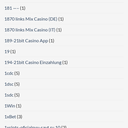
181 —–
(1)
1870 links Mix Casino (DE)
(1)
1870 links Mix Casino (IT)
(1)
189-21bit Casino App
(1)
19
(1)
194-21bit Casino Einzahlung
(1)
1cdc
(5)
1dsc
(5)
1sdc
(5)
1Win
(1)
1xBet
(3)
1xslots-oficialnyy-sayt.ru 10
(2)