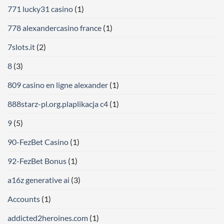
771 lucky31 casino
(1)
778 alexandercasino france
(1)
7slots.it
(2)
8
(3)
809 casino en ligne alexander
(1)
888starz-pl.org.plaplikacja c4
(1)
9
(5)
90-FezBet Casino
(1)
92-FezBet Bonus
(1)
a16z generative ai
(3)
Accounts
(1)
addicted2heroines.com
(1)