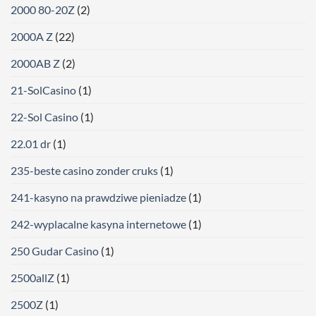
2000 80-20Z
(2)
2000A Z
(22)
2000AB Z
(2)
21-SolCasino
(1)
22-Sol Casino
(1)
22.01 dr
(1)
235-beste casino zonder cruks
(1)
241-kasyno na prawdziwe pieniadze
(1)
242-wyplacalne kasyna internetowe
(1)
250 Gudar Casino
(1)
2500allZ
(1)
2500Z
(1)