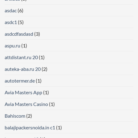
asdac
(6)
asdc1
(5)
asdcdfasdasd
(3)
aspu.ru
(1)
attdistant.ru 20
(1)
auteka-aba.ru 20
(2)
autotermer.de
(1)
Avia Masters App
(1)
Avia Masters Casino
(1)
Bahiscom
(2)
balajipackersnoida.in c1
(1)