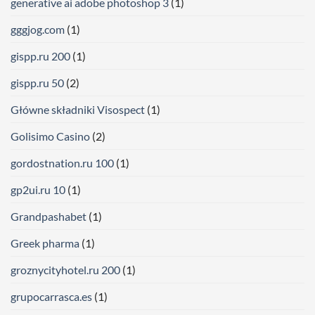
generative ai adobe photoshop 3
(1)
gggjog.com
(1)
gispp.ru 200
(1)
gispp.ru 50
(2)
Główne składniki Visospect
(1)
Golisimo Casino
(2)
gordostnation.ru 100
(1)
gp2ui.ru 10
(1)
Grandpashabet
(1)
Greek pharma
(1)
groznycityhotel.ru 200
(1)
grupocarrasca.es
(1)