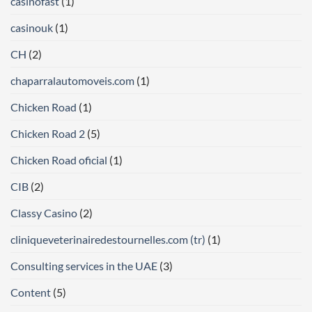
casinofast
(1)
casinouk
(1)
CH
(2)
chaparralautomoveis.com
(1)
Chicken Road
(1)
Chicken Road 2
(5)
Chicken Road oficial
(1)
CIB
(2)
Classy Casino
(2)
cliniqueveterinairedestournelles.com (tr)
(1)
Consulting services in the UAE
(3)
Content
(5)