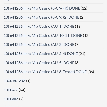
10) 641286 links Mix Casino (8-CA-FR) DONE
(12)
10) 641286 links Mix Casino (8-CA) (2) DONE
(2)
10) 641286 links Mix Casino (AU-1) DONE
(13)
10) 641286 links Mix Casino (AU-10-11) DONE
(12)
10) 641286 links Mix Casino (AU-2) DONE
(7)
10) 641286 links Mix Casino (AU-3-4) DONE
(21)
10) 641286 links Mix Casino (AU-5) DONE
(8)
10) 641286 links Mix Casino (AU-6-7chast) DONE
(36)
1000 80-20Z
(1)
1000A Z
(64)
1000allZ
(2)