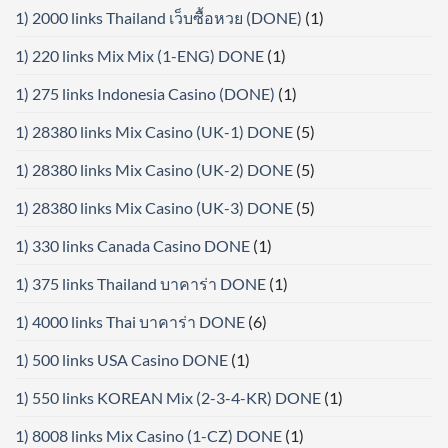
1) 2000 links Thailand เว็บซื้อหวย (DONE)
(1)
1) 220 links Mix Mix (1-ENG) DONE
(1)
1) 275 links Indonesia Casino (DONE)
(1)
1) 28380 links Mix Casino (UK-1) DONE
(5)
1) 28380 links Mix Casino (UK-2) DONE
(5)
1) 28380 links Mix Casino (UK-3) DONE
(5)
1) 330 links Canada Casino DONE
(1)
1) 375 links Thailand บาคาร่า DONE
(1)
1) 4000 links Thai บาคาร่า DONE
(6)
1) 500 links USA Casino DONE
(1)
1) 550 links KOREAN Mix (2-3-4-KR) DONE
(1)
1) 8008 links Mix Casino (1-CZ) DONE
(1)