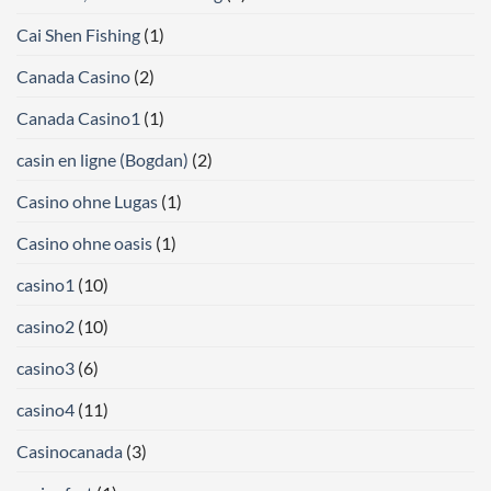
Cai Shen Fishing
(1)
Canada Casino
(2)
Canada Casino1
(1)
casin en ligne (Bogdan)
(2)
Casino ohne Lugas
(1)
Casino ohne oasis
(1)
casino1
(10)
casino2
(10)
casino3
(6)
casino4
(11)
Casinocanada
(3)