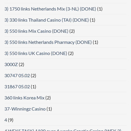
3) 1750 links Netherlands Mix (3-NL) (DONE)
(1)
3) 330 links Thailand Casino (TAI) (DONE)
(1)
3) 550 links Mix Casino (DONE)
(2)
3) 550 links Netherlands Pharmacy (DONE)
(1)
3) 550 links UK Casino (DONE)
(2)
3000Z
(2)
30747 05.02
(2)
31867 05.02
(1)
360 links Korea Mix
(2)
37-Winningz Casino
(1)
4
(9)
4 WEKS TASK) 1100 over 4 weeks Croatia Casino (WEK 2)