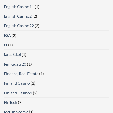
English Casino11
(1)
English Casino2
(2)
English Casino22
(2)
ESA
(2)
f1
(1)
faras3d.pl
(1)
femicid.ru 20
(1)
Finance, Real Estate
(1)
Finland Casino
(2)
Finland Casino1
(2)
FinTech
(7)
focuspp.com2
(1)