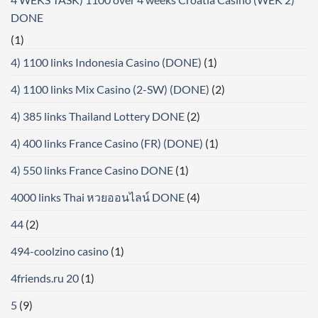
DONE
(1)
4) 1100 links Indonesia Casino (DONE)
(1)
4) 1100 links Mix Casino (2-SW) (DONE)
(2)
4) 385 links Thailand Lottery DONE
(2)
4) 400 links France Casino (FR) (DONE)
(1)
4) 550 links France Casino DONE
(1)
4000 links Thai หวยออนไลน์ DONE
(4)
44
(2)
494-coolzino casino
(1)
4friends.ru 20
(1)
5
(9)