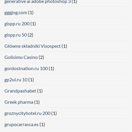
generative ai adobe photoshop 3
(1)
gggjog.com
(1)
gispp.ru 200
(1)
gispp.ru 50
(2)
Główne składniki Visospect
(1)
Golisimo Casino
(2)
gordostnation.ru 100
(1)
gp2ui.ru 10
(1)
Grandpashabet
(1)
Greek pharma
(1)
groznycityhotel.ru 200
(1)
grupocarrasca.es
(1)