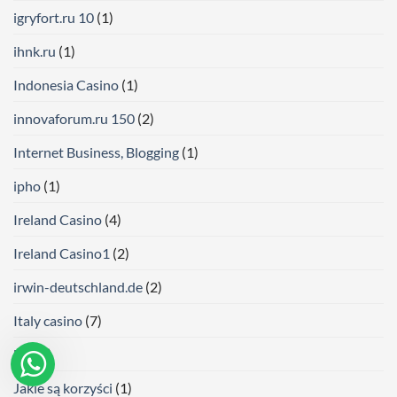
igryfort.ru 10
(1)
ihnk.ru
(1)
Indonesia Casino
(1)
innovaforum.ru 150
(2)
Internet Business, Blogging
(1)
ipho
(1)
Ireland Casino
(4)
Ireland Casino1
(2)
irwin-deutschland.de
(2)
Italy casino
(7)
iuo
(5)
Jakie są korzyści
(1)