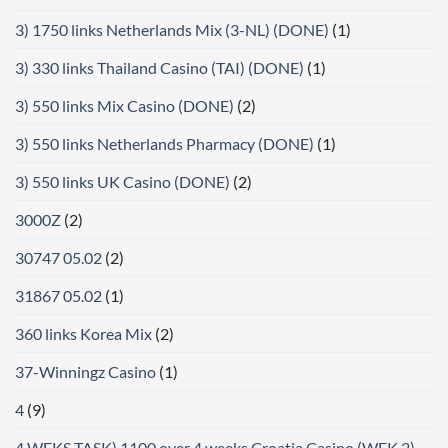
3) 1750 links Netherlands Mix (3-NL) (DONE)
(1)
3) 330 links Thailand Casino (TAI) (DONE)
(1)
3) 550 links Mix Casino (DONE)
(2)
3) 550 links Netherlands Pharmacy (DONE)
(1)
3) 550 links UK Casino (DONE)
(2)
3000Z
(2)
30747 05.02
(2)
31867 05.02
(1)
360 links Korea Mix
(2)
37-Winningz Casino
(1)
4
(9)
4 WEKS TASK) 1100 over 4 weeks Croatia Casino (WEK 2)