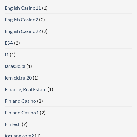
English Casino11
(1)
English Casino2
(2)
English Casino22
(2)
ESA
(2)
f1
(1)
faras3d.pl
(1)
femicid.ru 20
(1)
Finance, Real Estate
(1)
Finland Casino
(2)
Finland Casino1
(2)
FinTech
(7)
focuspp.com2
(1)