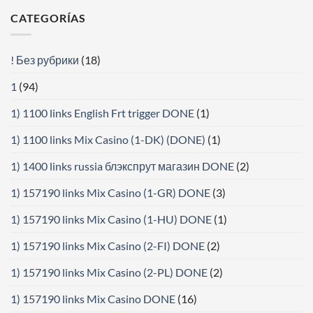
CATEGORÍAS
! Без рубрики
(18)
1
(94)
1) 1100 links English Frt trigger DONE
(1)
1) 1100 links Mix Casino (1-DK) (DONE)
(1)
1) 1400 links russia блэкспрут магазин DONE
(2)
1) 157190 links Mix Casino (1-GR) DONE
(3)
1) 157190 links Mix Casino (1-HU) DONE
(1)
1) 157190 links Mix Casino (2-FI) DONE
(2)
1) 157190 links Mix Casino (2-PL) DONE
(2)
1) 157190 links Mix Casino DONE
(16)