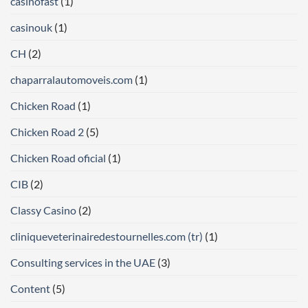
casinofast
(1)
casinouk
(1)
CH
(2)
chaparralautomoveis.com
(1)
Chicken Road
(1)
Chicken Road 2
(5)
Chicken Road oficial
(1)
CIB
(2)
Classy Casino
(2)
cliniqueveterinairedestournelles.com (tr)
(1)
Consulting services in the UAE
(3)
Content
(5)