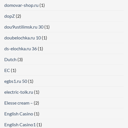
domovar-shop.ru
(1)
dopZ
(2)
dou9ustilimsk.ru 30
(1)
doubelochka.ru 10
(1)
ds-elochka.ru 36
(1)
Dutch
(3)
EC
(1)
egbs1.ru 50
(1)
electric-tolk.ru
(1)
Elesse cream –
(2)
English Casino
(1)
English Casino1
(1)