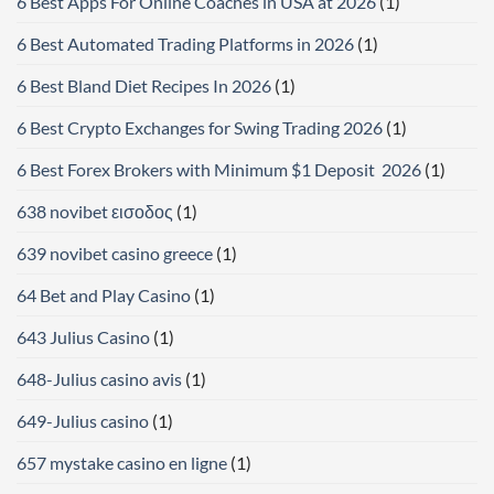
6 Best Apps For Online Coaches in USA at 2026
(1)
6 Best Automated Trading Platforms in 2026
(1)
6 Best Bland Diet Recipes In 2026
(1)
6 Best Crypto Exchanges for Swing Trading 2026
(1)
6 Best Forex Brokers with Minimum $1 Deposit ️ 2026
(1)
638 novibet εισοδος
(1)
639 novibet casino greece
(1)
64 Bet and Play Casino
(1)
643 Julius Casino
(1)
648-Julius casino avis
(1)
649-Julius casino
(1)
657 mystake casino en ligne
(1)