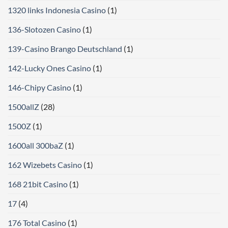
1320 links Indonesia Casino
(1)
136-Slotozen Casino
(1)
139-Casino Brango Deutschland
(1)
142-Lucky Ones Casino
(1)
146-Chipy Casino
(1)
1500allZ
(28)
1500Z
(1)
1600all 300baZ
(1)
162 Wizebets Casino
(1)
168 21bit Casino
(1)
17
(4)
176 Total Casino
(1)