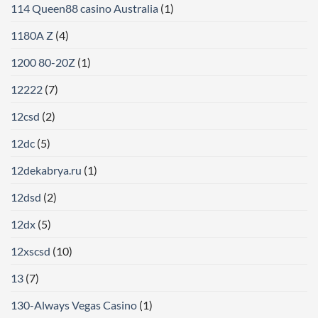
114 Queen88 casino Australia
(1)
1180A Z
(4)
1200 80-20Z
(1)
12222
(7)
12csd
(2)
12dc
(5)
12dekabrya.ru
(1)
12dsd
(2)
12dx
(5)
12xscsd
(10)
13
(7)
130-Always Vegas Casino
(1)