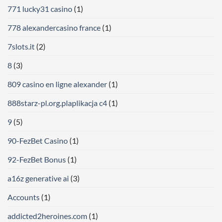
771 lucky31 casino
(1)
778 alexandercasino france
(1)
7slots.it
(2)
8
(3)
809 casino en ligne alexander
(1)
888starz-pl.org.plaplikacja c4
(1)
9
(5)
90-FezBet Casino
(1)
92-FezBet Bonus
(1)
a16z generative ai
(3)
Accounts
(1)
addicted2heroines.com
(1)