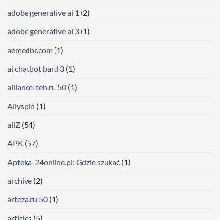
adobe generative ai 1
(2)
adobe generative ai 3
(1)
aemedbr.com
(1)
ai chatbot bard 3
(1)
alliance-teh.ru 50
(1)
Allyspin
(1)
allZ
(54)
APK
(57)
Apteka-24online.pl: Gdzie szukać
(1)
archive
(2)
arteza.ru 50
(1)
articles
(5)