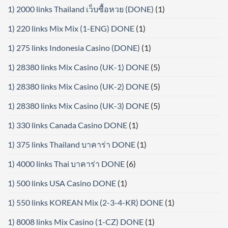
1) 2000 links Thailand เว็บซื้อหวย (DONE)
(1)
1) 220 links Mix Mix (1-ENG) DONE
(1)
1) 275 links Indonesia Casino (DONE)
(1)
1) 28380 links Mix Casino (UK-1) DONE
(5)
1) 28380 links Mix Casino (UK-2) DONE
(5)
1) 28380 links Mix Casino (UK-3) DONE
(5)
1) 330 links Canada Casino DONE
(1)
1) 375 links Thailand บาคาร่า DONE
(1)
1) 4000 links Thai บาคาร่า DONE
(6)
1) 500 links USA Casino DONE
(1)
1) 550 links KOREAN Mix (2-3-4-KR) DONE
(1)
1) 8008 links Mix Casino (1-CZ) DONE
(1)