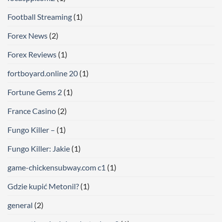
Football Streaming
(1)
Forex News
(2)
Forex Reviews
(1)
fortboyard.online 20
(1)
Fortune Gems 2
(1)
France Casino
(2)
Fungo Killer –
(1)
Fungo Killer: Jakie
(1)
game-chickensubway.com c1
(1)
Gdzie kupić Metonil?
(1)
general
(2)