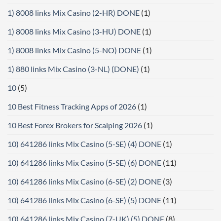
1) 8008 links Mix Casino (2-HR) DONE
(1)
1) 8008 links Mix Casino (3-HU) DONE
(1)
1) 8008 links Mix Casino (5-NO) DONE
(1)
1) 880 links Mix Casino (3-NL) (DONE)
(1)
10
(5)
10 Best Fitness Tracking Apps of 2026
(1)
10 Best Forex Brokers for Scalping 2026
(1)
10) 641286 links Mix Casino (5-SE) (4) DONE
(1)
10) 641286 links Mix Casino (5-SE) (6) DONE
(11)
10) 641286 links Mix Casino (6-SE) (2) DONE
(3)
10) 641286 links Mix Casino (6-SE) (5) DONE
(11)
10) 641286 links Mix Casino (7-UK) (5) DONE
(8)