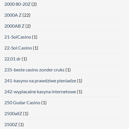
2000 80-20Z
(2)
2000A Z
(22)
2000AB Z
(2)
21-SolCasino
(1)
22-Sol Casino
(1)
22.01 dr
(1)
235-beste casino zonder cruks
(1)
241-kasyno na prawdziwe pieniadze
(1)
242-wyplacalne kasyna internetowe
(1)
250 Gudar Casino
(1)
2500allZ
(1)
2500Z
(1)