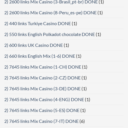
2) 2600 links Mix Casino (3-Brasil_pt-br) DONE
(1)
2) 2600 links Mix Casino (8-Peru_es-pe) DONE
(1)
2) 440 links Turkiye Casino DONE
(1)
2) 550 links English Polkadot chocolate DONE
(1)
2) 600 links UK Casino DONE
(1)
2) 660 links English Mix (1-6) DONE
(1)
2) 7645 links Mix Casino (1-CH) DONE
(1)
2) 7645 links Mix Casino (2-CZ) DONE
(1)
2) 7645 links Mix Casino (3-DE) DONE
(1)
2) 7645 links Mix Casino (4-ENG) DONE
(1)
2) 7645 links Mix Casino (5-ES) DONE
(1)
2) 7645 links Mix Casino (7-IT) DONE
(6)