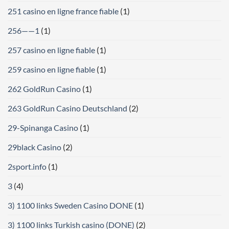
251 casino en ligne france fiable
(1)
256——1
(1)
257 casino en ligne fiable
(1)
259 casino en ligne fiable
(1)
262 GoldRun Casino
(1)
263 GoldRun Casino Deutschland
(2)
29-Spinanga Casino
(1)
29black Casino
(2)
2sport.info
(1)
3
(4)
3) 1100 links Sweden Casino DONE
(1)
3) 1100 links Turkish casino (DONE)
(2)