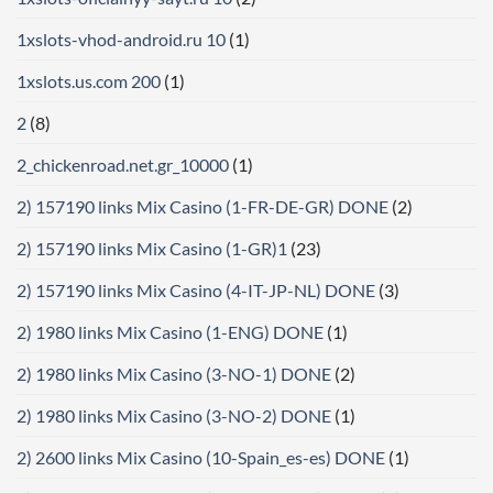
1xslots-vhod-android.ru 10
(1)
1xslots.us.com 200
(1)
2
(8)
2_chickenroad.net.gr_10000
(1)
2) 157190 links Mix Casino (1-FR-DE-GR) DONE
(2)
2) 157190 links Mix Casino (1-GR)1
(23)
2) 157190 links Mix Casino (4-IT-JP-NL) DONE
(3)
2) 1980 links Mix Casino (1-ENG) DONE
(1)
2) 1980 links Mix Casino (3-NO-1) DONE
(2)
2) 1980 links Mix Casino (3-NO-2) DONE
(1)
2) 2600 links Mix Casino (10-Spain_es-es) DONE
(1)