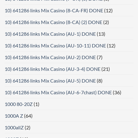
10) 641286 links Mix Casino (8-CA-FR) DONE
(12)
10) 641286 links Mix Casino (8-CA) (2) DONE
(2)
10) 641286 links Mix Casino (AU-1) DONE
(13)
10) 641286 links Mix Casino (AU-10-11) DONE
(12)
10) 641286 links Mix Casino (AU-2) DONE
(7)
10) 641286 links Mix Casino (AU-3-4) DONE
(21)
10) 641286 links Mix Casino (AU-5) DONE
(8)
10) 641286 links Mix Casino (AU-6-7chast) DONE
(36)
1000 80-20Z
(1)
1000A Z
(64)
1000allZ
(2)