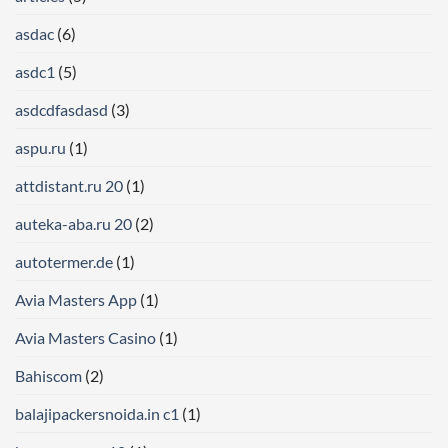
asdac
(6)
asdc1
(5)
asdcdfasdasd
(3)
aspu.ru
(1)
attdistant.ru 20
(1)
auteka-aba.ru 20
(2)
autotermer.de
(1)
Avia Masters App
(1)
Avia Masters Casino
(1)
Bahiscom
(2)
balajipackersnoida.in c1
(1)