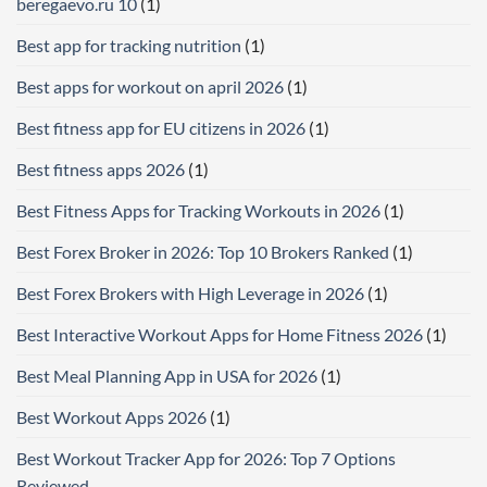
beregaevo.ru 10
(1)
Best app for tracking nutrition
(1)
Best apps for workout on april 2026
(1)
Best fitness app for EU citizens in 2026
(1)
Best fitness apps 2026
(1)
Best Fitness Apps for Tracking Workouts in 2026
(1)
Best Forex Broker in 2026: Top 10 Brokers Ranked
(1)
Best Forex Brokers with High Leverage in 2026
(1)
Best Interactive Workout Apps for Home Fitness 2026
(1)
Best Meal Planning App in USA for 2026
(1)
Best Workout Apps 2026
(1)
Best Workout Tracker App for 2026: Top 7 Options
Reviewed