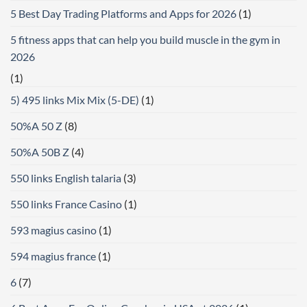
5 Best Day Trading Platforms and Apps for 2026
(1)
5 fitness apps that can help you build muscle in the gym in
2026
(1)
5) 495 links Mix Mix (5-DE)
(1)
50%A 50 Z
(8)
50%A 50B Z
(4)
550 links English talaria
(3)
550 links France Casino
(1)
593 magius casino
(1)
594 magius france
(1)
6
(7)