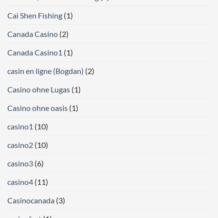
Cai Shen Fishing
(1)
Canada Casino
(2)
Canada Casino1
(1)
casin en ligne (Bogdan)
(2)
Casino ohne Lugas
(1)
Casino ohne oasis
(1)
casino1
(10)
casino2
(10)
casino3
(6)
casino4
(11)
Casinocanada
(3)