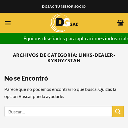
Saltar
DGSAC TU MEJOR SOCIO
al
contenido
Equipos diseñados para aplicaciones industriales y ga
ARCHIVOS DE CATEGORÍA:
LINKS-DEALER-
KYRGYZSTAN
No se Encontró
Parece que no podemos encontrar lo que busca. Quizás la
opción Buscar pueda ayudarle.