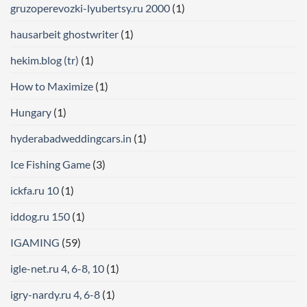
gruzoperevozki-lyubertsy.ru 2000
(1)
hausarbeit ghostwriter
(1)
hekim.blog (tr)
(1)
How to Maximize
(1)
Hungary
(1)
hyderabadweddingcars.in
(1)
Ice Fishing Game
(3)
ickfa.ru 10
(1)
iddog.ru 150
(1)
IGAMING
(59)
igle-net.ru 4, 6-8, 10
(1)
igry-nardy.ru 4, 6-8
(1)