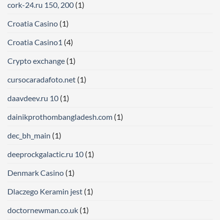
cork-24.ru 150, 200
(1)
Croatia Casino
(1)
Croatia Casino1
(4)
Crypto exchange
(1)
cursocaradafoto.net
(1)
daavdeev.ru 10
(1)
dainikprothombangladesh.com
(1)
dec_bh_main
(1)
deeprockgalactic.ru 10
(1)
Denmark Casino
(1)
Dlaczego Keramin jest
(1)
doctornewman.co.uk
(1)