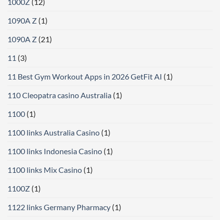
1000Z
(12)
1090A Z
(1)
1090A Z
(21)
11
(3)
11 Best Gym Workout Apps in 2026 GetFit AI
(1)
110 Cleopatra casino Australia
(1)
1100
(1)
1100 links Australia Casino
(1)
1100 links Indonesia Casino
(1)
1100 links Mix Casino
(1)
1100Z
(1)
1122 links Germany Pharmacy
(1)