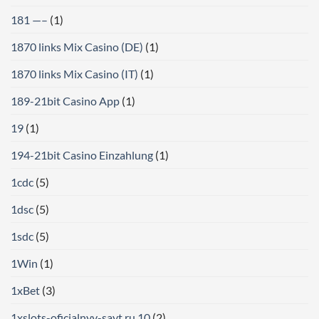
181 —–
(1)
1870 links Mix Casino (DE)
(1)
1870 links Mix Casino (IT)
(1)
189-21bit Casino App
(1)
19
(1)
194-21bit Casino Einzahlung
(1)
1cdc
(5)
1dsc
(5)
1sdc
(5)
1Win
(1)
1xBet
(3)
1xslots-oficialnyy-sayt.ru 10
(2)