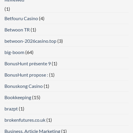
(1)
Betfouru Casino
(4)
Betwoon TR
(1)
betwoon-2026casino.top
(3)
big-boom
(64)
BonusHunt présente 9
(1)
BonusHunt propose :
(1)
Bonuskong Casino
(1)
Bookkeeping
(15)
brazpt
(1)
brokenfutures.co.uk
(1)
Business, Article Marketing
(1)