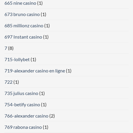
665 nine casino
(1)
673 bruno casino
(1)
685 millionz casino
(1)
697 Instant casino
(1)
7
(8)
715-lollybet
(1)
719-alexander casino en ligne
(1)
722
(1)
735 julius casino
(1)
754-betify casino
(1)
766-alexander casino
(2)
769 rabona casino
(1)