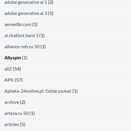
adobe generative ai 1
(2)
adobe generative ai 3
(1)
aemedbr.com
(1)
ai chatbot bard 3
(1)
alliance-teh.ru 50
(1)
Allyspin
(1)
allZ
(54)
APK
(57)
Apteka-24online.pl: Gdzie szukać
(1)
archive
(2)
arteza.ru 50
(1)
articles
(5)