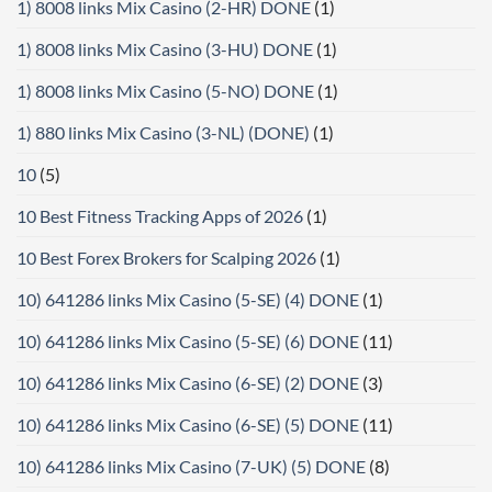
1) 8008 links Mix Casino (2-HR) DONE
(1)
1) 8008 links Mix Casino (3-HU) DONE
(1)
1) 8008 links Mix Casino (5-NO) DONE
(1)
1) 880 links Mix Casino (3-NL) (DONE)
(1)
10
(5)
10 Best Fitness Tracking Apps of 2026
(1)
10 Best Forex Brokers for Scalping 2026
(1)
10) 641286 links Mix Casino (5-SE) (4) DONE
(1)
10) 641286 links Mix Casino (5-SE) (6) DONE
(11)
10) 641286 links Mix Casino (6-SE) (2) DONE
(3)
10) 641286 links Mix Casino (6-SE) (5) DONE
(11)
10) 641286 links Mix Casino (7-UK) (5) DONE
(8)