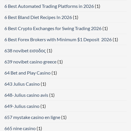
6 Best Automated Trading Platforms in 2026
(1)
6 Best Bland Diet Recipes In 2026
(1)
6 Best Crypto Exchanges for Swing Trading 2026
(1)
6 Best Forex Brokers with Minimum $1 Deposit ️ 2026
(1)
638 novibet εισοδος
(1)
639 novibet casino greece
(1)
64 Bet and Play Casino
(1)
643 Julius Casino
(1)
648-Julius casino avis
(1)
649-Julius casino
(1)
657 mystake casino en ligne
(1)
665 nine casino
(1)