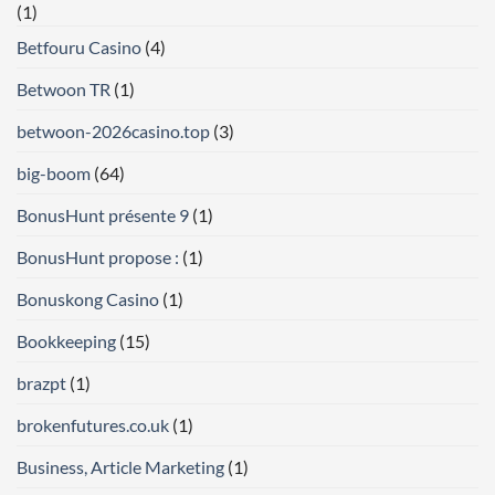
(1)
Betfouru Casino
(4)
Betwoon TR
(1)
betwoon-2026casino.top
(3)
big-boom
(64)
BonusHunt présente 9
(1)
BonusHunt propose :
(1)
Bonuskong Casino
(1)
Bookkeeping
(15)
brazpt
(1)
brokenfutures.co.uk
(1)
Business, Article Marketing
(1)