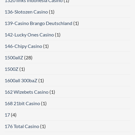
1320 links Indonesia Casino
(1)
136-Slotozen Casino
(1)
139-Casino Brango Deutschland
(1)
142-Lucky Ones Casino
(1)
146-Chipy Casino
(1)
1500allZ
(28)
1500Z
(1)
1600all 300baZ
(1)
162 Wizebets Casino
(1)
168 21bit Casino
(1)
17
(4)
176 Total Casino
(1)