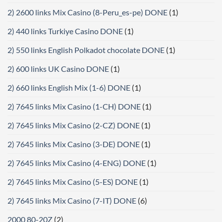
2) 2600 links Mix Casino (8-Peru_es-pe) DONE
(1)
2) 440 links Turkiye Casino DONE
(1)
2) 550 links English Polkadot chocolate DONE
(1)
2) 600 links UK Casino DONE
(1)
2) 660 links English Mix (1-6) DONE
(1)
2) 7645 links Mix Casino (1-CH) DONE
(1)
2) 7645 links Mix Casino (2-CZ) DONE
(1)
2) 7645 links Mix Casino (3-DE) DONE
(1)
2) 7645 links Mix Casino (4-ENG) DONE
(1)
2) 7645 links Mix Casino (5-ES) DONE
(1)
2) 7645 links Mix Casino (7-IT) DONE
(6)
2000 80-20Z
(2)