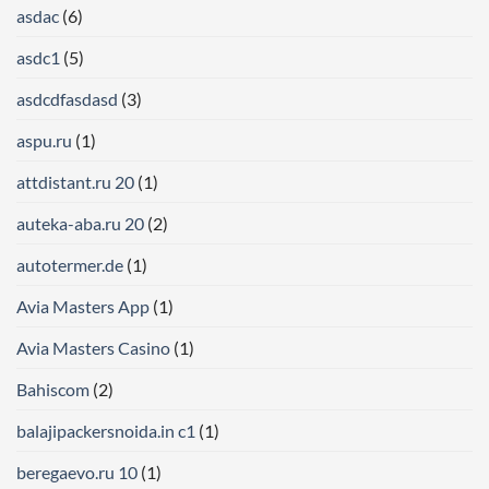
asdac
(6)
asdc1
(5)
asdcdfasdasd
(3)
aspu.ru
(1)
attdistant.ru 20
(1)
auteka-aba.ru 20
(2)
autotermer.de
(1)
Avia Masters App
(1)
Avia Masters Casino
(1)
Bahiscom
(2)
balajipackersnoida.in c1
(1)
beregaevo.ru 10
(1)