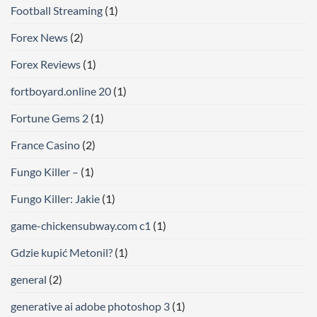
Football Streaming
(1)
Forex News
(2)
Forex Reviews
(1)
fortboyard.online 20
(1)
Fortune Gems 2
(1)
France Casino
(2)
Fungo Killer –
(1)
Fungo Killer: Jakie
(1)
game-chickensubway.com c1
(1)
Gdzie kupić Metonil?
(1)
general
(2)
generative ai adobe photoshop 3
(1)