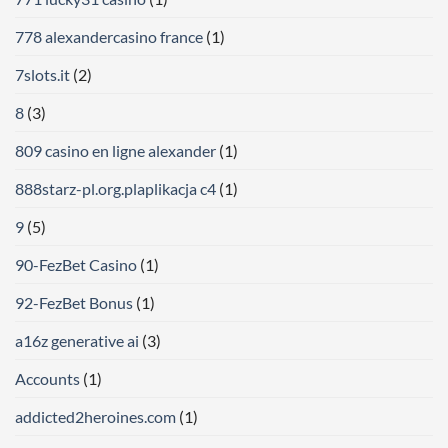
778 alexandercasino france
(1)
7slots.it
(2)
8
(3)
809 casino en ligne alexander
(1)
888starz-pl.org.plaplikacja c4
(1)
9
(5)
90-FezBet Casino
(1)
92-FezBet Bonus
(1)
a16z generative ai
(3)
Accounts
(1)
addicted2heroines.com
(1)