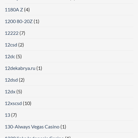
1180A Z
(4)
1200 80-20Z
(1)
12222
(7)
12csd
(2)
12dc
(5)
12dekabrya.ru
(1)
12dsd
(2)
12dx
(5)
12xscsd
(10)
13
(7)
130-Always Vegas Casino
(1)