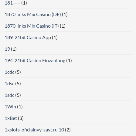
181 —–
(1)
1870 links Mix Casino (DE)
(1)
1870 links Mix Casino (IT)
(1)
189-21bit Casino App
(1)
19
(1)
194-21bit Casino Einzahlung
(1)
1cdc
(5)
1dsc
(5)
1sdc
(5)
1Win
(1)
1xBet
(3)
1xslots-oficialnyy-sayt.ru 10
(2)