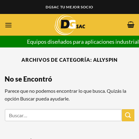
Saltar
DGSAC TU MEJOR SOCIO
al
contenido
Equipos diseñados para aplicaciones industriales y ga
ARCHIVOS DE CATEGORÍA:
ALLYSPIN
No se Encontró
Parece que no podemos encontrar lo que busca. Quizás la
opción Buscar pueda ayudarle.