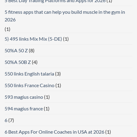
5 Best Day Trading Platforms and Apps for 2026
(1)
5 fitness apps that can help you build muscle in the gym in
2026
(1)
5) 495 links Mix Mix (5-DE)
(1)
50%A 50 Z
(8)
50%A 50B Z
(4)
550 links English talaria
(3)
550 links France Casino
(1)
593 magius casino
(1)
594 magius france
(1)
6
(7)
6 Best Apps For Online Coaches in USA at 2026
(1)