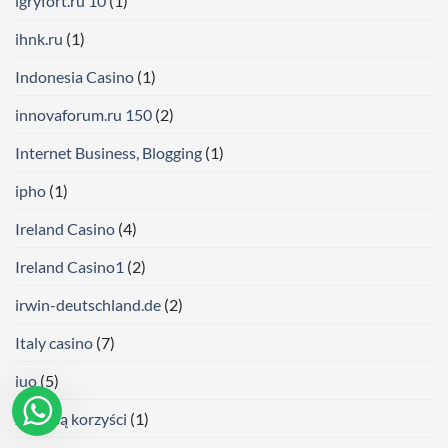
igryfort.ru 10
(1)
ihnk.ru
(1)
Indonesia Casino
(1)
innovaforum.ru 150
(2)
Internet Business, Blogging
(1)
ipho
(1)
Ireland Casino
(4)
Ireland Casino1
(2)
irwin-deutschland.de
(2)
Italy casino
(7)
iuo
(5)
Jakie są korzyści
(1)