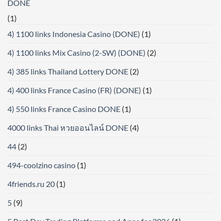
DONE
(1)
4) 1100 links Indonesia Casino (DONE)
(1)
4) 1100 links Mix Casino (2-SW) (DONE)
(2)
4) 385 links Thailand Lottery DONE
(2)
4) 400 links France Casino (FR) (DONE)
(1)
4) 550 links France Casino DONE
(1)
4000 links Thai หวยออนไลน์ DONE
(4)
44
(2)
494-coolzino casino
(1)
4friends.ru 20
(1)
5
(9)