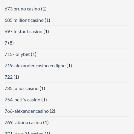
673 bruno casino
(1)
685 millionz casino
(1)
697 Instant casino
(1)
7
(8)
715-lollybet
(1)
719-alexander casino en ligne
(1)
722
(1)
735 julius casino
(1)
754-betify casino
(1)
766-alexander casino
(2)
769 rabona casino
(1)
771 lucky31 casino
(1)