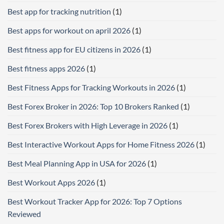
Best app for tracking nutrition
(1)
Best apps for workout on april 2026
(1)
Best fitness app for EU citizens in 2026
(1)
Best fitness apps 2026
(1)
Best Fitness Apps for Tracking Workouts in 2026
(1)
Best Forex Broker in 2026: Top 10 Brokers Ranked
(1)
Best Forex Brokers with High Leverage in 2026
(1)
Best Interactive Workout Apps for Home Fitness 2026
(1)
Best Meal Planning App in USA for 2026
(1)
Best Workout Apps 2026
(1)
Best Workout Tracker App for 2026: Top 7 Options
Reviewed