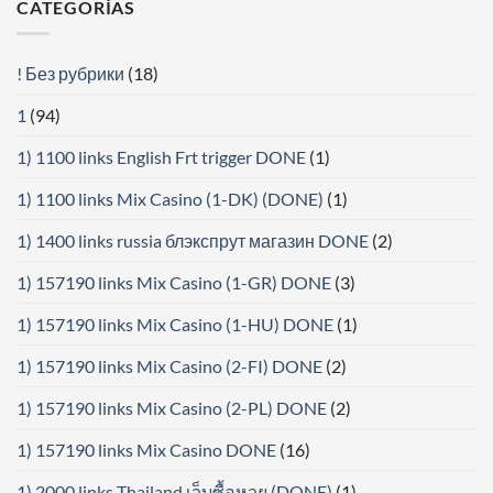
CATEGORÍAS
! Без рубрики
(18)
1
(94)
1) 1100 links English Frt trigger DONE
(1)
1) 1100 links Mix Casino (1-DK) (DONE)
(1)
1) 1400 links russia блэкспрут магазин DONE
(2)
1) 157190 links Mix Casino (1-GR) DONE
(3)
1) 157190 links Mix Casino (1-HU) DONE
(1)
1) 157190 links Mix Casino (2-FI) DONE
(2)
1) 157190 links Mix Casino (2-PL) DONE
(2)
1) 157190 links Mix Casino DONE
(16)
1) 2000 links Thailand เว็บซื้อหวย (DONE)
(1)