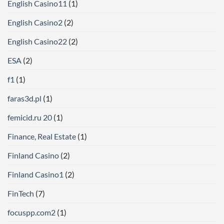
English Casino11
(1)
English Casino2
(2)
English Casino22
(2)
ESA
(2)
f1
(1)
faras3d.pl
(1)
femicid.ru 20
(1)
Finance, Real Estate
(1)
Finland Casino
(2)
Finland Casino1
(2)
FinTech
(7)
focuspp.com2
(1)