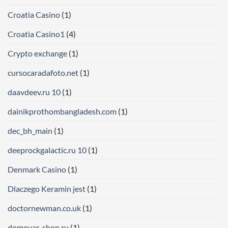
Croatia Casino
(1)
Croatia Casino1
(4)
Crypto exchange
(1)
cursocaradafoto.net
(1)
daavdeev.ru 10
(1)
dainikprothombangladesh.com
(1)
dec_bh_main
(1)
deeprockgalactic.ru 10
(1)
Denmark Casino
(1)
Dlaczego Keramin jest
(1)
doctornewman.co.uk
(1)
domovar-shop.ru
(1)