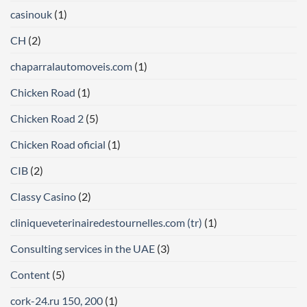
casinouk
(1)
CH
(2)
chaparralautomoveis.com
(1)
Chicken Road
(1)
Chicken Road 2
(5)
Chicken Road oficial
(1)
CIB
(2)
Classy Casino
(2)
cliniqueveterinairedestournelles.com (tr)
(1)
Consulting services in the UAE
(3)
Content
(5)
cork-24.ru 150, 200
(1)