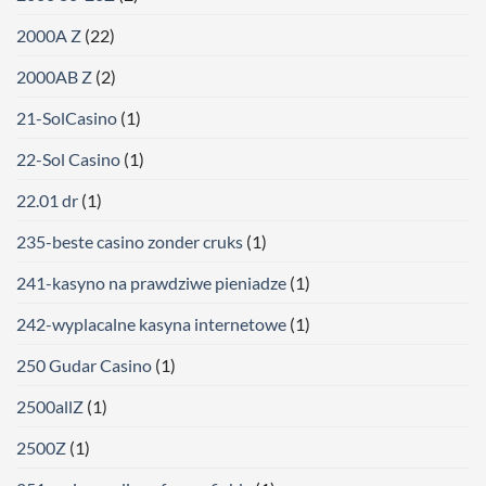
2000A Z
(22)
2000AB Z
(2)
21-SolCasino
(1)
22-Sol Casino
(1)
22.01 dr
(1)
235-beste casino zonder cruks
(1)
241-kasyno na prawdziwe pieniadze
(1)
242-wyplacalne kasyna internetowe
(1)
250 Gudar Casino
(1)
2500allZ
(1)
2500Z
(1)