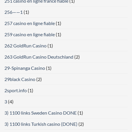
251 casino en ligne france fiable
(1)
256——1
(1)
257 casino en ligne fiable
(1)
259 casino en ligne fiable
(1)
262 GoldRun Casino
(1)
263 GoldRun Casino Deutschland
(2)
29-Spinanga Casino
(1)
29black Casino
(2)
2sport.info
(1)
3
(4)
3) 1100 links Sweden Casino DONE
(1)
3) 1100 links Turkish casino (DONE)
(2)