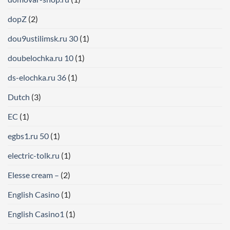
dopZ
(2)
dou9ustilimsk.ru 30
(1)
doubelochka.ru 10
(1)
ds-elochka.ru 36
(1)
Dutch
(3)
EC
(1)
egbs1.ru 50
(1)
electric-tolk.ru
(1)
Elesse cream –
(2)
English Casino
(1)
English Casino1
(1)