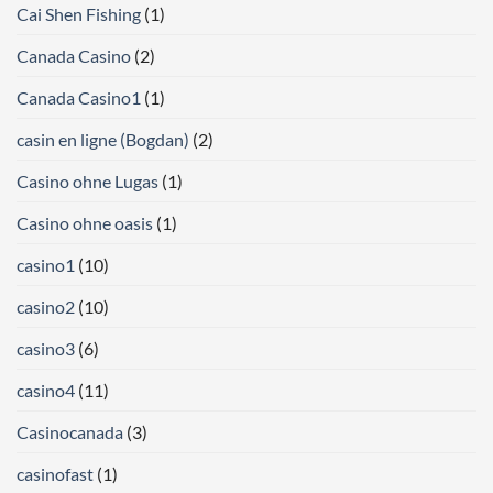
Cai Shen Fishing
(1)
Canada Casino
(2)
Canada Casino1
(1)
casin en ligne (Bogdan)
(2)
Casino ohne Lugas
(1)
Casino ohne oasis
(1)
casino1
(10)
casino2
(10)
casino3
(6)
casino4
(11)
Casinocanada
(3)
casinofast
(1)