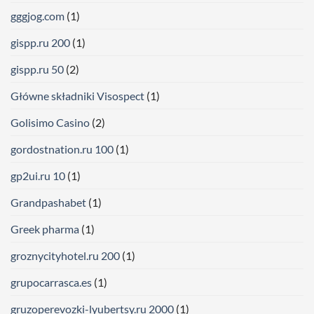
gggjog.com
(1)
gispp.ru 200
(1)
gispp.ru 50
(2)
Główne składniki Visospect
(1)
Golisimo Casino
(2)
gordostnation.ru 100
(1)
gp2ui.ru 10
(1)
Grandpashabet
(1)
Greek pharma
(1)
groznycityhotel.ru 200
(1)
grupocarrasca.es
(1)
gruzoperevozki-lyubertsy.ru 2000
(1)