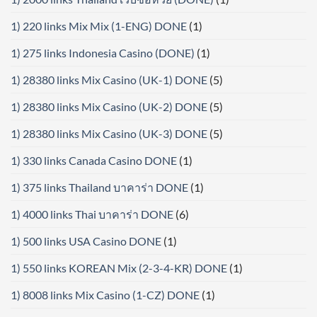
1) 220 links Mix Mix (1-ENG) DONE
(1)
1) 275 links Indonesia Casino (DONE)
(1)
1) 28380 links Mix Casino (UK-1) DONE
(5)
1) 28380 links Mix Casino (UK-2) DONE
(5)
1) 28380 links Mix Casino (UK-3) DONE
(5)
1) 330 links Canada Casino DONE
(1)
1) 375 links Thailand บาคาร่า DONE
(1)
1) 4000 links Thai บาคาร่า DONE
(6)
1) 500 links USA Casino DONE
(1)
1) 550 links KOREAN Mix (2-3-4-KR) DONE
(1)
1) 8008 links Mix Casino (1-CZ) DONE
(1)