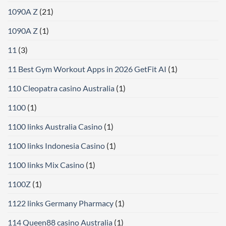
1090A Z
(21)
1090A Z
(1)
11
(3)
11 Best Gym Workout Apps in 2026 GetFit AI
(1)
110 Cleopatra casino Australia
(1)
1100
(1)
1100 links Australia Casino
(1)
1100 links Indonesia Casino
(1)
1100 links Mix Casino
(1)
1100Z
(1)
1122 links Germany Pharmacy
(1)
114 Queen88 casino Australia
(1)