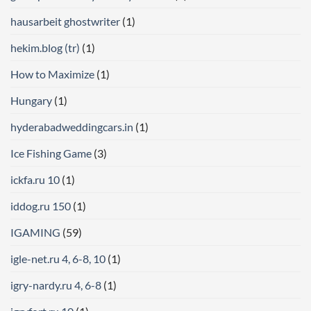
hausarbeit ghostwriter
(1)
hekim.blog (tr)
(1)
How to Maximize
(1)
Hungary
(1)
hyderabadweddingcars.in
(1)
Ice Fishing Game
(3)
ickfa.ru 10
(1)
iddog.ru 150
(1)
IGAMING
(59)
igle-net.ru 4, 6-8, 10
(1)
igry-nardy.ru 4, 6-8
(1)