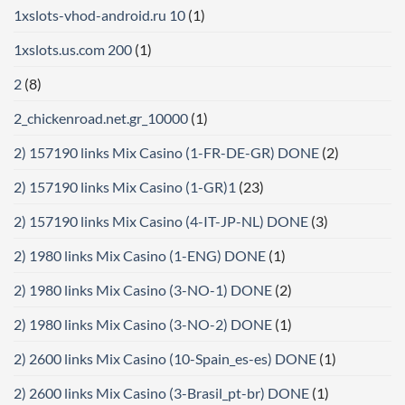
1xslots-vhod-android.ru 10
(1)
1xslots.us.com 200
(1)
2
(8)
2_chickenroad.net.gr_10000
(1)
2) 157190 links Mix Casino (1-FR-DE-GR) DONE
(2)
2) 157190 links Mix Casino (1-GR)1
(23)
2) 157190 links Mix Casino (4-IT-JP-NL) DONE
(3)
2) 1980 links Mix Casino (1-ENG) DONE
(1)
2) 1980 links Mix Casino (3-NO-1) DONE
(2)
2) 1980 links Mix Casino (3-NO-2) DONE
(1)
2) 2600 links Mix Casino (10-Spain_es-es) DONE
(1)
2) 2600 links Mix Casino (3-Brasil_pt-br) DONE
(1)