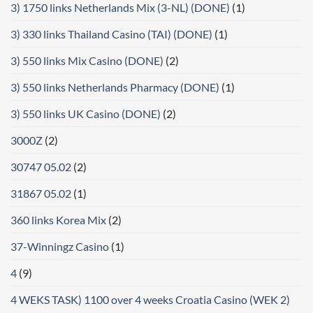
3) 1750 links Netherlands Mix (3-NL) (DONE)
(1)
3) 330 links Thailand Casino (TAI) (DONE)
(1)
3) 550 links Mix Casino (DONE)
(2)
3) 550 links Netherlands Pharmacy (DONE)
(1)
3) 550 links UK Casino (DONE)
(2)
3000Z
(2)
30747 05.02
(2)
31867 05.02
(1)
360 links Korea Mix
(2)
37-Winningz Casino
(1)
4
(9)
4 WEKS TASK) 1100 over 4 weeks Croatia Casino (WEK 2)