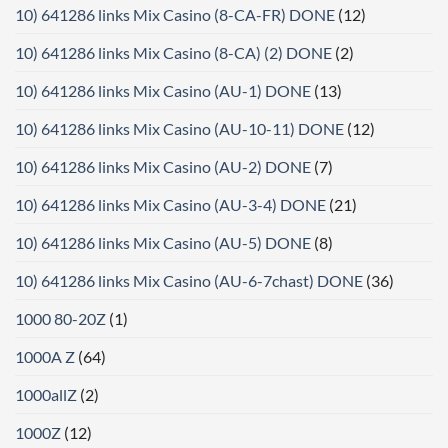
10) 641286 links Mix Casino (8-CA-FR) DONE
(12)
10) 641286 links Mix Casino (8-CA) (2) DONE
(2)
10) 641286 links Mix Casino (AU-1) DONE
(13)
10) 641286 links Mix Casino (AU-10-11) DONE
(12)
10) 641286 links Mix Casino (AU-2) DONE
(7)
10) 641286 links Mix Casino (AU-3-4) DONE
(21)
10) 641286 links Mix Casino (AU-5) DONE
(8)
10) 641286 links Mix Casino (AU-6-7chast) DONE
(36)
1000 80-20Z
(1)
1000A Z
(64)
1000allZ
(2)
1000Z
(12)