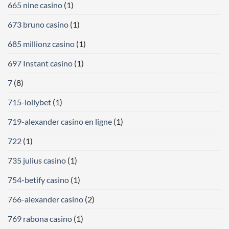
665 nine casino
(1)
673 bruno casino
(1)
685 millionz casino
(1)
697 Instant casino
(1)
7
(8)
715-lollybet
(1)
719-alexander casino en ligne
(1)
722
(1)
735 julius casino
(1)
754-betify casino
(1)
766-alexander casino
(2)
769 rabona casino
(1)