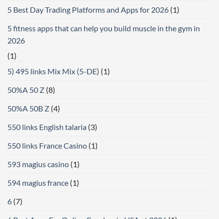
5 Best Day Trading Platforms and Apps for 2026
(1)
5 fitness apps that can help you build muscle in the gym in
2026
(1)
5) 495 links Mix Mix (5-DE)
(1)
50%A 50 Z
(8)
50%A 50B Z
(4)
550 links English talaria
(3)
550 links France Casino
(1)
593 magius casino
(1)
594 magius france
(1)
6
(7)