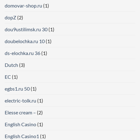
domovar-shop.ru
(1)
dopZ
(2)
dou9ustilimsk.ru 30
(1)
doubelochka.ru 10
(1)
ds-elochka.ru 36
(1)
Dutch
(3)
EC
(1)
egbs1.ru 50
(1)
electric-tolk.ru
(1)
Elesse cream –
(2)
English Casino
(1)
English Casino1
(1)