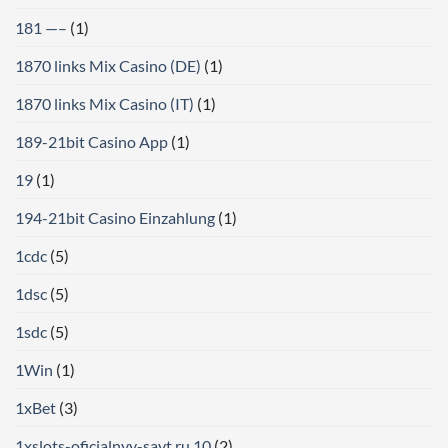
181 —–
(1)
1870 links Mix Casino (DE)
(1)
1870 links Mix Casino (IT)
(1)
189-21bit Casino App
(1)
19
(1)
194-21bit Casino Einzahlung
(1)
1cdc
(5)
1dsc
(5)
1sdc
(5)
1Win
(1)
1xBet
(3)
1xslots-oficialnyy-sayt.ru 10
(2)