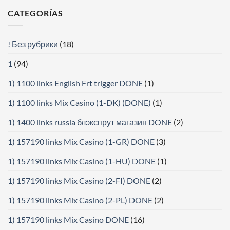
CATEGORÍAS
! Без рубрики
(18)
1
(94)
1) 1100 links English Frt trigger DONE
(1)
1) 1100 links Mix Casino (1-DK) (DONE)
(1)
1) 1400 links russia блэкспрут магазин DONE
(2)
1) 157190 links Mix Casino (1-GR) DONE
(3)
1) 157190 links Mix Casino (1-HU) DONE
(1)
1) 157190 links Mix Casino (2-FI) DONE
(2)
1) 157190 links Mix Casino (2-PL) DONE
(2)
1) 157190 links Mix Casino DONE
(16)