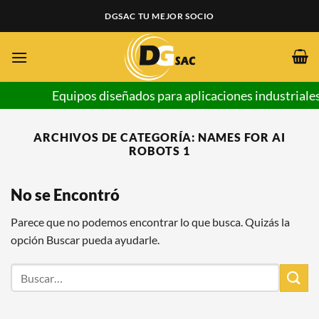
Saltar
DGSAC TU MEJOR SOCIO
al
contenido
Equipos diseñados para aplicaciones industriales y gas
ARCHIVOS DE CATEGORÍA:
NAMES FOR AI
ROBOTS 1
No se Encontró
Parece que no podemos encontrar lo que busca. Quizás la
opción Buscar pueda ayudarle.