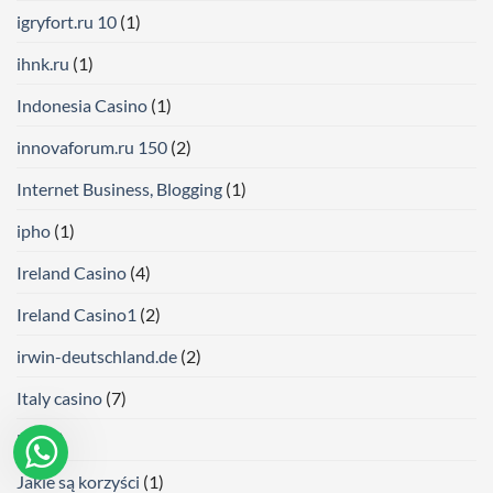
igryfort.ru 10
(1)
ihnk.ru
(1)
Indonesia Casino
(1)
innovaforum.ru 150
(2)
Internet Business, Blogging
(1)
ipho
(1)
Ireland Casino
(4)
Ireland Casino1
(2)
irwin-deutschland.de
(2)
Italy casino
(7)
iuo
(5)
Jakie są korzyści
(1)