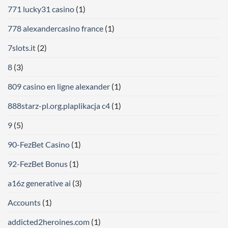
771 lucky31 casino
(1)
778 alexandercasino france
(1)
7slots.it
(2)
8
(3)
809 casino en ligne alexander
(1)
888starz-pl.org.plaplikacja c4
(1)
9
(5)
90-FezBet Casino
(1)
92-FezBet Bonus
(1)
a16z generative ai
(3)
Accounts
(1)
addicted2heroines.com
(1)