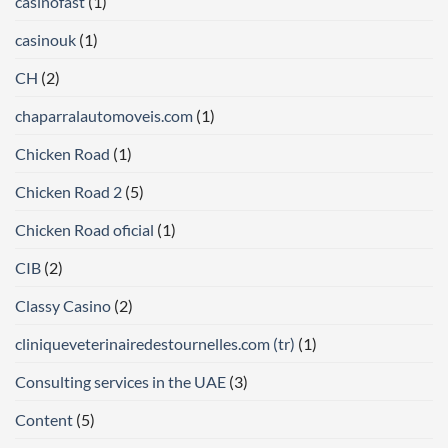
casinofast
(1)
casinouk
(1)
CH
(2)
chaparralautomoveis.com
(1)
Chicken Road
(1)
Chicken Road 2
(5)
Chicken Road oficial
(1)
CIB
(2)
Classy Casino
(2)
cliniqueveterinairedestournelles.com (tr)
(1)
Consulting services in the UAE
(3)
Content
(5)