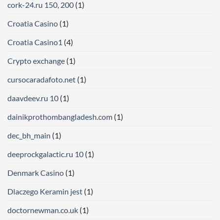
cork-24.ru 150, 200
(1)
Croatia Casino
(1)
Croatia Casino1
(4)
Crypto exchange
(1)
cursocaradafoto.net
(1)
daavdeev.ru 10
(1)
dainikprothombangladesh.com
(1)
dec_bh_main
(1)
deeprockgalactic.ru 10
(1)
Denmark Casino
(1)
Dlaczego Keramin jest
(1)
doctornewman.co.uk
(1)