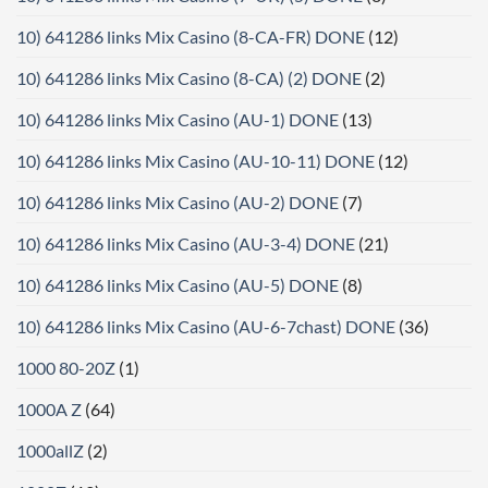
10) 641286 links Mix Casino (8-CA-FR) DONE
(12)
10) 641286 links Mix Casino (8-CA) (2) DONE
(2)
10) 641286 links Mix Casino (AU-1) DONE
(13)
10) 641286 links Mix Casino (AU-10-11) DONE
(12)
10) 641286 links Mix Casino (AU-2) DONE
(7)
10) 641286 links Mix Casino (AU-3-4) DONE
(21)
10) 641286 links Mix Casino (AU-5) DONE
(8)
10) 641286 links Mix Casino (AU-6-7chast) DONE
(36)
1000 80-20Z
(1)
1000A Z
(64)
1000allZ
(2)