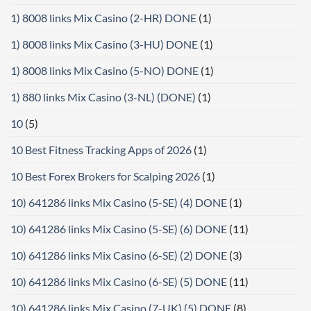
1) 8008 links Mix Casino (2-HR) DONE
(1)
1) 8008 links Mix Casino (3-HU) DONE
(1)
1) 8008 links Mix Casino (5-NO) DONE
(1)
1) 880 links Mix Casino (3-NL) (DONE)
(1)
10
(5)
10 Best Fitness Tracking Apps of 2026
(1)
10 Best Forex Brokers for Scalping 2026
(1)
10) 641286 links Mix Casino (5-SE) (4) DONE
(1)
10) 641286 links Mix Casino (5-SE) (6) DONE
(11)
10) 641286 links Mix Casino (6-SE) (2) DONE
(3)
10) 641286 links Mix Casino (6-SE) (5) DONE
(11)
10) 641286 links Mix Casino (7-UK) (5) DONE
(8)