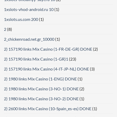
1xslots-vhod-android.ru 10
(1)
1xslots.us.com 200
(1)
2
(8)
2_chickenroad.net.gr_10000
(1)
2) 157190 links Mix Casino (1-FR-DE-GR) DONE
(2)
2) 157190 links Mix Casino (1-GR)1
(23)
2) 157190 links Mix Casino (4-IT-JP-NL) DONE
(3)
2) 1980 links Mix Casino (1-ENG) DONE
(1)
2) 1980 links Mix Casino (3-NO-1) DONE
(2)
2) 1980 links Mix Casino (3-NO-2) DONE
(1)
2) 2600 links Mix Casino (10-Spain_es-es) DONE
(1)