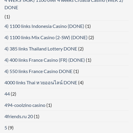
DONE
(1)
4) 1100 links Indonesia Casino (DONE)
(1)
4) 1100 links Mix Casino (2-SW) (DONE)
(2)
4) 385 links Thailand Lottery DONE
(2)
4) 400 links France Casino (FR) (DONE)
(1)
4) 550 links France Casino DONE
(1)
4000 links Thai หวยออนไลน์ DONE
(4)
44
(2)
494-coolzino casino
(1)
4friends.ru 20
(1)
5
(9)