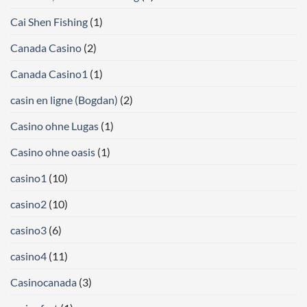
Cai Shen Fishing
(1)
Canada Casino
(2)
Canada Casino1
(1)
casin en ligne (Bogdan)
(2)
Casino ohne Lugas
(1)
Casino ohne oasis
(1)
casino1
(10)
casino2
(10)
casino3
(6)
casino4
(11)
Casinocanada
(3)