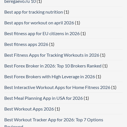
beregaevo.ru 10
(1)
Best app for tracking nutrition
(1)
Best apps for workout on april 2026
(1)
Best fitness app for EU citizens in 2026
(1)
Best fitness apps 2026
(1)
Best Fitness Apps for Tracking Workouts in 2026
(1)
Best Forex Broker in 2026: Top 10 Brokers Ranked
(1)
Best Forex Brokers with High Leverage in 2026
(1)
Best Interactive Workout Apps for Home Fitness 2026
(1)
Best Meal Planning App in USA for 2026
(1)
Best Workout Apps 2026
(1)
Best Workout Tracker App for 2026: Top 7 Options
Reviewed