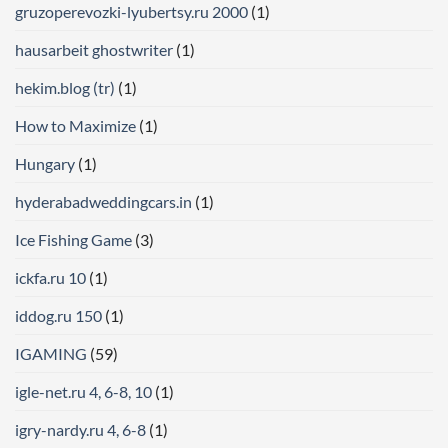
gruzoperevozki-lyubertsy.ru 2000
(1)
hausarbeit ghostwriter
(1)
hekim.blog (tr)
(1)
How to Maximize
(1)
Hungary
(1)
hyderabadweddingcars.in
(1)
Ice Fishing Game
(3)
ickfa.ru 10
(1)
iddog.ru 150
(1)
IGAMING
(59)
igle-net.ru 4, 6-8, 10
(1)
igry-nardy.ru 4, 6-8
(1)