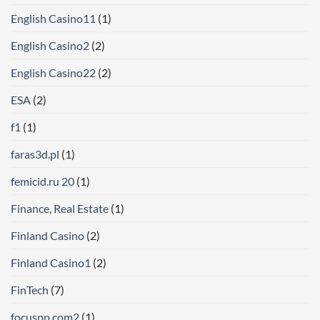
English Casino11
(1)
English Casino2
(2)
English Casino22
(2)
ESA
(2)
f1
(1)
faras3d.pl
(1)
femicid.ru 20
(1)
Finance, Real Estate
(1)
Finland Casino
(2)
Finland Casino1
(2)
FinTech
(7)
focuspp.com2
(1)