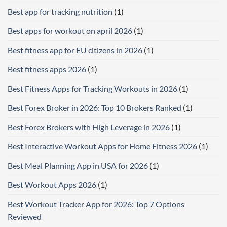
Best app for tracking nutrition
(1)
Best apps for workout on april 2026
(1)
Best fitness app for EU citizens in 2026
(1)
Best fitness apps 2026
(1)
Best Fitness Apps for Tracking Workouts in 2026
(1)
Best Forex Broker in 2026: Top 10 Brokers Ranked
(1)
Best Forex Brokers with High Leverage in 2026
(1)
Best Interactive Workout Apps for Home Fitness 2026
(1)
Best Meal Planning App in USA for 2026
(1)
Best Workout Apps 2026
(1)
Best Workout Tracker App for 2026: Top 7 Options
Reviewed