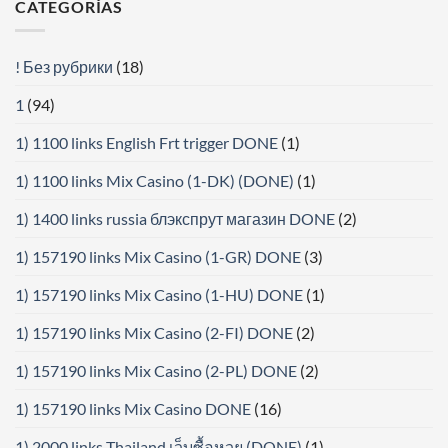
CATEGORÍAS
! Без рубрики
(18)
1
(94)
1) 1100 links English Frt trigger DONE
(1)
1) 1100 links Mix Casino (1-DK) (DONE)
(1)
1) 1400 links russia блэкспрут магазин DONE
(2)
1) 157190 links Mix Casino (1-GR) DONE
(3)
1) 157190 links Mix Casino (1-HU) DONE
(1)
1) 157190 links Mix Casino (2-FI) DONE
(2)
1) 157190 links Mix Casino (2-PL) DONE
(2)
1) 157190 links Mix Casino DONE
(16)
1) 2000 links Thailand เว็บซื้อหวย (DONE)
(1)