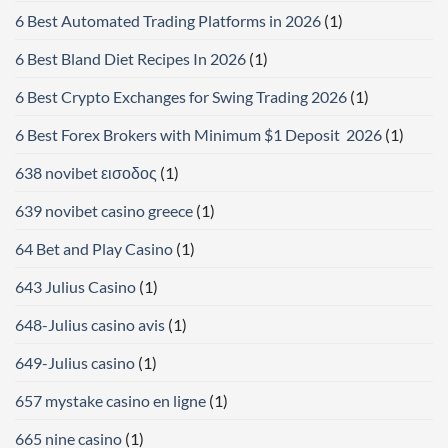
6 Best Automated Trading Platforms in 2026
(1)
6 Best Bland Diet Recipes In 2026
(1)
6 Best Crypto Exchanges for Swing Trading 2026
(1)
6 Best Forex Brokers with Minimum $1 Deposit ️ 2026
(1)
638 novibet εισοδος
(1)
639 novibet casino greece
(1)
64 Bet and Play Casino
(1)
643 Julius Casino
(1)
648-Julius casino avis
(1)
649-Julius casino
(1)
657 mystake casino en ligne
(1)
665 nine casino
(1)