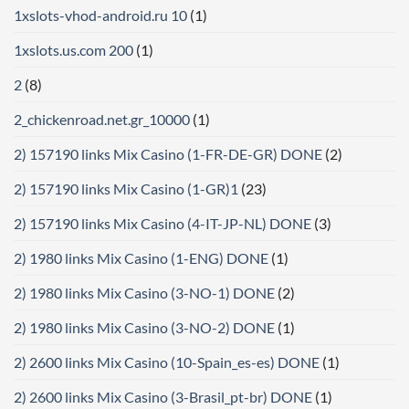
1xslots-vhod-android.ru 10
(1)
1xslots.us.com 200
(1)
2
(8)
2_chickenroad.net.gr_10000
(1)
2) 157190 links Mix Casino (1-FR-DE-GR) DONE
(2)
2) 157190 links Mix Casino (1-GR)1
(23)
2) 157190 links Mix Casino (4-IT-JP-NL) DONE
(3)
2) 1980 links Mix Casino (1-ENG) DONE
(1)
2) 1980 links Mix Casino (3-NO-1) DONE
(2)
2) 1980 links Mix Casino (3-NO-2) DONE
(1)
2) 2600 links Mix Casino (10-Spain_es-es) DONE
(1)
2) 2600 links Mix Casino (3-Brasil_pt-br) DONE
(1)