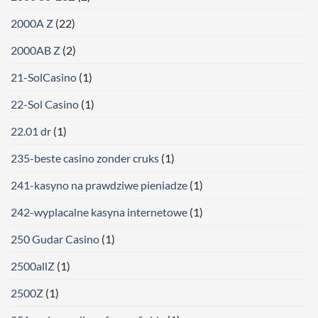
2000A Z
(22)
2000AB Z
(2)
21-SolCasino
(1)
22-Sol Casino
(1)
22.01 dr
(1)
235-beste casino zonder cruks
(1)
241-kasyno na prawdziwe pieniadze
(1)
242-wyplacalne kasyna internetowe
(1)
250 Gudar Casino
(1)
2500allZ
(1)
2500Z
(1)