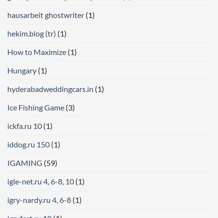
hausarbeit ghostwriter
(1)
hekim.blog (tr)
(1)
How to Maximize
(1)
Hungary
(1)
hyderabadweddingcars.in
(1)
Ice Fishing Game
(3)
ickfa.ru 10
(1)
iddog.ru 150
(1)
IGAMING
(59)
igle-net.ru 4, 6-8, 10
(1)
igry-nardy.ru 4, 6-8
(1)