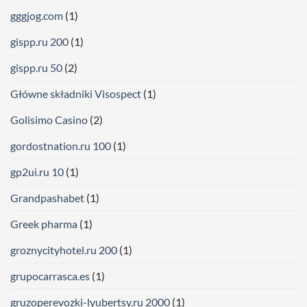
gggjog.com
(1)
gispp.ru 200
(1)
gispp.ru 50
(2)
Główne składniki Visospect
(1)
Golisimo Casino
(2)
gordostnation.ru 100
(1)
gp2ui.ru 10
(1)
Grandpashabet
(1)
Greek pharma
(1)
groznycityhotel.ru 200
(1)
grupocarrasca.es
(1)
gruzoperevozki-lyubertsy.ru 2000
(1)