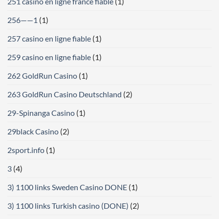
251 casino en ligne france fiable
(1)
256——1
(1)
257 casino en ligne fiable
(1)
259 casino en ligne fiable
(1)
262 GoldRun Casino
(1)
263 GoldRun Casino Deutschland
(2)
29-Spinanga Casino
(1)
29black Casino
(2)
2sport.info
(1)
3
(4)
3) 1100 links Sweden Casino DONE
(1)
3) 1100 links Turkish casino (DONE)
(2)