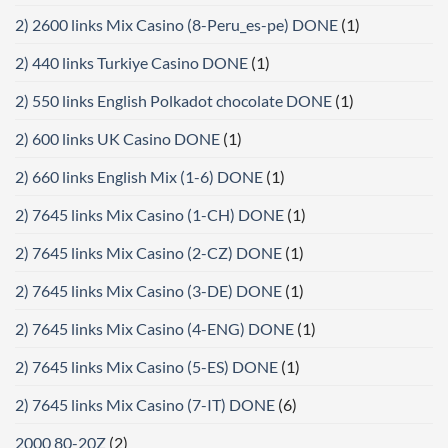
2) 2600 links Mix Casino (8-Peru_es-pe) DONE
(1)
2) 440 links Turkiye Casino DONE
(1)
2) 550 links English Polkadot chocolate DONE
(1)
2) 600 links UK Casino DONE
(1)
2) 660 links English Mix (1-6) DONE
(1)
2) 7645 links Mix Casino (1-CH) DONE
(1)
2) 7645 links Mix Casino (2-CZ) DONE
(1)
2) 7645 links Mix Casino (3-DE) DONE
(1)
2) 7645 links Mix Casino (4-ENG) DONE
(1)
2) 7645 links Mix Casino (5-ES) DONE
(1)
2) 7645 links Mix Casino (7-IT) DONE
(6)
2000 80-20Z
(2)