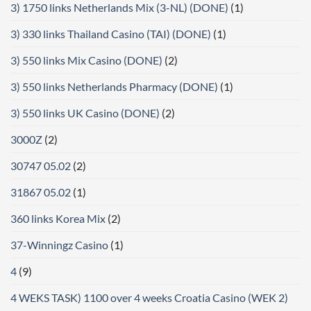
3) 1750 links Netherlands Mix (3-NL) (DONE)
(1)
3) 330 links Thailand Casino (TAI) (DONE)
(1)
3) 550 links Mix Casino (DONE)
(2)
3) 550 links Netherlands Pharmacy (DONE)
(1)
3) 550 links UK Casino (DONE)
(2)
3000Z
(2)
30747 05.02
(2)
31867 05.02
(1)
360 links Korea Mix
(2)
37-Winningz Casino
(1)
4
(9)
4 WEKS TASK) 1100 over 4 weeks Croatia Casino (WEK 2)