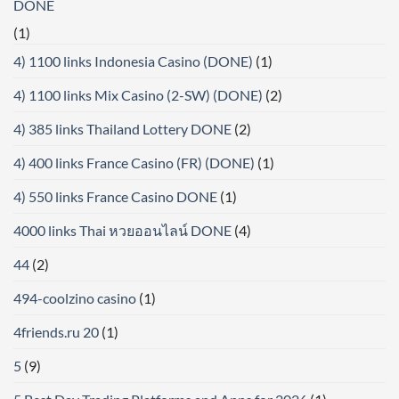
DONE
(1)
4) 1100 links Indonesia Casino (DONE)
(1)
4) 1100 links Mix Casino (2-SW) (DONE)
(2)
4) 385 links Thailand Lottery DONE
(2)
4) 400 links France Casino (FR) (DONE)
(1)
4) 550 links France Casino DONE
(1)
4000 links Thai หวยออนไลน์ DONE
(4)
44
(2)
494-coolzino casino
(1)
4friends.ru 20
(1)
5
(9)