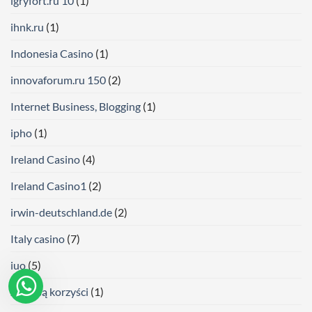
igryfort.ru 10
(1)
ihnk.ru
(1)
Indonesia Casino
(1)
innovaforum.ru 150
(2)
Internet Business, Blogging
(1)
ipho
(1)
Ireland Casino
(4)
Ireland Casino1
(2)
irwin-deutschland.de
(2)
Italy casino
(7)
iuo
(5)
Jakie są korzyści
(1)