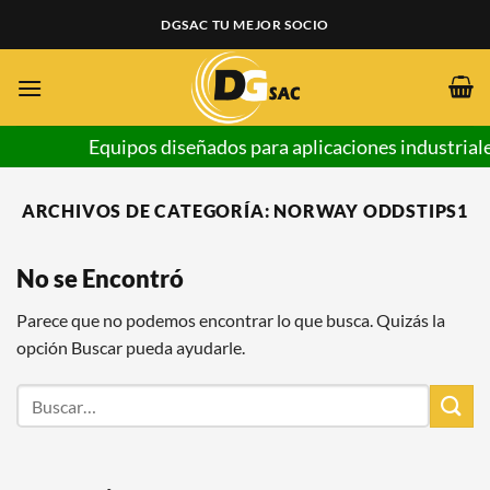
Saltar
DGSAC TU MEJOR SOCIO
al
contenido
Equipos diseñados para aplicaciones industriales y ga
ARCHIVOS DE CATEGORÍA:
NORWAY ODDSTIPS1
No se Encontró
Parece que no podemos encontrar lo que busca. Quizás la
opción Buscar pueda ayudarle.