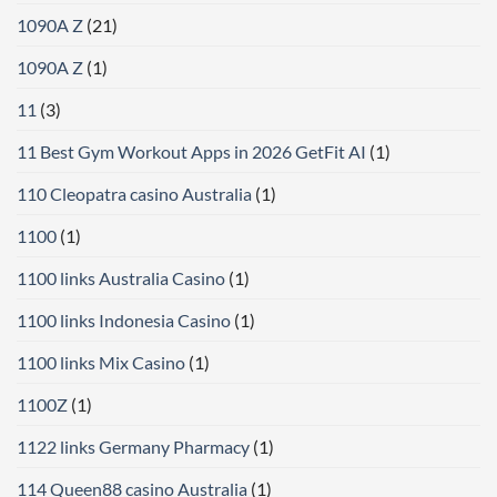
1090A Z
(21)
1090A Z
(1)
11
(3)
11 Best Gym Workout Apps in 2026 GetFit AI
(1)
110 Cleopatra casino Australia
(1)
1100
(1)
1100 links Australia Casino
(1)
1100 links Indonesia Casino
(1)
1100 links Mix Casino
(1)
1100Z
(1)
1122 links Germany Pharmacy
(1)
114 Queen88 casino Australia
(1)