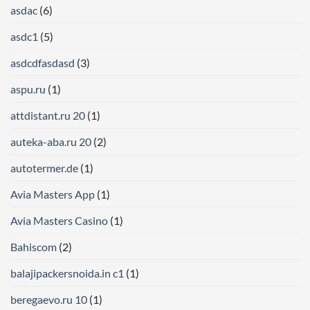
asdac
(6)
asdc1
(5)
asdcdfasdasd
(3)
aspu.ru
(1)
attdistant.ru 20
(1)
auteka-aba.ru 20
(2)
autotermer.de
(1)
Avia Masters App
(1)
Avia Masters Casino
(1)
Bahiscom
(2)
balajipackersnoida.in c1
(1)
beregaevo.ru 10
(1)