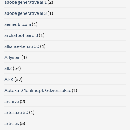
adobe generative ai 1
(2)
adobe generative ai 3
(1)
aemedbr.com
(1)
ai chatbot bard 3
(1)
alliance-teh.ru 50
(1)
Allyspin
(1)
allZ
(54)
APK
(57)
Apteka-24online.pl: Gdzie szukać
(1)
archive
(2)
arteza.ru 50
(1)
articles
(5)