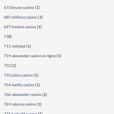
673 bruno casino
(1)
685 millionz casino
(1)
697 Instant casino
(1)
7
(8)
715-lollybet
(1)
719-alexander casino en ligne
(1)
722
(1)
735 julius casino
(1)
754-betify casino
(1)
766-alexander casino
(2)
769 rabona casino
(1)
771 lucky31 casino
(1)