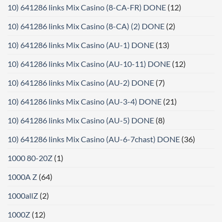
10) 641286 links Mix Casino (8-CA-FR) DONE
(12)
10) 641286 links Mix Casino (8-CA) (2) DONE
(2)
10) 641286 links Mix Casino (AU-1) DONE
(13)
10) 641286 links Mix Casino (AU-10-11) DONE
(12)
10) 641286 links Mix Casino (AU-2) DONE
(7)
10) 641286 links Mix Casino (AU-3-4) DONE
(21)
10) 641286 links Mix Casino (AU-5) DONE
(8)
10) 641286 links Mix Casino (AU-6-7chast) DONE
(36)
1000 80-20Z
(1)
1000A Z
(64)
1000allZ
(2)
1000Z
(12)