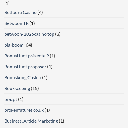
(1)
Betfouru Casino
(4)
Betwoon TR
(1)
betwoon-2026casino.top
(3)
big-boom
(64)
BonusHunt présente 9
(1)
BonusHunt propose :
(1)
Bonuskong Casino
(1)
Bookkeeping
(15)
brazpt
(1)
brokenfutures.co.uk
(1)
Business, Article Marketing
(1)