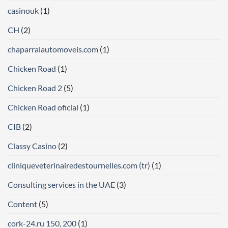
casinouk
(1)
CH
(2)
chaparralautomoveis.com
(1)
Chicken Road
(1)
Chicken Road 2
(5)
Chicken Road oficial
(1)
CIB
(2)
Classy Casino
(2)
cliniqueveterinairedestournelles.com (tr)
(1)
Consulting services in the UAE
(3)
Content
(5)
cork-24.ru 150, 200
(1)