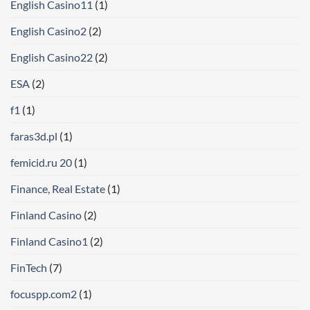
English Casino11
(1)
English Casino2
(2)
English Casino22
(2)
ESA
(2)
f1
(1)
faras3d.pl
(1)
femicid.ru 20
(1)
Finance, Real Estate
(1)
Finland Casino
(2)
Finland Casino1
(2)
FinTech
(7)
focuspp.com2
(1)