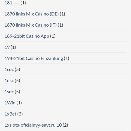
181 —–
(1)
1870 links Mix Casino (DE)
(1)
1870 links Mix Casino (IT)
(1)
189-21bit Casino App
(1)
19
(1)
194-21bit Casino Einzahlung
(1)
1cdc
(5)
1dsc
(5)
1sdc
(5)
1Win
(1)
1xBet
(3)
1xslots-oficialnyy-sayt.ru 10
(2)