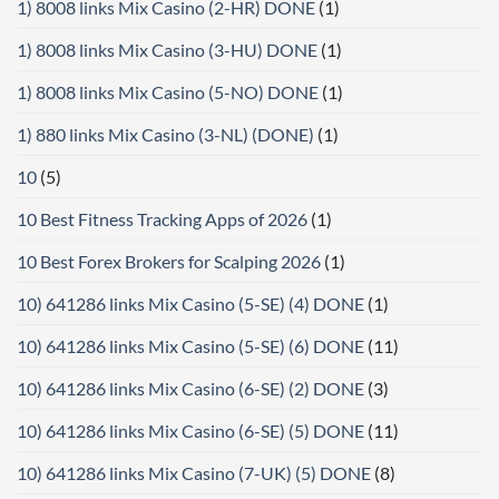
1) 8008 links Mix Casino (2-HR) DONE
(1)
1) 8008 links Mix Casino (3-HU) DONE
(1)
1) 8008 links Mix Casino (5-NO) DONE
(1)
1) 880 links Mix Casino (3-NL) (DONE)
(1)
10
(5)
10 Best Fitness Tracking Apps of 2026
(1)
10 Best Forex Brokers for Scalping 2026
(1)
10) 641286 links Mix Casino (5-SE) (4) DONE
(1)
10) 641286 links Mix Casino (5-SE) (6) DONE
(11)
10) 641286 links Mix Casino (6-SE) (2) DONE
(3)
10) 641286 links Mix Casino (6-SE) (5) DONE
(11)
10) 641286 links Mix Casino (7-UK) (5) DONE
(8)