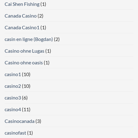
Cai Shen Fishing
(1)
Canada Casino
(2)
Canada Casino1
(1)
casin en ligne (Bogdan)
(2)
Casino ohne Lugas
(1)
Casino ohne oasis
(1)
casino1
(10)
casino2
(10)
casino3
(6)
casino4
(11)
Casinocanada
(3)
casinofast
(1)