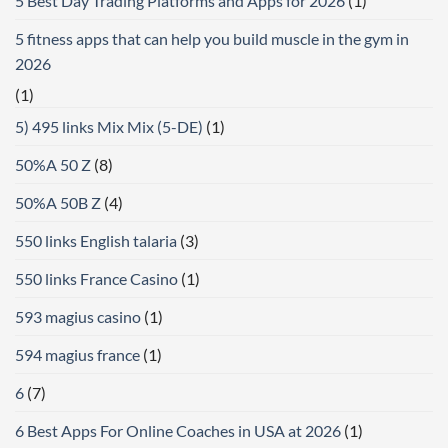
5 Best Day Trading Platforms and Apps for 2026
(1)
5 fitness apps that can help you build muscle in the gym in
2026
(1)
5) 495 links Mix Mix (5-DE)
(1)
50%A 50 Z
(8)
50%A 50B Z
(4)
550 links English talaria
(3)
550 links France Casino
(1)
593 magius casino
(1)
594 magius france
(1)
6
(7)
6 Best Apps For Online Coaches in USA at 2026
(1)