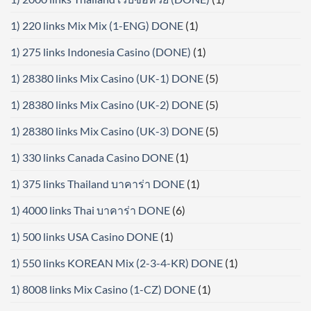
1) 220 links Mix Mix (1-ENG) DONE
(1)
1) 275 links Indonesia Casino (DONE)
(1)
1) 28380 links Mix Casino (UK-1) DONE
(5)
1) 28380 links Mix Casino (UK-2) DONE
(5)
1) 28380 links Mix Casino (UK-3) DONE
(5)
1) 330 links Canada Casino DONE
(1)
1) 375 links Thailand บาคาร่า DONE
(1)
1) 4000 links Thai บาคาร่า DONE
(6)
1) 500 links USA Casino DONE
(1)
1) 550 links KOREAN Mix (2-3-4-KR) DONE
(1)
1) 8008 links Mix Casino (1-CZ) DONE
(1)