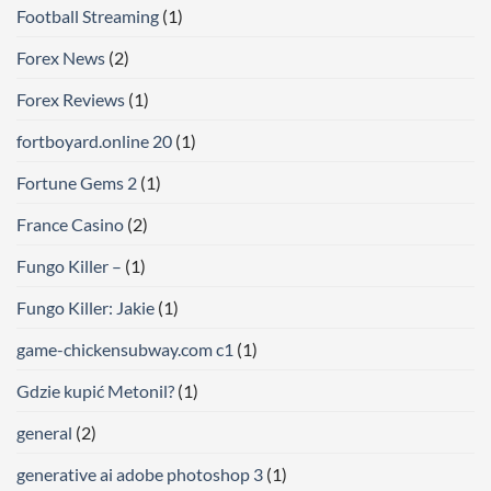
Football Streaming
(1)
Forex News
(2)
Forex Reviews
(1)
fortboyard.online 20
(1)
Fortune Gems 2
(1)
France Casino
(2)
Fungo Killer –
(1)
Fungo Killer: Jakie
(1)
game-chickensubway.com c1
(1)
Gdzie kupić Metonil?
(1)
general
(2)
generative ai adobe photoshop 3
(1)