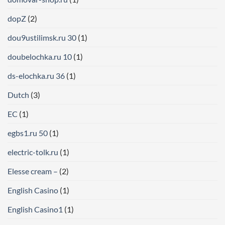
dopZ
(2)
dou9ustilimsk.ru 30
(1)
doubelochka.ru 10
(1)
ds-elochka.ru 36
(1)
Dutch
(3)
EC
(1)
egbs1.ru 50
(1)
electric-tolk.ru
(1)
Elesse cream –
(2)
English Casino
(1)
English Casino1
(1)