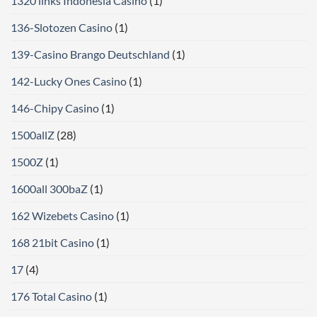
1320 links Indonesia Casino
(1)
136-Slotozen Casino
(1)
139-Casino Brango Deutschland
(1)
142-Lucky Ones Casino
(1)
146-Chipy Casino
(1)
1500allZ
(28)
1500Z
(1)
1600all 300baZ
(1)
162 Wizebets Casino
(1)
168 21bit Casino
(1)
17
(4)
176 Total Casino
(1)