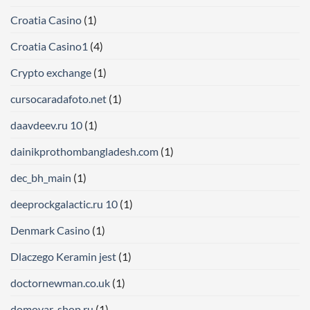
Croatia Casino
(1)
Croatia Casino1
(4)
Crypto exchange
(1)
cursocaradafoto.net
(1)
daavdeev.ru 10
(1)
dainikprothombangladesh.com
(1)
dec_bh_main
(1)
deeprockgalactic.ru 10
(1)
Denmark Casino
(1)
Dlaczego Keramin jest
(1)
doctornewman.co.uk
(1)
domovar-shop.ru
(1)