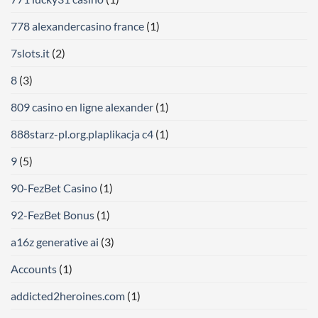
778 alexandercasino france
(1)
7slots.it
(2)
8
(3)
809 casino en ligne alexander
(1)
888starz-pl.org.plaplikacja c4
(1)
9
(5)
90-FezBet Casino
(1)
92-FezBet Bonus
(1)
a16z generative ai
(3)
Accounts
(1)
addicted2heroines.com
(1)