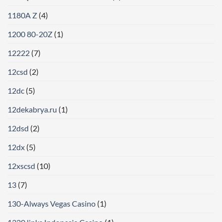
1180A Z
(4)
1200 80-20Z
(1)
12222
(7)
12csd
(2)
12dc
(5)
12dekabrya.ru
(1)
12dsd
(2)
12dx
(5)
12xscsd
(10)
13
(7)
130-Always Vegas Casino
(1)