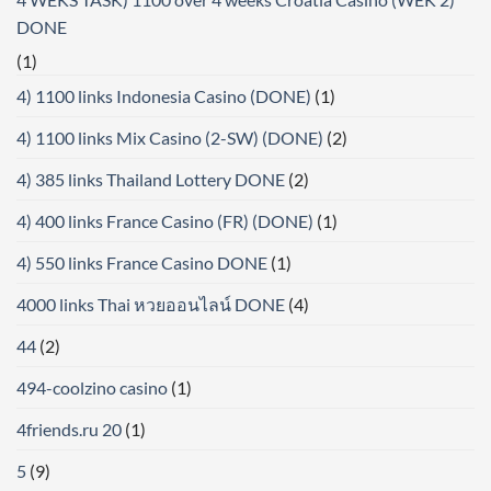
DONE
(1)
4) 1100 links Indonesia Casino (DONE)
(1)
4) 1100 links Mix Casino (2-SW) (DONE)
(2)
4) 385 links Thailand Lottery DONE
(2)
4) 400 links France Casino (FR) (DONE)
(1)
4) 550 links France Casino DONE
(1)
4000 links Thai หวยออนไลน์ DONE
(4)
44
(2)
494-coolzino casino
(1)
4friends.ru 20
(1)
5
(9)