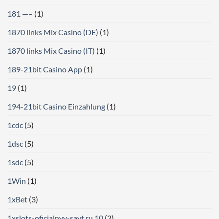
181 —–
(1)
1870 links Mix Casino (DE)
(1)
1870 links Mix Casino (IT)
(1)
189-21bit Casino App
(1)
19
(1)
194-21bit Casino Einzahlung
(1)
1cdc
(5)
1dsc
(5)
1sdc
(5)
1Win
(1)
1xBet
(3)
1xslots-oficialnyy-sayt.ru 10
(2)