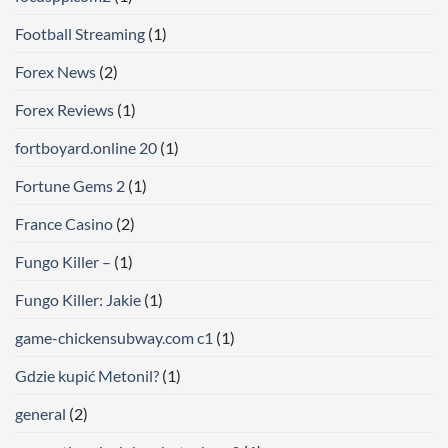
Football Streaming
(1)
Forex News
(2)
Forex Reviews
(1)
fortboyard.online 20
(1)
Fortune Gems 2
(1)
France Casino
(2)
Fungo Killer –
(1)
Fungo Killer: Jakie
(1)
game-chickensubway.com c1
(1)
Gdzie kupić Metonil?
(1)
general
(2)