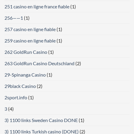
251 casino en ligne france fiable
(1)
256——1
(1)
257 casino en ligne fiable
(1)
259 casino en ligne fiable
(1)
262 GoldRun Casino
(1)
263 GoldRun Casino Deutschland
(2)
29-Spinanga Casino
(1)
29black Casino
(2)
2sport.info
(1)
3
(4)
3) 1100 links Sweden Casino DONE
(1)
3) 1100 links Turkish casino (DONE)
(2)