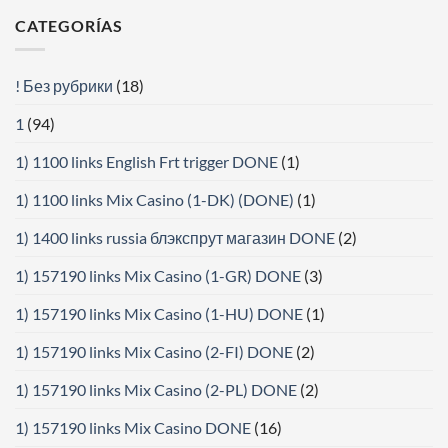
CATEGORÍAS
! Без рубрики
(18)
1
(94)
1) 1100 links English Frt trigger DONE
(1)
1) 1100 links Mix Casino (1-DK) (DONE)
(1)
1) 1400 links russia блэкспрут магазин DONE
(2)
1) 157190 links Mix Casino (1-GR) DONE
(3)
1) 157190 links Mix Casino (1-HU) DONE
(1)
1) 157190 links Mix Casino (2-FI) DONE
(2)
1) 157190 links Mix Casino (2-PL) DONE
(2)
1) 157190 links Mix Casino DONE
(16)