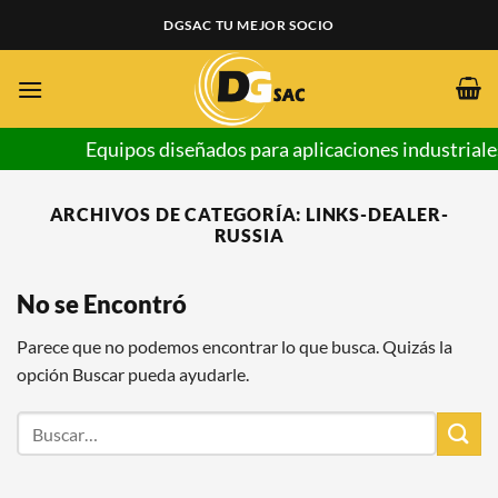
Saltar
DGSAC TU MEJOR SOCIO
al
contenido
Equipos diseñados para aplicaciones industriales y ga
ARCHIVOS DE CATEGORÍA:
LINKS-DEALER-
RUSSIA
No se Encontró
Parece que no podemos encontrar lo que busca. Quizás la
opción Buscar pueda ayudarle.