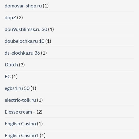
domovar-shop.ru
(1)
dopZ
(2)
dou9ustilimsk.ru 30
(1)
doubelochka.ru 10
(1)
ds-elochka.ru 36
(1)
Dutch
(3)
EC
(1)
egbs1.ru 50
(1)
electric-tolk.ru
(1)
Elesse cream –
(2)
English Casino
(1)
English Casino1
(1)