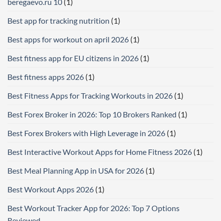
beregaevo.ru 10
(1)
Best app for tracking nutrition
(1)
Best apps for workout on april 2026
(1)
Best fitness app for EU citizens in 2026
(1)
Best fitness apps 2026
(1)
Best Fitness Apps for Tracking Workouts in 2026
(1)
Best Forex Broker in 2026: Top 10 Brokers Ranked
(1)
Best Forex Brokers with High Leverage in 2026
(1)
Best Interactive Workout Apps for Home Fitness 2026
(1)
Best Meal Planning App in USA for 2026
(1)
Best Workout Apps 2026
(1)
Best Workout Tracker App for 2026: Top 7 Options
Reviewed