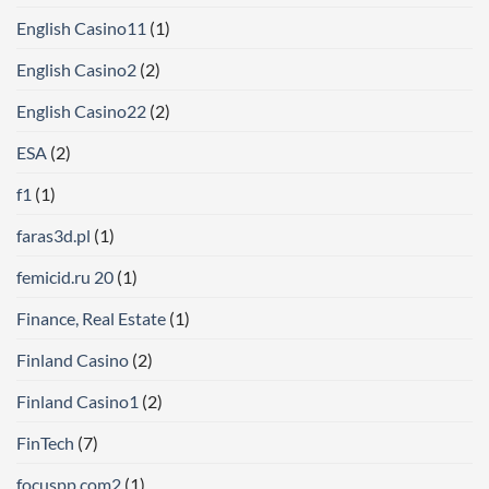
English Casino11
(1)
English Casino2
(2)
English Casino22
(2)
ESA
(2)
f1
(1)
faras3d.pl
(1)
femicid.ru 20
(1)
Finance, Real Estate
(1)
Finland Casino
(2)
Finland Casino1
(2)
FinTech
(7)
focuspp.com2
(1)