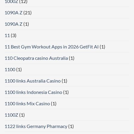
1000Z
(12)
1090A Z
(21)
1090A Z
(1)
11
(3)
11 Best Gym Workout Apps in 2026 GetFit AI
(1)
110 Cleopatra casino Australia
(1)
1100
(1)
1100 links Australia Casino
(1)
1100 links Indonesia Casino
(1)
1100 links Mix Casino
(1)
1100Z
(1)
1122 links Germany Pharmacy
(1)