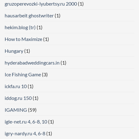
gruzoperevozki-lyubertsy.ru 2000
(1)
hausarbeit ghostwriter
(1)
hekim.blog (tr)
(1)
How to Maximize
(1)
Hungary
(1)
hyderabadweddingcars.in
(1)
Ice Fishing Game
(3)
ickfa.ru 10
(1)
iddog.ru 150
(1)
IGAMING
(59)
igle-net.ru 4, 6-8, 10
(1)
igry-nardy.ru 4, 6-8
(1)