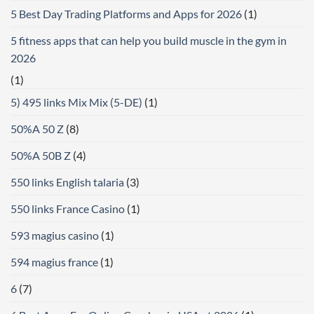
5 Best Day Trading Platforms and Apps for 2026
(1)
5 fitness apps that can help you build muscle in the gym in
2026
(1)
5) 495 links Mix Mix (5-DE)
(1)
50%A 50 Z
(8)
50%A 50B Z
(4)
550 links English talaria
(3)
550 links France Casino
(1)
593 magius casino
(1)
594 magius france
(1)
6
(7)