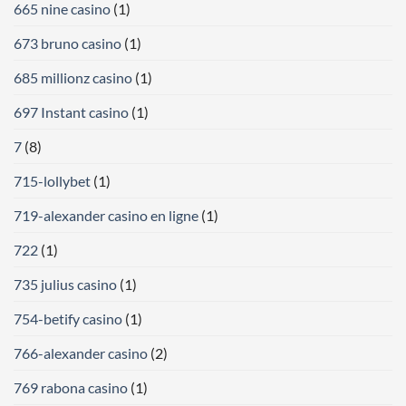
665 nine casino
(1)
673 bruno casino
(1)
685 millionz casino
(1)
697 Instant casino
(1)
7
(8)
715-lollybet
(1)
719-alexander casino en ligne
(1)
722
(1)
735 julius casino
(1)
754-betify casino
(1)
766-alexander casino
(2)
769 rabona casino
(1)