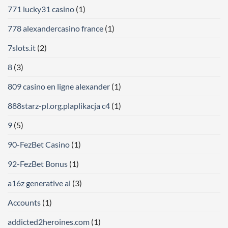
771 lucky31 casino
(1)
778 alexandercasino france
(1)
7slots.it
(2)
8
(3)
809 casino en ligne alexander
(1)
888starz-pl.org.plaplikacja c4
(1)
9
(5)
90-FezBet Casino
(1)
92-FezBet Bonus
(1)
a16z generative ai
(3)
Accounts
(1)
addicted2heroines.com
(1)