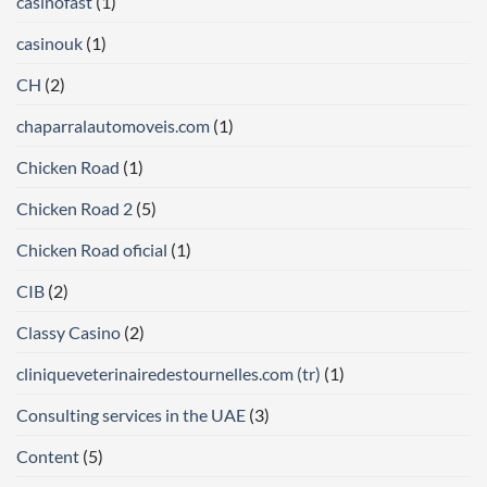
casinofast
(1)
casinouk
(1)
CH
(2)
chaparralautomoveis.com
(1)
Chicken Road
(1)
Chicken Road 2
(5)
Chicken Road oficial
(1)
CIB
(2)
Classy Casino
(2)
cliniqueveterinairedestournelles.com (tr)
(1)
Consulting services in the UAE
(3)
Content
(5)