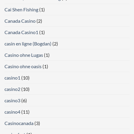
Cai Shen Fishing
(1)
Canada Casino
(2)
Canada Casino1
(1)
casin en ligne (Bogdan)
(2)
Casino ohne Lugas
(1)
Casino ohne oasis
(1)
casino1
(10)
casino2
(10)
casino3
(6)
casino4
(11)
Casinocanada
(3)