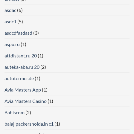
asdac
(6)
asdc1
(5)
asdcdfasdasd
(3)
aspu.ru
(1)
attdistant.ru 20
(1)
auteka-aba.ru 20
(2)
autotermer.de
(1)
Avia Masters App
(1)
Avia Masters Casino
(1)
Bahiscom
(2)
balajipackersnoida.in c1
(1)