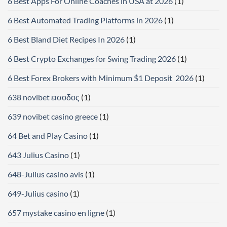
6 Best Apps For Online Coaches in USA at 2026
(1)
6 Best Automated Trading Platforms in 2026
(1)
6 Best Bland Diet Recipes In 2026
(1)
6 Best Crypto Exchanges for Swing Trading 2026
(1)
6 Best Forex Brokers with Minimum $1 Deposit ️ 2026
(1)
638 novibet εισοδος
(1)
639 novibet casino greece
(1)
64 Bet and Play Casino
(1)
643 Julius Casino
(1)
648-Julius casino avis
(1)
649-Julius casino
(1)
657 mystake casino en ligne
(1)