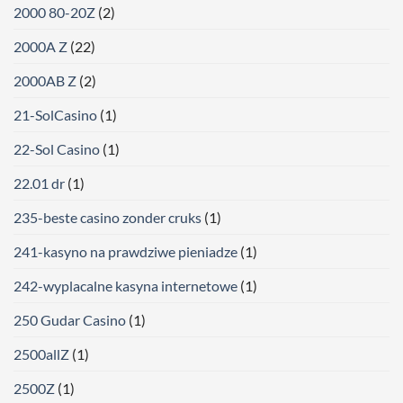
2000 80-20Z
(2)
2000A Z
(22)
2000AB Z
(2)
21-SolCasino
(1)
22-Sol Casino
(1)
22.01 dr
(1)
235-beste casino zonder cruks
(1)
241-kasyno na prawdziwe pieniadze
(1)
242-wyplacalne kasyna internetowe
(1)
250 Gudar Casino
(1)
2500allZ
(1)
2500Z
(1)