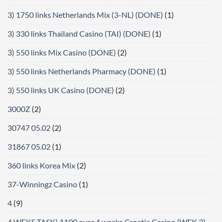
3) 1750 links Netherlands Mix (3-NL) (DONE)
(1)
3) 330 links Thailand Casino (TAI) (DONE)
(1)
3) 550 links Mix Casino (DONE)
(2)
3) 550 links Netherlands Pharmacy (DONE)
(1)
3) 550 links UK Casino (DONE)
(2)
3000Z
(2)
30747 05.02
(2)
31867 05.02
(1)
360 links Korea Mix
(2)
37-Winningz Casino
(1)
4
(9)
4 WEKS TASK) 1100 over 4 weeks Croatia Casino (WEK 2)