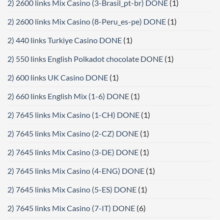
2) 2600 links Mix Casino (3-Brasil_pt-br) DONE
(1)
2) 2600 links Mix Casino (8-Peru_es-pe) DONE
(1)
2) 440 links Turkiye Casino DONE
(1)
2) 550 links English Polkadot chocolate DONE
(1)
2) 600 links UK Casino DONE
(1)
2) 660 links English Mix (1-6) DONE
(1)
2) 7645 links Mix Casino (1-CH) DONE
(1)
2) 7645 links Mix Casino (2-CZ) DONE
(1)
2) 7645 links Mix Casino (3-DE) DONE
(1)
2) 7645 links Mix Casino (4-ENG) DONE
(1)
2) 7645 links Mix Casino (5-ES) DONE
(1)
2) 7645 links Mix Casino (7-IT) DONE
(6)