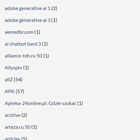
adobe generative ai 1
(2)
adobe generative ai 3
(1)
aemedbr.com
(1)
ai chatbot bard 3
(1)
alliance-teh.ru 50
(1)
Allyspin
(1)
allZ
(54)
APK
(57)
Apteka-24online.pl: Gdzie szukać
(1)
archive
(2)
arteza.ru 50
(1)
articles
(5)