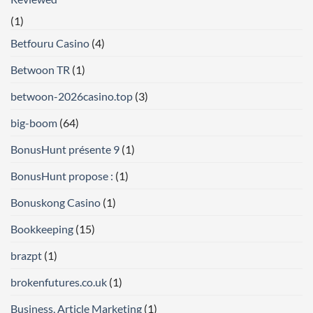
(1)
Betfouru Casino
(4)
Betwoon TR
(1)
betwoon-2026casino.top
(3)
big-boom
(64)
BonusHunt présente 9
(1)
BonusHunt propose :
(1)
Bonuskong Casino
(1)
Bookkeeping
(15)
brazpt
(1)
brokenfutures.co.uk
(1)
Business, Article Marketing
(1)