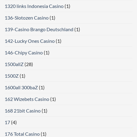
1320 links Indonesia Casino
(1)
136-Slotozen Casino
(1)
139-Casino Brango Deutschland
(1)
142-Lucky Ones Casino
(1)
146-Chipy Casino
(1)
1500allZ
(28)
1500Z
(1)
1600all 300baZ
(1)
162 Wizebets Casino
(1)
168 21bit Casino
(1)
17
(4)
176 Total Casino
(1)