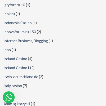
igryfort.ru 10
(1)
ihnk.ru
(1)
Indonesia Casino
(1)
innovaforum.ru 150
(2)
Internet Business, Blogging
(1)
ipho
(1)
Ireland Casino
(4)
Ireland Casino1
(2)
irwin-deutschland.de
(2)
Italy casino
(7)
iuo
(5)
Jakie są korzyści
(1)