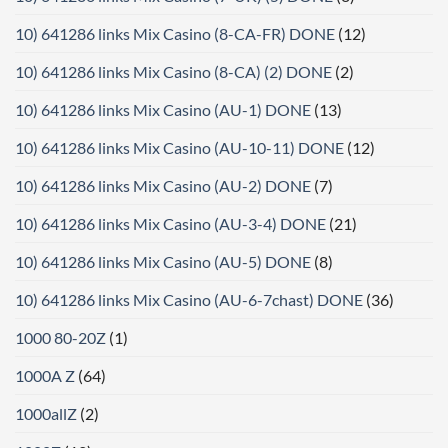
10) 641286 links Mix Casino (8-CA-FR) DONE
(12)
10) 641286 links Mix Casino (8-CA) (2) DONE
(2)
10) 641286 links Mix Casino (AU-1) DONE
(13)
10) 641286 links Mix Casino (AU-10-11) DONE
(12)
10) 641286 links Mix Casino (AU-2) DONE
(7)
10) 641286 links Mix Casino (AU-3-4) DONE
(21)
10) 641286 links Mix Casino (AU-5) DONE
(8)
10) 641286 links Mix Casino (AU-6-7chast) DONE
(36)
1000 80-20Z
(1)
1000A Z
(64)
1000allZ
(2)