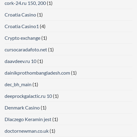
cork-24.ru 150, 200
(1)
Croatia Casino
(1)
Croatia Casino1
(4)
Crypto exchange
(1)
cursocaradafoto.net
(1)
daavdeev.ru 10
(1)
dainikprothombangladesh.com
(1)
dec_bh_main
(1)
deeprockgalactic.ru 10
(1)
Denmark Casino
(1)
Dlaczego Keramin jest
(1)
doctornewman.co.uk
(1)