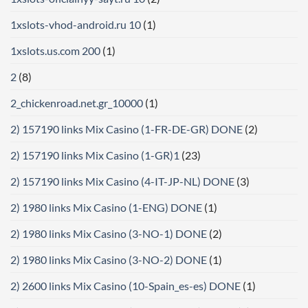
1xslots-vhod-android.ru 10
(1)
1xslots.us.com 200
(1)
2
(8)
2_chickenroad.net.gr_10000
(1)
2) 157190 links Mix Casino (1-FR-DE-GR) DONE
(2)
2) 157190 links Mix Casino (1-GR)1
(23)
2) 157190 links Mix Casino (4-IT-JP-NL) DONE
(3)
2) 1980 links Mix Casino (1-ENG) DONE
(1)
2) 1980 links Mix Casino (3-NO-1) DONE
(2)
2) 1980 links Mix Casino (3-NO-2) DONE
(1)
2) 2600 links Mix Casino (10-Spain_es-es) DONE
(1)