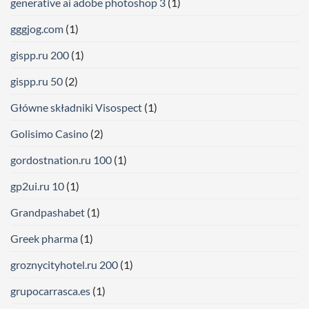
generative ai adobe photoshop 3
(1)
gggjog.com
(1)
gispp.ru 200
(1)
gispp.ru 50
(2)
Główne składniki Visospect
(1)
Golisimo Casino
(2)
gordostnation.ru 100
(1)
gp2ui.ru 10
(1)
Grandpashabet
(1)
Greek pharma
(1)
groznycityhotel.ru 200
(1)
grupocarrasca.es
(1)