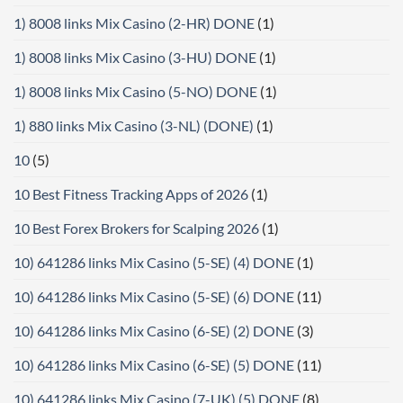
1) 8008 links Mix Casino (2-HR) DONE
(1)
1) 8008 links Mix Casino (3-HU) DONE
(1)
1) 8008 links Mix Casino (5-NO) DONE
(1)
1) 880 links Mix Casino (3-NL) (DONE)
(1)
10
(5)
10 Best Fitness Tracking Apps of 2026
(1)
10 Best Forex Brokers for Scalping 2026
(1)
10) 641286 links Mix Casino (5-SE) (4) DONE
(1)
10) 641286 links Mix Casino (5-SE) (6) DONE
(11)
10) 641286 links Mix Casino (6-SE) (2) DONE
(3)
10) 641286 links Mix Casino (6-SE) (5) DONE
(11)
10) 641286 links Mix Casino (7-UK) (5) DONE
(8)