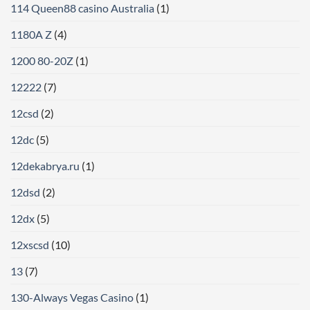
114 Queen88 casino Australia
(1)
1180A Z
(4)
1200 80-20Z
(1)
12222
(7)
12csd
(2)
12dc
(5)
12dekabrya.ru
(1)
12dsd
(2)
12dx
(5)
12xscsd
(10)
13
(7)
130-Always Vegas Casino
(1)