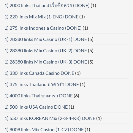
1) 2000 links Thailand เว็บซื้อหวย (DONE)
(1)
1) 220 links Mix Mix (1-ENG) DONE
(1)
1) 275 links Indonesia Casino (DONE)
(1)
1) 28380 links Mix Casino (UK-1) DONE
(5)
1) 28380 links Mix Casino (UK-2) DONE
(5)
1) 28380 links Mix Casino (UK-3) DONE
(5)
1) 330 links Canada Casino DONE
(1)
1) 375 links Thailand บาคาร่า DONE
(1)
1) 4000 links Thai บาคาร่า DONE
(6)
1) 500 links USA Casino DONE
(1)
1) 550 links KOREAN Mix (2-3-4-KR) DONE
(1)
1) 8008 links Mix Casino (1-CZ) DONE
(1)