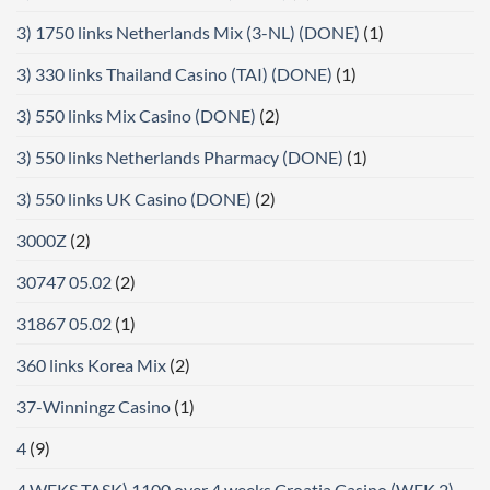
3) 1750 links Netherlands Mix (3-NL) (DONE)
(1)
3) 330 links Thailand Casino (TAI) (DONE)
(1)
3) 550 links Mix Casino (DONE)
(2)
3) 550 links Netherlands Pharmacy (DONE)
(1)
3) 550 links UK Casino (DONE)
(2)
3000Z
(2)
30747 05.02
(2)
31867 05.02
(1)
360 links Korea Mix
(2)
37-Winningz Casino
(1)
4
(9)
4 WEKS TASK) 1100 over 4 weeks Croatia Casino (WEK 2)