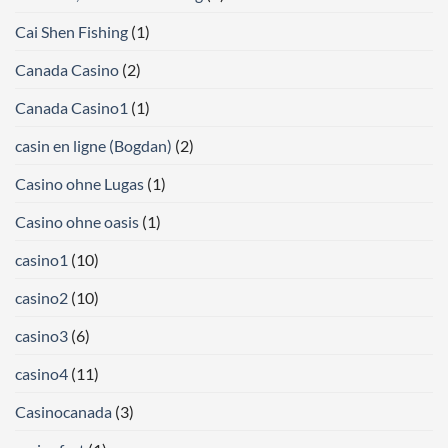
Cai Shen Fishing
(1)
Canada Casino
(2)
Canada Casino1
(1)
casin en ligne (Bogdan)
(2)
Casino ohne Lugas
(1)
Casino ohne oasis
(1)
casino1
(10)
casino2
(10)
casino3
(6)
casino4
(11)
Casinocanada
(3)