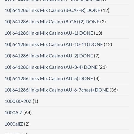
10) 641286 links Mix Casino (8-CA-FR) DONE
(12)
10) 641286 links Mix Casino (8-CA) (2) DONE
(2)
10) 641286 links Mix Casino (AU-1) DONE
(13)
10) 641286 links Mix Casino (AU-10-11) DONE
(12)
10) 641286 links Mix Casino (AU-2) DONE
(7)
10) 641286 links Mix Casino (AU-3-4) DONE
(21)
10) 641286 links Mix Casino (AU-5) DONE
(8)
10) 641286 links Mix Casino (AU-6-7chast) DONE
(36)
1000 80-20Z
(1)
1000A Z
(64)
1000allZ
(2)