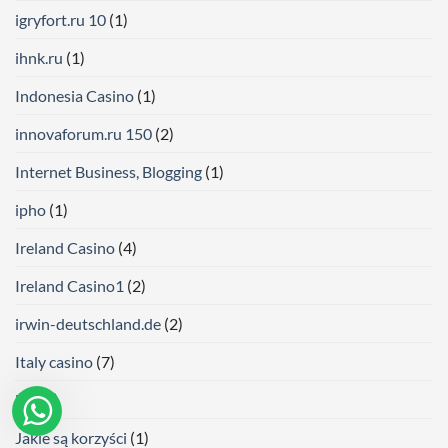
igryfort.ru 10
(1)
ihnk.ru
(1)
Indonesia Casino
(1)
innovaforum.ru 150
(2)
Internet Business, Blogging
(1)
ipho
(1)
Ireland Casino
(4)
Ireland Casino1
(2)
irwin-deutschland.de
(2)
Italy casino
(7)
iuo
(5)
Jakie są korzyści
(1)