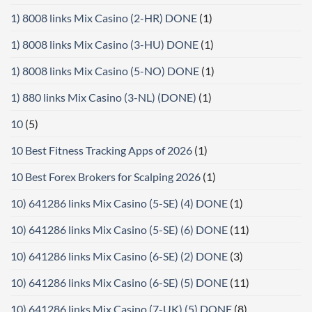
1) 8008 links Mix Casino (2-HR) DONE
(1)
1) 8008 links Mix Casino (3-HU) DONE
(1)
1) 8008 links Mix Casino (5-NO) DONE
(1)
1) 880 links Mix Casino (3-NL) (DONE)
(1)
10
(5)
10 Best Fitness Tracking Apps of 2026
(1)
10 Best Forex Brokers for Scalping 2026
(1)
10) 641286 links Mix Casino (5-SE) (4) DONE
(1)
10) 641286 links Mix Casino (5-SE) (6) DONE
(11)
10) 641286 links Mix Casino (6-SE) (2) DONE
(3)
10) 641286 links Mix Casino (6-SE) (5) DONE
(11)
10) 641286 links Mix Casino (7-UK) (5) DONE
(8)