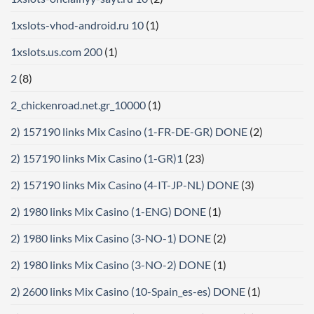
1xslots-vhod-android.ru 10
(1)
1xslots.us.com 200
(1)
2
(8)
2_chickenroad.net.gr_10000
(1)
2) 157190 links Mix Casino (1-FR-DE-GR) DONE
(2)
2) 157190 links Mix Casino (1-GR)1
(23)
2) 157190 links Mix Casino (4-IT-JP-NL) DONE
(3)
2) 1980 links Mix Casino (1-ENG) DONE
(1)
2) 1980 links Mix Casino (3-NO-1) DONE
(2)
2) 1980 links Mix Casino (3-NO-2) DONE
(1)
2) 2600 links Mix Casino (10-Spain_es-es) DONE
(1)