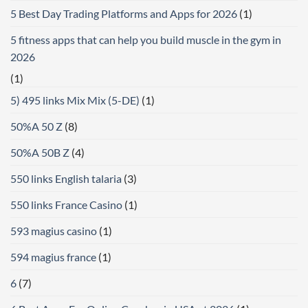
5 Best Day Trading Platforms and Apps for 2026
(1)
5 fitness apps that can help you build muscle in the gym in
2026
(1)
5) 495 links Mix Mix (5-DE)
(1)
50%A 50 Z
(8)
50%A 50B Z
(4)
550 links English talaria
(3)
550 links France Casino
(1)
593 magius casino
(1)
594 magius france
(1)
6
(7)