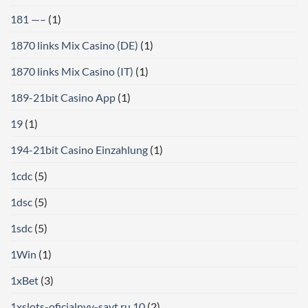
181 —–
(1)
1870 links Mix Casino (DE)
(1)
1870 links Mix Casino (IT)
(1)
189-21bit Casino App
(1)
19
(1)
194-21bit Casino Einzahlung
(1)
1cdc
(5)
1dsc
(5)
1sdc
(5)
1Win
(1)
1xBet
(3)
1xslots-oficialnyy-sayt.ru 10
(2)