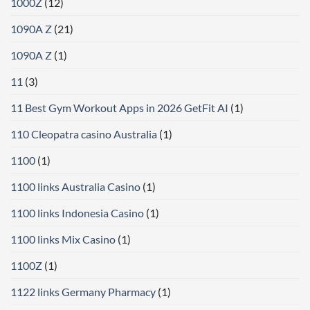
1000Z
(12)
1090A Z
(21)
1090A Z
(1)
11
(3)
11 Best Gym Workout Apps in 2026 GetFit AI
(1)
110 Cleopatra casino Australia
(1)
1100
(1)
1100 links Australia Casino
(1)
1100 links Indonesia Casino
(1)
1100 links Mix Casino
(1)
1100Z
(1)
1122 links Germany Pharmacy
(1)