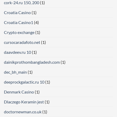
cork-24.ru 150, 200
(1)
Croatia Casino
(1)
Croatia Casino1
(4)
Crypto exchange
(1)
cursocaradafoto.net
(1)
daavdeev.ru 10
(1)
dainikprothombangladesh.com
(1)
dec_bh_main
(1)
deeprockgalactic.ru 10
(1)
Denmark Casino
(1)
Dlaczego Keramin jest
(1)
doctornewman.co.uk
(1)