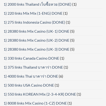
1) 2000 links Thailand เว็บซื้อหวย (DONE)
(1)
1) 220 links Mix Mix (1-ENG) DONE
(1)
1) 275 links Indonesia Casino (DONE)
(1)
1) 28380 links Mix Casino (UK-1) DONE
(5)
1) 28380 links Mix Casino (UK-2) DONE
(5)
1) 28380 links Mix Casino (UK-3) DONE
(5)
1) 330 links Canada Casino DONE
(1)
1) 375 links Thailand บาคาร่า DONE
(1)
1) 4000 links Thai บาคาร่า DONE
(6)
1) 500 links USA Casino DONE
(1)
1) 550 links KOREAN Mix (2-3-4-KR) DONE
(1)
1) 8008 links Mix Casino (1-CZ) DONE
(1)