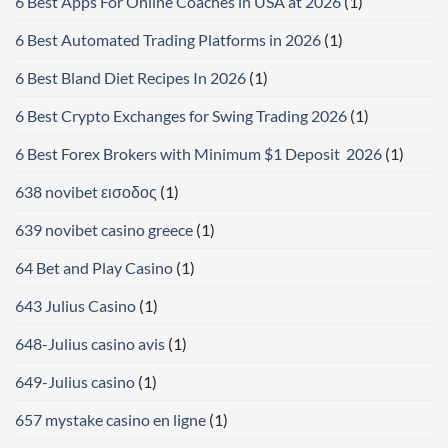
6 Best Apps For Online Coaches in USA at 2026
(1)
6 Best Automated Trading Platforms in 2026
(1)
6 Best Bland Diet Recipes In 2026
(1)
6 Best Crypto Exchanges for Swing Trading 2026
(1)
6 Best Forex Brokers with Minimum $1 Deposit ️ 2026
(1)
638 novibet εισοδος
(1)
639 novibet casino greece
(1)
64 Bet and Play Casino
(1)
643 Julius Casino
(1)
648-Julius casino avis
(1)
649-Julius casino
(1)
657 mystake casino en ligne
(1)