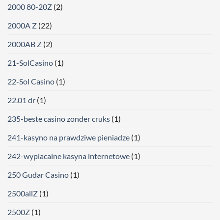
2000 80-20Z
(2)
2000A Z
(22)
2000AB Z
(2)
21-SolCasino
(1)
22-Sol Casino
(1)
22.01 dr
(1)
235-beste casino zonder cruks
(1)
241-kasyno na prawdziwe pieniadze
(1)
242-wyplacalne kasyna internetowe
(1)
250 Gudar Casino
(1)
2500allZ
(1)
2500Z
(1)