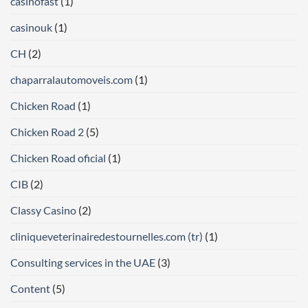
casinofast
(1)
casinouk
(1)
CH
(2)
chaparralautomoveis.com
(1)
Chicken Road
(1)
Chicken Road 2
(5)
Chicken Road oficial
(1)
CIB
(2)
Classy Casino
(2)
cliniqueveterinairedestournelles.com (tr)
(1)
Consulting services in the UAE
(3)
Content
(5)