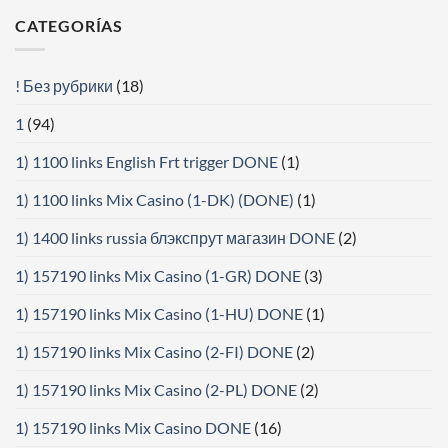
CATEGORÍAS
! Без рубрики
(18)
1
(94)
1) 1100 links English Frt trigger DONE
(1)
1) 1100 links Mix Casino (1-DK) (DONE)
(1)
1) 1400 links russia блэкспрут магазин DONE
(2)
1) 157190 links Mix Casino (1-GR) DONE
(3)
1) 157190 links Mix Casino (1-HU) DONE
(1)
1) 157190 links Mix Casino (2-FI) DONE
(2)
1) 157190 links Mix Casino (2-PL) DONE
(2)
1) 157190 links Mix Casino DONE
(16)