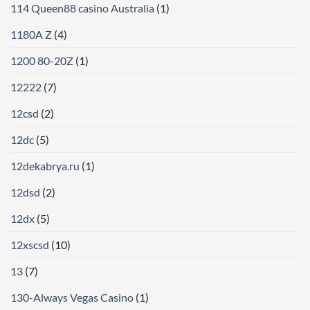
114 Queen88 casino Australia
(1)
1180A Z
(4)
1200 80-20Z
(1)
12222
(7)
12csd
(2)
12dc
(5)
12dekabrya.ru
(1)
12dsd
(2)
12dx
(5)
12xscsd
(10)
13
(7)
130-Always Vegas Casino
(1)