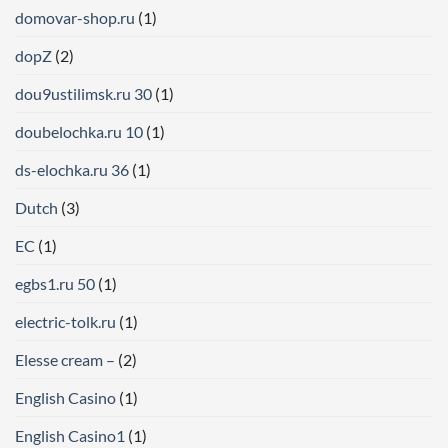
domovar-shop.ru
(1)
dopZ
(2)
dou9ustilimsk.ru 30
(1)
doubelochka.ru 10
(1)
ds-elochka.ru 36
(1)
Dutch
(3)
EC
(1)
egbs1.ru 50
(1)
electric-tolk.ru
(1)
Elesse cream –
(2)
English Casino
(1)
English Casino1
(1)