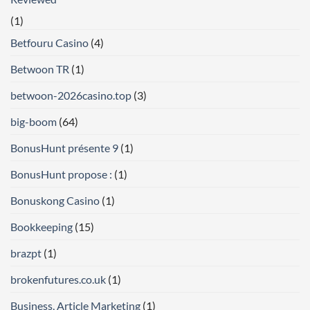
(1)
Betfouru Casino
(4)
Betwoon TR
(1)
betwoon-2026casino.top
(3)
big-boom
(64)
BonusHunt présente 9
(1)
BonusHunt propose :
(1)
Bonuskong Casino
(1)
Bookkeeping
(15)
brazpt
(1)
brokenfutures.co.uk
(1)
Business, Article Marketing
(1)