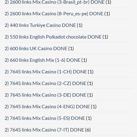
2) 2600 links Mix Casino (3-Brasil_pt-br) DONE
(1)
2) 2600 links Mix Casino (8-Peru_es-pe) DONE
(1)
2) 440 links Turkiye Casino DONE
(1)
2) 550 links English Polkadot chocolate DONE
(1)
2) 600 links UK Casino DONE
(1)
2) 660 links English Mix (1-6) DONE
(1)
2) 7645 links Mix Casino (1-CH) DONE
(1)
2) 7645 links Mix Casino (2-CZ) DONE
(1)
2) 7645 links Mix Casino (3-DE) DONE
(1)
2) 7645 links Mix Casino (4-ENG) DONE
(1)
2) 7645 links Mix Casino (5-ES) DONE
(1)
2) 7645 links Mix Casino (7-IT) DONE
(6)