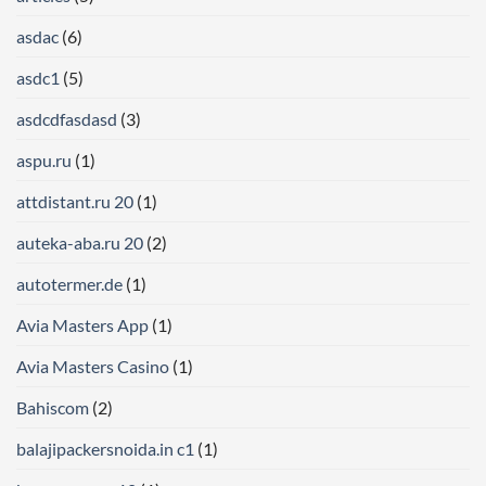
asdac
(6)
asdc1
(5)
asdcdfasdasd
(3)
aspu.ru
(1)
attdistant.ru 20
(1)
auteka-aba.ru 20
(2)
autotermer.de
(1)
Avia Masters App
(1)
Avia Masters Casino
(1)
Bahiscom
(2)
balajipackersnoida.in c1
(1)