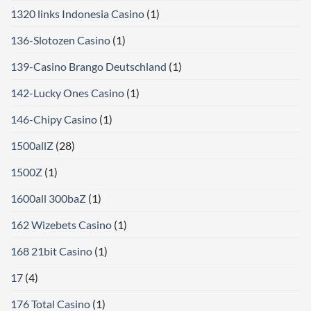
1320 links Indonesia Casino
(1)
136-Slotozen Casino
(1)
139-Casino Brango Deutschland
(1)
142-Lucky Ones Casino
(1)
146-Chipy Casino
(1)
1500allZ
(28)
1500Z
(1)
1600all 300baZ
(1)
162 Wizebets Casino
(1)
168 21bit Casino
(1)
17
(4)
176 Total Casino
(1)