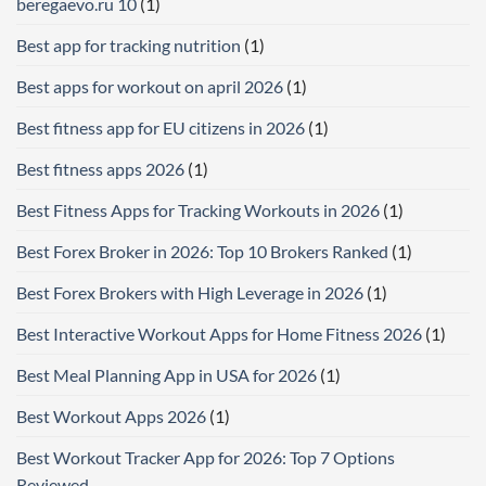
beregaevo.ru 10
(1)
Best app for tracking nutrition
(1)
Best apps for workout on april 2026
(1)
Best fitness app for EU citizens in 2026
(1)
Best fitness apps 2026
(1)
Best Fitness Apps for Tracking Workouts in 2026
(1)
Best Forex Broker in 2026: Top 10 Brokers Ranked
(1)
Best Forex Brokers with High Leverage in 2026
(1)
Best Interactive Workout Apps for Home Fitness 2026
(1)
Best Meal Planning App in USA for 2026
(1)
Best Workout Apps 2026
(1)
Best Workout Tracker App for 2026: Top 7 Options
Reviewed