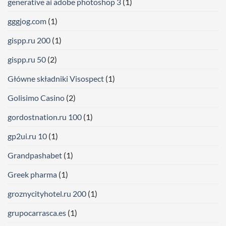
generative ai adobe photoshop 3
(1)
gggjog.com
(1)
gispp.ru 200
(1)
gispp.ru 50
(2)
Główne składniki Visospect
(1)
Golisimo Casino
(2)
gordostnation.ru 100
(1)
gp2ui.ru 10
(1)
Grandpashabet
(1)
Greek pharma
(1)
groznycityhotel.ru 200
(1)
grupocarrasca.es
(1)