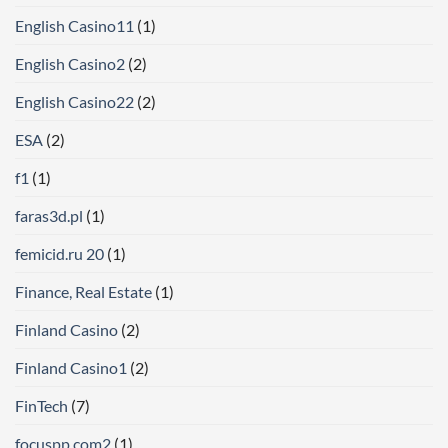
English Casino11
(1)
English Casino2
(2)
English Casino22
(2)
ESA
(2)
f1
(1)
faras3d.pl
(1)
femicid.ru 20
(1)
Finance, Real Estate
(1)
Finland Casino
(2)
Finland Casino1
(2)
FinTech
(7)
focuspp.com2
(1)