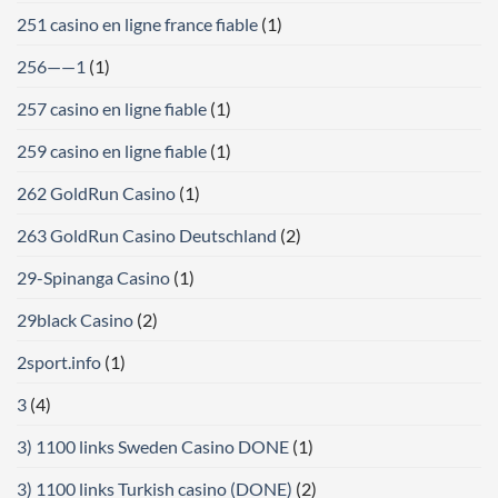
251 casino en ligne france fiable
(1)
256——1
(1)
257 casino en ligne fiable
(1)
259 casino en ligne fiable
(1)
262 GoldRun Casino
(1)
263 GoldRun Casino Deutschland
(2)
29-Spinanga Casino
(1)
29black Casino
(2)
2sport.info
(1)
3
(4)
3) 1100 links Sweden Casino DONE
(1)
3) 1100 links Turkish casino (DONE)
(2)