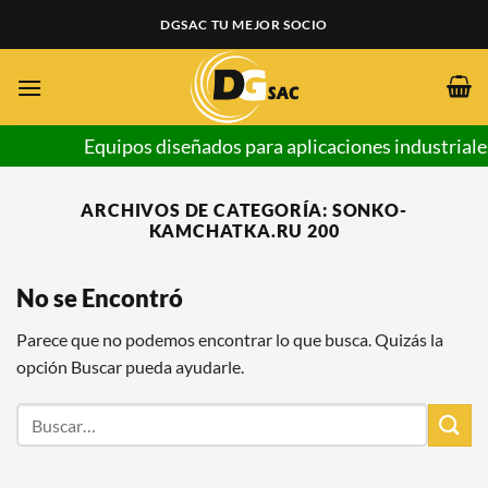
Saltar
DGSAC TU MEJOR SOCIO
al
contenido
Equipos diseñados para aplicaciones industriales y gas
ARCHIVOS DE CATEGORÍA:
SONKO-
KAMCHATKA.RU 200
No se Encontró
Parece que no podemos encontrar lo que busca. Quizás la
opción Buscar pueda ayudarle.