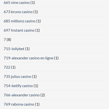
665 nine casino
(1)
673 bruno casino
(1)
685 millionz casino
(1)
697 Instant casino
(1)
7
(8)
715-lollybet
(1)
719-alexander casino en ligne
(1)
722
(1)
735 julius casino
(1)
754-betify casino
(1)
766-alexander casino
(2)
769 rabona casino
(1)