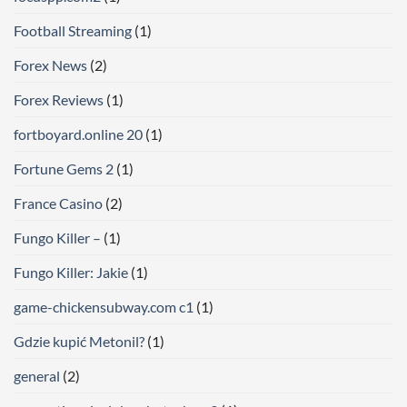
Football Streaming
(1)
Forex News
(2)
Forex Reviews
(1)
fortboyard.online 20
(1)
Fortune Gems 2
(1)
France Casino
(2)
Fungo Killer –
(1)
Fungo Killer: Jakie
(1)
game-chickensubway.com c1
(1)
Gdzie kupić Metonil?
(1)
general
(2)