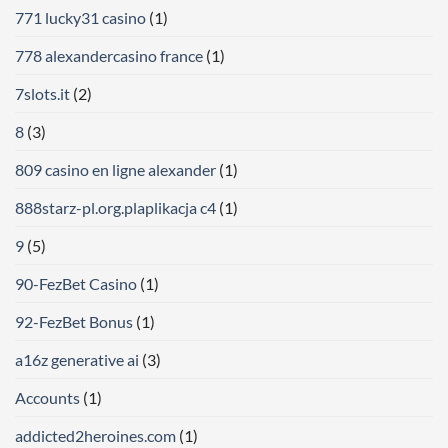
771 lucky31 casino
(1)
778 alexandercasino france
(1)
7slots.it
(2)
8
(3)
809 casino en ligne alexander
(1)
888starz-pl.org.plaplikacja c4
(1)
9
(5)
90-FezBet Casino
(1)
92-FezBet Bonus
(1)
a16z generative ai
(3)
Accounts
(1)
addicted2heroines.com
(1)