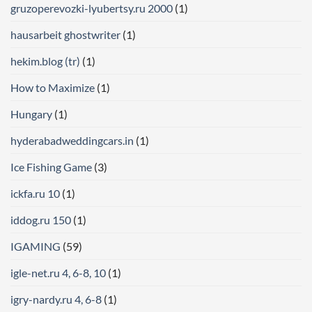
gruzoperevozki-lyubertsy.ru 2000
(1)
hausarbeit ghostwriter
(1)
hekim.blog (tr)
(1)
How to Maximize
(1)
Hungary
(1)
hyderabadweddingcars.in
(1)
Ice Fishing Game
(3)
ickfa.ru 10
(1)
iddog.ru 150
(1)
IGAMING
(59)
igle-net.ru 4, 6-8, 10
(1)
igry-nardy.ru 4, 6-8
(1)