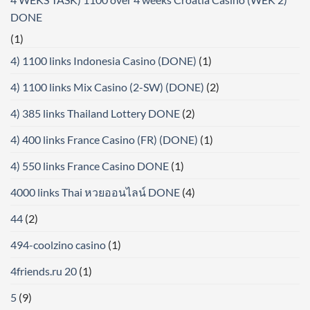
DONE
(1)
4) 1100 links Indonesia Casino (DONE)
(1)
4) 1100 links Mix Casino (2-SW) (DONE)
(2)
4) 385 links Thailand Lottery DONE
(2)
4) 400 links France Casino (FR) (DONE)
(1)
4) 550 links France Casino DONE
(1)
4000 links Thai หวยออนไลน์ DONE
(4)
44
(2)
494-coolzino casino
(1)
4friends.ru 20
(1)
5
(9)