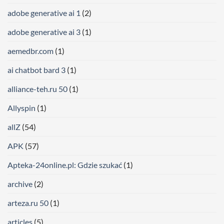
adobe generative ai 1
(2)
adobe generative ai 3
(1)
aemedbr.com
(1)
ai chatbot bard 3
(1)
alliance-teh.ru 50
(1)
Allyspin
(1)
allZ
(54)
APK
(57)
Apteka-24online.pl: Gdzie szukać
(1)
archive
(2)
arteza.ru 50
(1)
articles
(5)