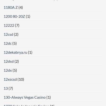
1180A Z
(4)
1200 80-20Z
(1)
12222
(7)
12csd
(2)
12dc
(5)
12dekabrya.ru
(1)
12dsd
(2)
12dx
(5)
12xscsd
(10)
13
(7)
130-Always Vegas Casino
(1)