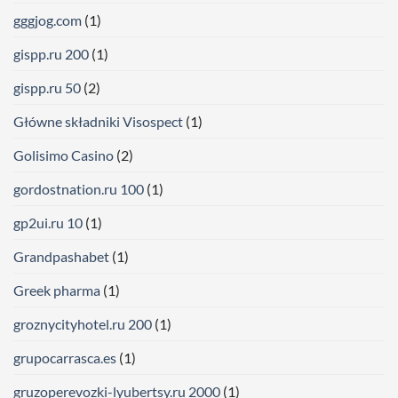
gggjog.com
(1)
gispp.ru 200
(1)
gispp.ru 50
(2)
Główne składniki Visospect
(1)
Golisimo Casino
(2)
gordostnation.ru 100
(1)
gp2ui.ru 10
(1)
Grandpashabet
(1)
Greek pharma
(1)
groznycityhotel.ru 200
(1)
grupocarrasca.es
(1)
gruzoperevozki-lyubertsy.ru 2000
(1)