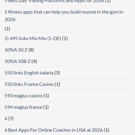
5 Best Day Trading Platforms and Apps for 2026
(1)
5 fitness apps that can help you build muscle in the gym in
2026
(1)
5) 495 links Mix Mix (5-DE)
(1)
50%A 50 Z
(8)
50%A 50B Z
(4)
550 links English talaria
(3)
550 links France Casino
(1)
593 magius casino
(1)
594 magius france
(1)
6
(7)
6 Best Apps For Online Coaches in USA at 2026
(1)