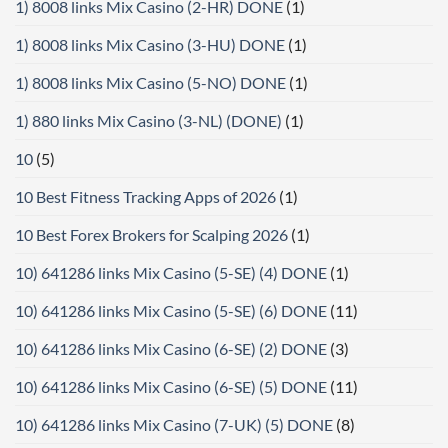
1) 8008 links Mix Casino (2-HR) DONE
(1)
1) 8008 links Mix Casino (3-HU) DONE
(1)
1) 8008 links Mix Casino (5-NO) DONE
(1)
1) 880 links Mix Casino (3-NL) (DONE)
(1)
10
(5)
10 Best Fitness Tracking Apps of 2026
(1)
10 Best Forex Brokers for Scalping 2026
(1)
10) 641286 links Mix Casino (5-SE) (4) DONE
(1)
10) 641286 links Mix Casino (5-SE) (6) DONE
(11)
10) 641286 links Mix Casino (6-SE) (2) DONE
(3)
10) 641286 links Mix Casino (6-SE) (5) DONE
(11)
10) 641286 links Mix Casino (7-UK) (5) DONE
(8)