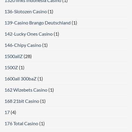
1320 links Indonesia Casino
(1)
136-Slotozen Casino
(1)
139-Casino Brango Deutschland
(1)
142-Lucky Ones Casino
(1)
146-Chipy Casino
(1)
1500allZ
(28)
1500Z
(1)
1600all 300baZ
(1)
162 Wizebets Casino
(1)
168 21bit Casino
(1)
17
(4)
176 Total Casino
(1)