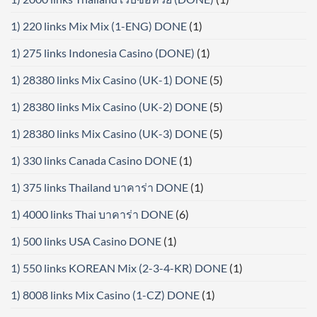
1) 220 links Mix Mix (1-ENG) DONE
(1)
1) 275 links Indonesia Casino (DONE)
(1)
1) 28380 links Mix Casino (UK-1) DONE
(5)
1) 28380 links Mix Casino (UK-2) DONE
(5)
1) 28380 links Mix Casino (UK-3) DONE
(5)
1) 330 links Canada Casino DONE
(1)
1) 375 links Thailand บาคาร่า DONE
(1)
1) 4000 links Thai บาคาร่า DONE
(6)
1) 500 links USA Casino DONE
(1)
1) 550 links KOREAN Mix (2-3-4-KR) DONE
(1)
1) 8008 links Mix Casino (1-CZ) DONE
(1)