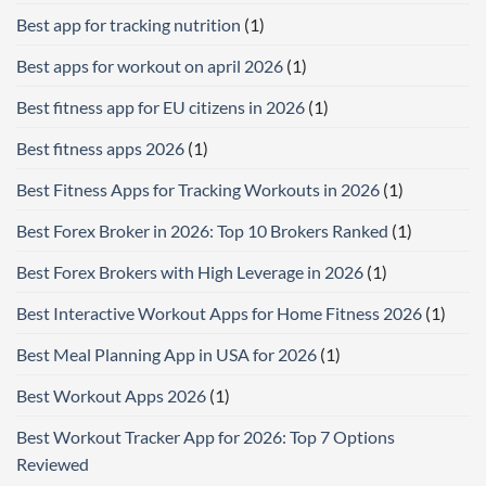
Best app for tracking nutrition
(1)
Best apps for workout on april 2026
(1)
Best fitness app for EU citizens in 2026
(1)
Best fitness apps 2026
(1)
Best Fitness Apps for Tracking Workouts in 2026
(1)
Best Forex Broker in 2026: Top 10 Brokers Ranked
(1)
Best Forex Brokers with High Leverage in 2026
(1)
Best Interactive Workout Apps for Home Fitness 2026
(1)
Best Meal Planning App in USA for 2026
(1)
Best Workout Apps 2026
(1)
Best Workout Tracker App for 2026: Top 7 Options
Reviewed