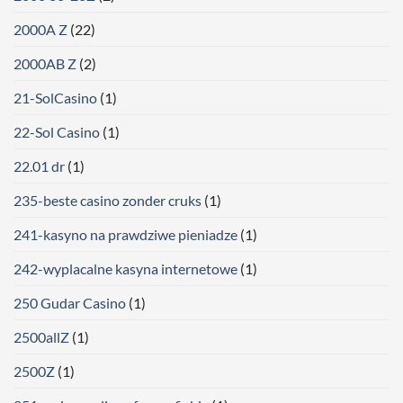
2000A Z
(22)
2000AB Z
(2)
21-SolCasino
(1)
22-Sol Casino
(1)
22.01 dr
(1)
235-beste casino zonder cruks
(1)
241-kasyno na prawdziwe pieniadze
(1)
242-wyplacalne kasyna internetowe
(1)
250 Gudar Casino
(1)
2500allZ
(1)
2500Z
(1)