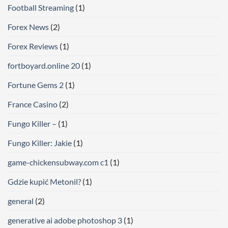
Football Streaming
(1)
Forex News
(2)
Forex Reviews
(1)
fortboyard.online 20
(1)
Fortune Gems 2
(1)
France Casino
(2)
Fungo Killer –
(1)
Fungo Killer: Jakie
(1)
game-chickensubway.com c1
(1)
Gdzie kupić Metonil?
(1)
general
(2)
generative ai adobe photoshop 3
(1)