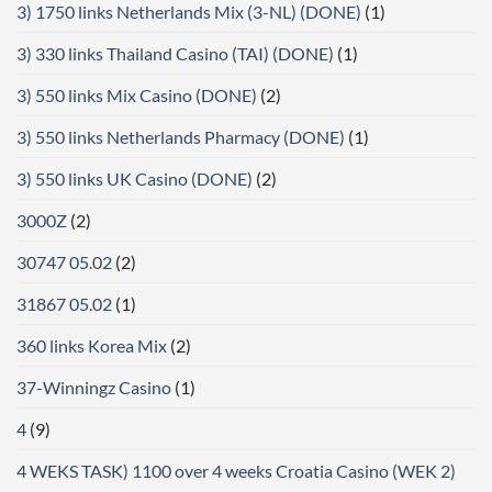
3) 1750 links Netherlands Mix (3-NL) (DONE)
(1)
3) 330 links Thailand Casino (TAI) (DONE)
(1)
3) 550 links Mix Casino (DONE)
(2)
3) 550 links Netherlands Pharmacy (DONE)
(1)
3) 550 links UK Casino (DONE)
(2)
3000Z
(2)
30747 05.02
(2)
31867 05.02
(1)
360 links Korea Mix
(2)
37-Winningz Casino
(1)
4
(9)
4 WEKS TASK) 1100 over 4 weeks Croatia Casino (WEK 2)