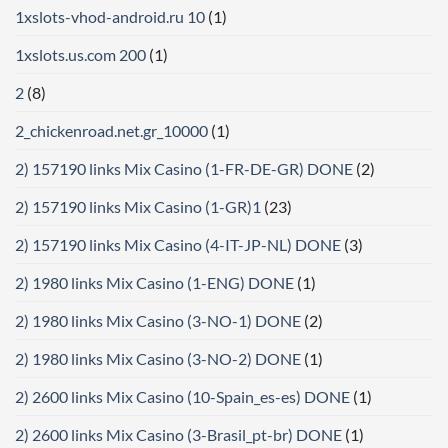
1xslots-vhod-android.ru 10
(1)
1xslots.us.com 200
(1)
2
(8)
2_chickenroad.net.gr_10000
(1)
2) 157190 links Mix Casino (1-FR-DE-GR) DONE
(2)
2) 157190 links Mix Casino (1-GR)1
(23)
2) 157190 links Mix Casino (4-IT-JP-NL) DONE
(3)
2) 1980 links Mix Casino (1-ENG) DONE
(1)
2) 1980 links Mix Casino (3-NO-1) DONE
(2)
2) 1980 links Mix Casino (3-NO-2) DONE
(1)
2) 2600 links Mix Casino (10-Spain_es-es) DONE
(1)
2) 2600 links Mix Casino (3-Brasil_pt-br) DONE
(1)