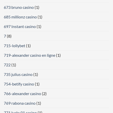
673 bruno casino
(1)
685 millionz casino
(1)
697 Instant casino
(1)
7
(8)
715-lollybet
(1)
719-alexander casino en ligne
(1)
722
(1)
735 julius casino
(1)
754-betify casino
(1)
766-alexander casino
(2)
769 rabona casino
(1)
771 lucky31 casino
(1)