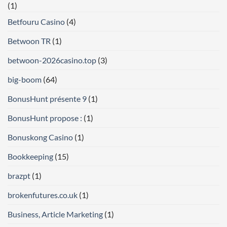
(1)
Betfouru Casino
(4)
Betwoon TR
(1)
betwoon-2026casino.top
(3)
big-boom
(64)
BonusHunt présente 9
(1)
BonusHunt propose :
(1)
Bonuskong Casino
(1)
Bookkeeping
(15)
brazpt
(1)
brokenfutures.co.uk
(1)
Business, Article Marketing
(1)