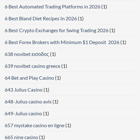
6 Best Automated Trading Platforms in 2026
(1)
6 Best Bland Diet Recipes In 2026
(1)
6 Best Crypto Exchanges for Swing Trading 2026
(1)
6 Best Forex Brokers with Minimum $1 Deposit ️ 2026
(1)
638 novibet εισοδος
(1)
639 novibet casino greece
(1)
64 Bet and Play Casino
(1)
643 Julius Casino
(1)
648-Julius casino avis
(1)
649-Julius casino
(1)
657 mystake casino en ligne
(1)
665 nine casino
(1)