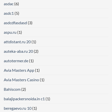
asdac
(6)
asdc1
(5)
asdcdfasdasd
(3)
aspu.ru
(1)
attdistant.ru 20
(1)
auteka-aba.ru 20
(2)
autotermer.de
(1)
Avia Masters App
(1)
Avia Masters Casino
(1)
Bahiscom
(2)
balajipackersnoida.in c1
(1)
beregaevo.ru 10
(1)