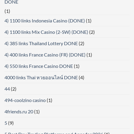
DONE
(1)
4) 1100 links Indonesia Casino (DONE)
(1)
4) 1100 links Mix Casino (2-SW) (DONE)
(2)
4) 385 links Thailand Lottery DONE
(2)
4) 400 links France Casino (FR) (DONE)
(1)
4) 550 links France Casino DONE
(1)
4000 links Thai หวยออนไลน์ DONE
(4)
44
(2)
494-coolzino casino
(1)
4friends.ru 20
(1)
5
(9)