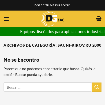
Saltar
DGSAC TU MEJOR SOCIO
al
contenido
Equipos diseñados para aplicaciones industriales y ga
ARCHIVOS DE CATEGORÍA:
SAUNI-KIROV.RU 2000
No se Encontró
Parece que no podemos encontrar lo que busca. Quizás la
opción Buscar pueda ayudarle.