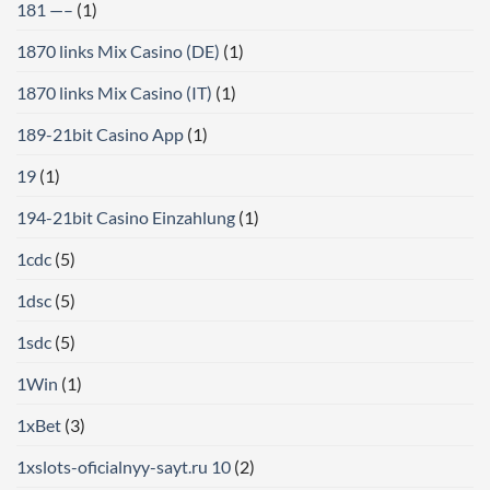
181 —–
(1)
1870 links Mix Casino (DE)
(1)
1870 links Mix Casino (IT)
(1)
189-21bit Casino App
(1)
19
(1)
194-21bit Casino Einzahlung
(1)
1cdc
(5)
1dsc
(5)
1sdc
(5)
1Win
(1)
1xBet
(3)
1xslots-oficialnyy-sayt.ru 10
(2)