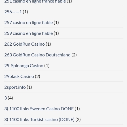
251 casino en ligne france fiable
(1)
256——1
(1)
257 casino en ligne fiable
(1)
259 casino en ligne fiable
(1)
262 GoldRun Casino
(1)
263 GoldRun Casino Deutschland
(2)
29-Spinanga Casino
(1)
29black Casino
(2)
2sport.info
(1)
3
(4)
3) 1100 links Sweden Casino DONE
(1)
3) 1100 links Turkish casino (DONE)
(2)