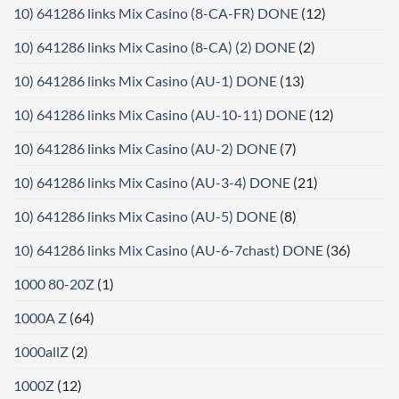
10) 641286 links Mix Casino (8-CA-FR) DONE
(12)
10) 641286 links Mix Casino (8-CA) (2) DONE
(2)
10) 641286 links Mix Casino (AU-1) DONE
(13)
10) 641286 links Mix Casino (AU-10-11) DONE
(12)
10) 641286 links Mix Casino (AU-2) DONE
(7)
10) 641286 links Mix Casino (AU-3-4) DONE
(21)
10) 641286 links Mix Casino (AU-5) DONE
(8)
10) 641286 links Mix Casino (AU-6-7chast) DONE
(36)
1000 80-20Z
(1)
1000A Z
(64)
1000allZ
(2)
1000Z
(12)