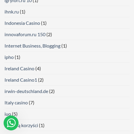
igryfort.ru 10
(1)
ihnk.ru
(1)
Indonesia Casino
(1)
innovaforum.ru 150
(2)
Internet Business, Blogging
(1)
ipho
(1)
Ireland Casino
(4)
Ireland Casino1
(2)
irwin-deutschland.de
(2)
Italy casino
(7)
iuo
(5)
Jakie są korzyści
(1)