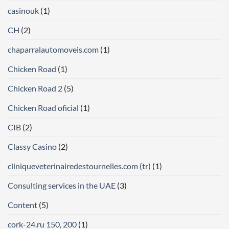
casinouk
(1)
CH
(2)
chaparralautomoveis.com
(1)
Chicken Road
(1)
Chicken Road 2
(5)
Chicken Road oficial
(1)
CIB
(2)
Classy Casino
(2)
cliniqueveterinairedestournelles.com (tr)
(1)
Consulting services in the UAE
(3)
Content
(5)
cork-24.ru 150, 200
(1)