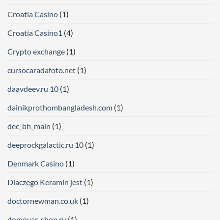
Croatia Casino
(1)
Croatia Casino1
(4)
Crypto exchange
(1)
cursocaradafoto.net
(1)
daavdeev.ru 10
(1)
dainikprothombangladesh.com
(1)
dec_bh_main
(1)
deeprockgalactic.ru 10
(1)
Denmark Casino
(1)
Dlaczego Keramin jest
(1)
doctornewman.co.uk
(1)
domovar-shop.ru
(1)