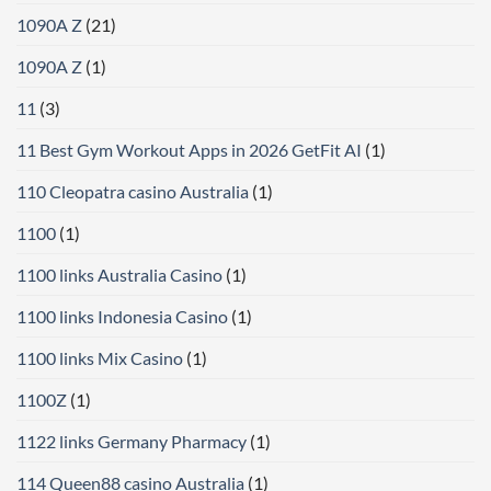
1090A Z
(21)
1090A Z
(1)
11
(3)
11 Best Gym Workout Apps in 2026 GetFit AI
(1)
110 Cleopatra casino Australia
(1)
1100
(1)
1100 links Australia Casino
(1)
1100 links Indonesia Casino
(1)
1100 links Mix Casino
(1)
1100Z
(1)
1122 links Germany Pharmacy
(1)
114 Queen88 casino Australia
(1)