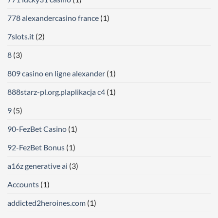
778 alexandercasino france
(1)
7slots.it
(2)
8
(3)
809 casino en ligne alexander
(1)
888starz-pl.org.plaplikacja c4
(1)
9
(5)
90-FezBet Casino
(1)
92-FezBet Bonus
(1)
a16z generative ai
(3)
Accounts
(1)
addicted2heroines.com
(1)