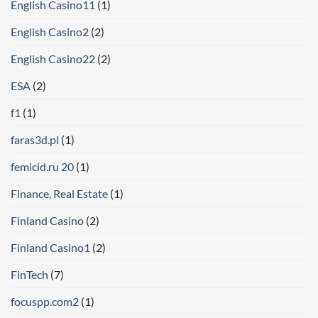
English Casino11
(1)
English Casino2
(2)
English Casino22
(2)
ESA
(2)
f1
(1)
faras3d.pl
(1)
femicid.ru 20
(1)
Finance, Real Estate
(1)
Finland Casino
(2)
Finland Casino1
(2)
FinTech
(7)
focuspp.com2
(1)