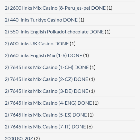
2) 2600 links Mix Casino (8-Peru_es-pe) DONE
(1)
2) 440 links Turkiye Casino DONE
(1)
2) 550 links English Polkadot chocolate DONE
(1)
2) 600 links UK Casino DONE
(1)
2) 660 links English Mix (1-6) DONE
(1)
2) 7645 links Mix Casino (1-CH) DONE
(1)
2) 7645 links Mix Casino (2-CZ) DONE
(1)
2) 7645 links Mix Casino (3-DE) DONE
(1)
2) 7645 links Mix Casino (4-ENG) DONE
(1)
2) 7645 links Mix Casino (5-ES) DONE
(1)
2) 7645 links Mix Casino (7-IT) DONE
(6)
2000 80-20Z
(2)