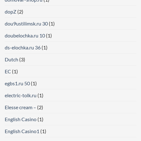
dopZ
(2)
dou9ustilimsk.ru 30
(1)
doubelochka.ru 10
(1)
ds-elochka.ru 36
(1)
Dutch
(3)
EC
(1)
egbs1.ru 50
(1)
electric-tolk.ru
(1)
Elesse cream –
(2)
English Casino
(1)
English Casino1
(1)