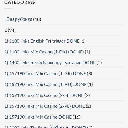
CATEGORÍAS
! Без рубрики
(18)
1
(94)
1) 1100 links English Frt trigger DONE
(1)
1) 1100 links Mix Casino (1-DK) (DONE)
(1)
1) 1400 links russia блэкспрут магазин DONE
(2)
1) 157190 links Mix Casino (1-GR) DONE
(3)
1) 157190 links Mix Casino (1-HU) DONE
(1)
1) 157190 links Mix Casino (2-FI) DONE
(2)
1) 157190 links Mix Casino (2-PL) DONE
(2)
1) 157190 links Mix Casino DONE
(16)
1) 2000 links Thailand เว็บซื้อหวย (DONE)
(1)