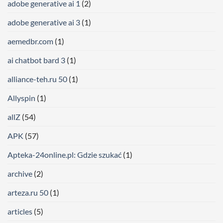
adobe generative ai 1
(2)
adobe generative ai 3
(1)
aemedbr.com
(1)
ai chatbot bard 3
(1)
alliance-teh.ru 50
(1)
Allyspin
(1)
allZ
(54)
APK
(57)
Apteka-24online.pl: Gdzie szukać
(1)
archive
(2)
arteza.ru 50
(1)
articles
(5)