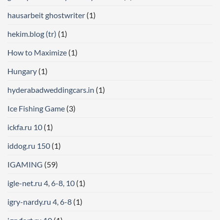
hausarbeit ghostwriter
(1)
hekim.blog (tr)
(1)
How to Maximize
(1)
Hungary
(1)
hyderabadweddingcars.in
(1)
Ice Fishing Game
(3)
ickfa.ru 10
(1)
iddog.ru 150
(1)
IGAMING
(59)
igle-net.ru 4, 6-8, 10
(1)
igry-nardy.ru 4, 6-8
(1)