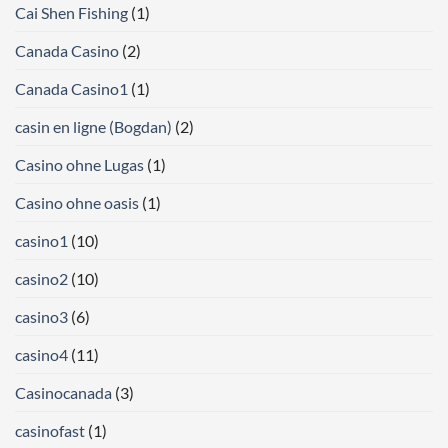
Cai Shen Fishing
(1)
Canada Casino
(2)
Canada Casino1
(1)
casin en ligne (Bogdan)
(2)
Casino ohne Lugas
(1)
Casino ohne oasis
(1)
casino1
(10)
casino2
(10)
casino3
(6)
casino4
(11)
Casinocanada
(3)
casinofast
(1)