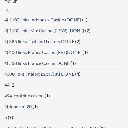
DONE
(1)
4) 1100 links Indonesia Casino (DONE)
(1)
4) 1100 links Mix Casino (2-SW) (DONE)
(2)
4) 385 links Thailand Lottery DONE
(2)
4) 400 links France Casino (FR) (DONE)
(1)
4) 550 links France Casino DONE
(1)
4000 links Thai หวยออนไลน์ DONE
(4)
44
(2)
494-coolzino casino
(1)
4friends.ru 20
(1)
5
(9)