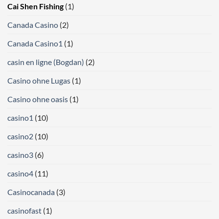
Cai Shen Fishing
(1)
Canada Casino
(2)
Canada Casino1
(1)
casin en ligne (Bogdan)
(2)
Casino ohne Lugas
(1)
Casino ohne oasis
(1)
casino1
(10)
casino2
(10)
casino3
(6)
casino4
(11)
Casinocanada
(3)
casinofast
(1)