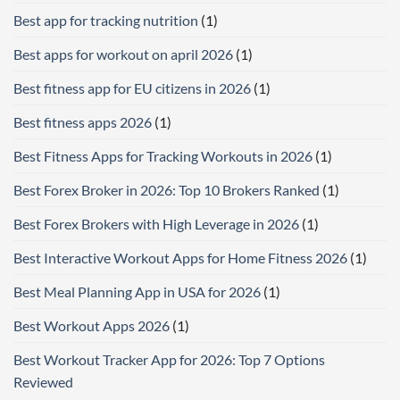
Best app for tracking nutrition
(1)
Best apps for workout on april 2026
(1)
Best fitness app for EU citizens in 2026
(1)
Best fitness apps 2026
(1)
Best Fitness Apps for Tracking Workouts in 2026
(1)
Best Forex Broker in 2026: Top 10 Brokers Ranked
(1)
Best Forex Brokers with High Leverage in 2026
(1)
Best Interactive Workout Apps for Home Fitness 2026
(1)
Best Meal Planning App in USA for 2026
(1)
Best Workout Apps 2026
(1)
Best Workout Tracker App for 2026: Top 7 Options
Reviewed