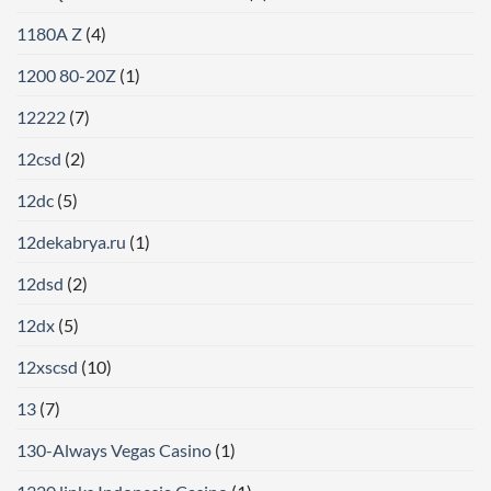
1180A Z
(4)
1200 80-20Z
(1)
12222
(7)
12csd
(2)
12dc
(5)
12dekabrya.ru
(1)
12dsd
(2)
12dx
(5)
12xscsd
(10)
13
(7)
130-Always Vegas Casino
(1)