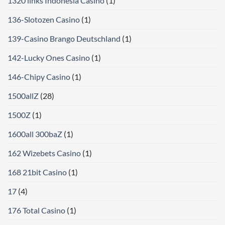
1320 links Indonesia Casino
(1)
136-Slotozen Casino
(1)
139-Casino Brango Deutschland
(1)
142-Lucky Ones Casino
(1)
146-Chipy Casino
(1)
1500allZ
(28)
1500Z
(1)
1600all 300baZ
(1)
162 Wizebets Casino
(1)
168 21bit Casino
(1)
17
(4)
176 Total Casino
(1)