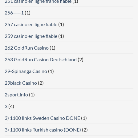
251 casino en ligne france fiable
(1)
256——1
(1)
257 casino en ligne fiable
(1)
259 casino en ligne fiable
(1)
262 GoldRun Casino
(1)
263 GoldRun Casino Deutschland
(2)
29-Spinanga Casino
(1)
29black Casino
(2)
2sport.info
(1)
3
(4)
3) 1100 links Sweden Casino DONE
(1)
3) 1100 links Turkish casino (DONE)
(2)