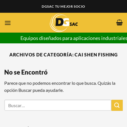
Saltar
DGSAC TU MEJOR SOCIO
al
contenido
Equipos diseñados para aplicaciones industriales y gast
ARCHIVOS DE CATEGORÍA:
CAI SHEN FISHING
No se Encontró
Parece que no podemos encontrar lo que busca. Quizás la
opción Buscar pueda ayudarle.