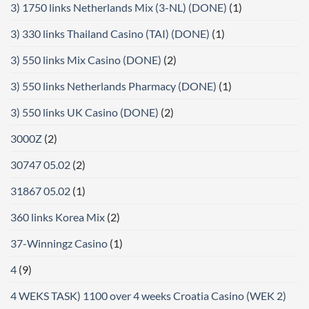
3) 1750 links Netherlands Mix (3-NL) (DONE)
(1)
3) 330 links Thailand Casino (TAI) (DONE)
(1)
3) 550 links Mix Casino (DONE)
(2)
3) 550 links Netherlands Pharmacy (DONE)
(1)
3) 550 links UK Casino (DONE)
(2)
3000Z
(2)
30747 05.02
(2)
31867 05.02
(1)
360 links Korea Mix
(2)
37-Winningz Casino
(1)
4
(9)
4 WEKS TASK) 1100 over 4 weeks Croatia Casino (WEK 2)