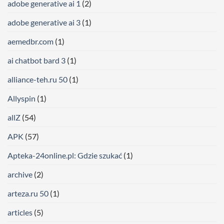
adobe generative ai 1
(2)
adobe generative ai 3
(1)
aemedbr.com
(1)
ai chatbot bard 3
(1)
alliance-teh.ru 50
(1)
Allyspin
(1)
allZ
(54)
APK
(57)
Apteka-24online.pl: Gdzie szukać
(1)
archive
(2)
arteza.ru 50
(1)
articles
(5)