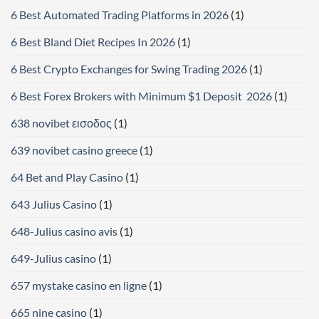
6 Best Automated Trading Platforms in 2026
(1)
6 Best Bland Diet Recipes In 2026
(1)
6 Best Crypto Exchanges for Swing Trading 2026
(1)
6 Best Forex Brokers with Minimum $1 Deposit ️ 2026
(1)
638 novibet εισοδος
(1)
639 novibet casino greece
(1)
64 Bet and Play Casino
(1)
643 Julius Casino
(1)
648-Julius casino avis
(1)
649-Julius casino
(1)
657 mystake casino en ligne
(1)
665 nine casino
(1)