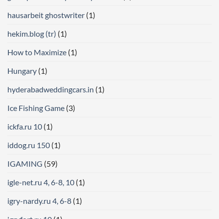
hausarbeit ghostwriter
(1)
hekim.blog (tr)
(1)
How to Maximize
(1)
Hungary
(1)
hyderabadweddingcars.in
(1)
Ice Fishing Game
(3)
ickfa.ru 10
(1)
iddog.ru 150
(1)
IGAMING
(59)
igle-net.ru 4, 6-8, 10
(1)
igry-nardy.ru 4, 6-8
(1)