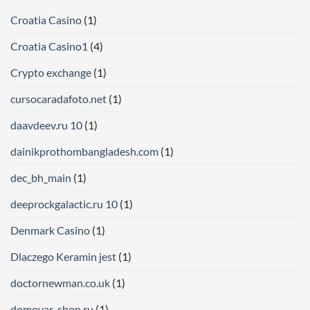
Croatia Casino
(1)
Croatia Casino1
(4)
Crypto exchange
(1)
cursocaradafoto.net
(1)
daavdeev.ru 10
(1)
dainikprothombangladesh.com
(1)
dec_bh_main
(1)
deeprockgalactic.ru 10
(1)
Denmark Casino
(1)
Dlaczego Keramin jest
(1)
doctornewman.co.uk
(1)
domovar-shop.ru
(1)