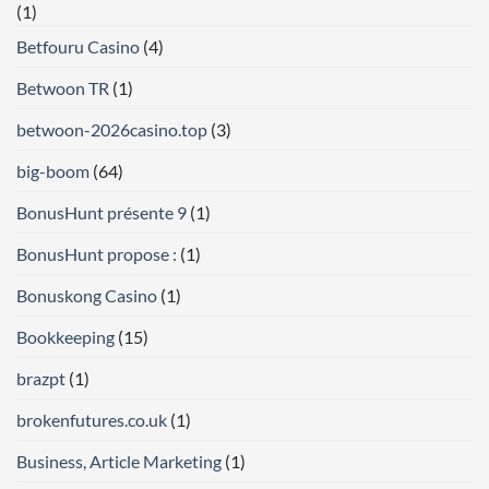
(1)
Betfouru Casino
(4)
Betwoon TR
(1)
betwoon-2026casino.top
(3)
big-boom
(64)
BonusHunt présente 9
(1)
BonusHunt propose :
(1)
Bonuskong Casino
(1)
Bookkeeping
(15)
brazpt
(1)
brokenfutures.co.uk
(1)
Business, Article Marketing
(1)