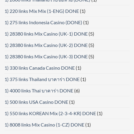
1) 220 links Mix Mix (1-ENG) DONE
(1)
1) 275 links Indonesia Casino (DONE)
(1)
1) 28380 links Mix Casino (UK-1) DONE
(5)
1) 28380 links Mix Casino (UK-2) DONE
(5)
1) 28380 links Mix Casino (UK-3) DONE
(5)
1) 330 links Canada Casino DONE
(1)
1) 375 links Thailand บาคาร่า DONE
(1)
1) 4000 links Thai บาคาร่า DONE
(6)
1) 500 links USA Casino DONE
(1)
1) 550 links KOREAN Mix (2-3-4-KR) DONE
(1)
1) 8008 links Mix Casino (1-CZ) DONE
(1)