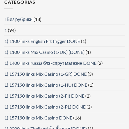
CATEGORÍAS
! Без рубрики
(18)
1
(94)
1) 1100 links English Frt trigger DONE
(1)
1) 1100 links Mix Casino (1-DK) (DONE)
(1)
1) 1400 links russia блэкспрут магазин DONE
(2)
1) 157190 links Mix Casino (1-GR) DONE
(3)
1) 157190 links Mix Casino (1-HU) DONE
(1)
1) 157190 links Mix Casino (2-FI) DONE
(2)
1) 157190 links Mix Casino (2-PL) DONE
(2)
1) 157190 links Mix Casino DONE
(16)
1) 2000 links Thailand เว็บซื้อหวย (DONE)
(1)