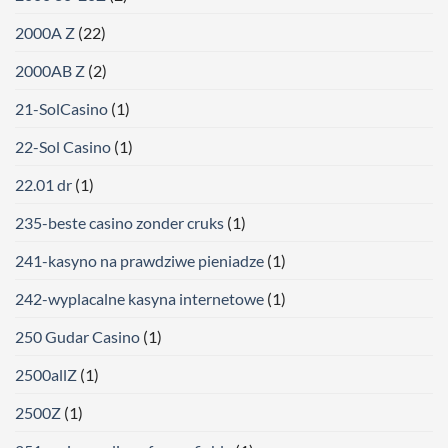
2000A Z
(22)
2000AB Z
(2)
21-SolCasino
(1)
22-Sol Casino
(1)
22.01 dr
(1)
235-beste casino zonder cruks
(1)
241-kasyno na prawdziwe pieniadze
(1)
242-wyplacalne kasyna internetowe
(1)
250 Gudar Casino
(1)
2500allZ
(1)
2500Z
(1)