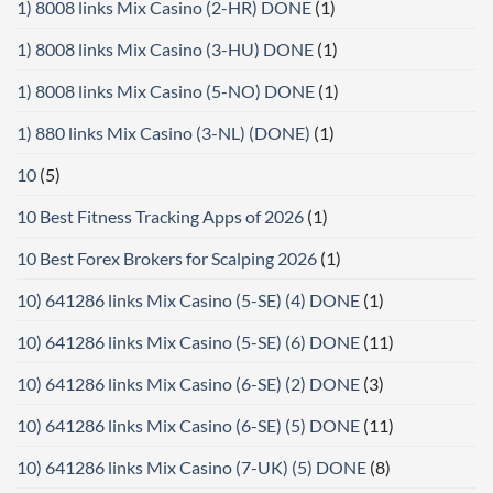
1) 8008 links Mix Casino (2-HR) DONE
(1)
1) 8008 links Mix Casino (3-HU) DONE
(1)
1) 8008 links Mix Casino (5-NO) DONE
(1)
1) 880 links Mix Casino (3-NL) (DONE)
(1)
10
(5)
10 Best Fitness Tracking Apps of 2026
(1)
10 Best Forex Brokers for Scalping 2026
(1)
10) 641286 links Mix Casino (5-SE) (4) DONE
(1)
10) 641286 links Mix Casino (5-SE) (6) DONE
(11)
10) 641286 links Mix Casino (6-SE) (2) DONE
(3)
10) 641286 links Mix Casino (6-SE) (5) DONE
(11)
10) 641286 links Mix Casino (7-UK) (5) DONE
(8)