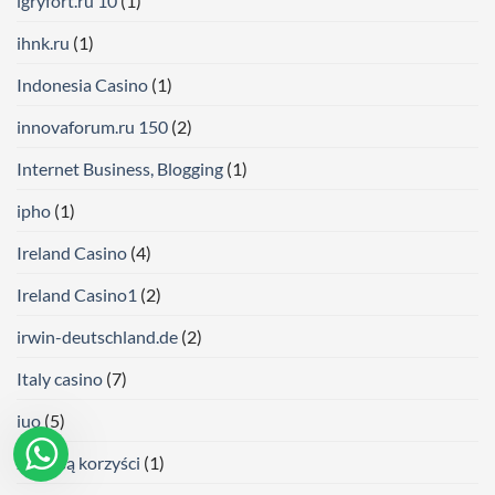
igryfort.ru 10
(1)
ihnk.ru
(1)
Indonesia Casino
(1)
innovaforum.ru 150
(2)
Internet Business, Blogging
(1)
ipho
(1)
Ireland Casino
(4)
Ireland Casino1
(2)
irwin-deutschland.de
(2)
Italy casino
(7)
iuo
(5)
Jakie są korzyści
(1)