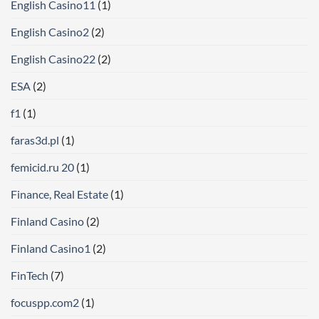
English Casino11
(1)
English Casino2
(2)
English Casino22
(2)
ESA
(2)
f1
(1)
faras3d.pl
(1)
femicid.ru 20
(1)
Finance, Real Estate
(1)
Finland Casino
(2)
Finland Casino1
(2)
FinTech
(7)
focuspp.com2
(1)