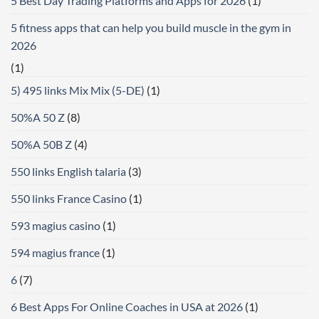
5 Best Day Trading Platforms and Apps for 2026
(1)
5 fitness apps that can help you build muscle in the gym in
2026
(1)
5) 495 links Mix Mix (5-DE)
(1)
50%A 50 Z
(8)
50%A 50B Z
(4)
550 links English talaria
(3)
550 links France Casino
(1)
593 magius casino
(1)
594 magius france
(1)
6
(7)
6 Best Apps For Online Coaches in USA at 2026
(1)