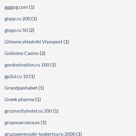
gggjog.com
(1)
gispp.ru 200
(1)
gispp.ru 50
(2)
Główne składniki Visospect
(1)
Golisimo Casino
(2)
gordostnation.ru 100
(1)
gp2ui.ru 10
(1)
Grandpashabet
(1)
Greek pharma
(1)
groznycityhotel.ru 200
(1)
grupocarrasca.es
(1)
gruzoperevozki-lyubertsy.ru 2000
(1)