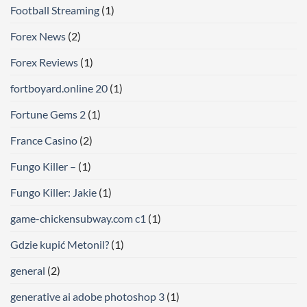
Football Streaming
(1)
Forex News
(2)
Forex Reviews
(1)
fortboyard.online 20
(1)
Fortune Gems 2
(1)
France Casino
(2)
Fungo Killer –
(1)
Fungo Killer: Jakie
(1)
game-chickensubway.com c1
(1)
Gdzie kupić Metonil?
(1)
general
(2)
generative ai adobe photoshop 3
(1)