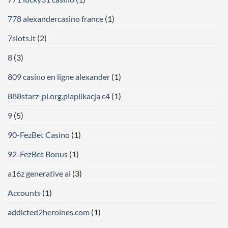
778 alexandercasino france
(1)
7slots.it
(2)
8
(3)
809 casino en ligne alexander
(1)
888starz-pl.org.plaplikacja c4
(1)
9
(5)
90-FezBet Casino
(1)
92-FezBet Bonus
(1)
a16z generative ai
(3)
Accounts
(1)
addicted2heroines.com
(1)