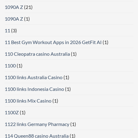
1090A Z
(21)
1090A Z
(1)
11
(3)
11 Best Gym Workout Apps in 2026 GetFit AI
(1)
110 Cleopatra casino Australia
(1)
1100
(1)
1100 links Australia Casino
(1)
1100 links Indonesia Casino
(1)
1100 links Mix Casino
(1)
1100Z
(1)
1122 links Germany Pharmacy
(1)
114 Queen88 casino Australia
(1)