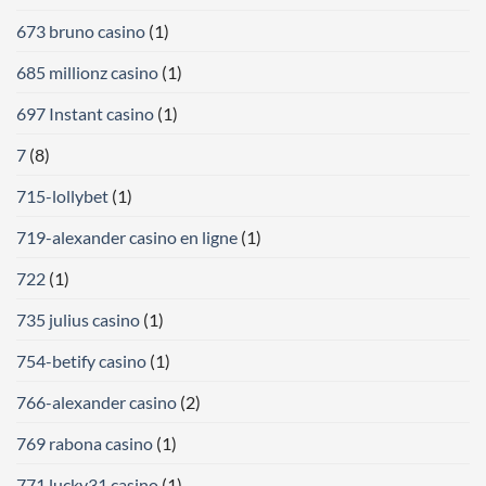
673 bruno casino
(1)
685 millionz casino
(1)
697 Instant casino
(1)
7
(8)
715-lollybet
(1)
719-alexander casino en ligne
(1)
722
(1)
735 julius casino
(1)
754-betify casino
(1)
766-alexander casino
(2)
769 rabona casino
(1)
771 lucky31 casino
(1)