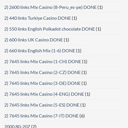
2) 2600 links Mix Casino (8-Peru_es-pe) DONE
(1)
2) 440 links Turkiye Casino DONE
(1)
2) 550 links English Polkadot chocolate DONE
(1)
2) 600 links UK Casino DONE
(1)
2) 660 links English Mix (1-6) DONE
(1)
2) 7645 links Mix Casino (1-CH) DONE
(1)
2) 7645 links Mix Casino (2-CZ) DONE
(1)
2) 7645 links Mix Casino (3-DE) DONE
(1)
2) 7645 links Mix Casino (4-ENG) DONE
(1)
2) 7645 links Mix Casino (5-ES) DONE
(1)
2) 7645 links Mix Casino (7-IT) DONE
(6)
2000 80-20Z
(2)