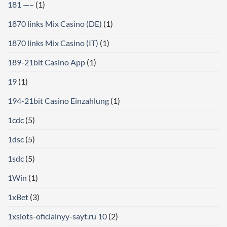
181 —–
(1)
1870 links Mix Casino (DE)
(1)
1870 links Mix Casino (IT)
(1)
189-21bit Casino App
(1)
19
(1)
194-21bit Casino Einzahlung
(1)
1cdc
(5)
1dsc
(5)
1sdc
(5)
1Win
(1)
1xBet
(3)
1xslots-oficialnyy-sayt.ru 10
(2)