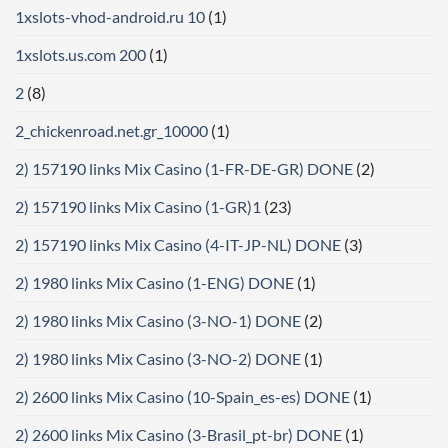
1xslots-vhod-android.ru 10
(1)
1xslots.us.com 200
(1)
2
(8)
2_chickenroad.net.gr_10000
(1)
2) 157190 links Mix Casino (1-FR-DE-GR) DONE
(2)
2) 157190 links Mix Casino (1-GR)1
(23)
2) 157190 links Mix Casino (4-IT-JP-NL) DONE
(3)
2) 1980 links Mix Casino (1-ENG) DONE
(1)
2) 1980 links Mix Casino (3-NO-1) DONE
(2)
2) 1980 links Mix Casino (3-NO-2) DONE
(1)
2) 2600 links Mix Casino (10-Spain_es-es) DONE
(1)
2) 2600 links Mix Casino (3-Brasil_pt-br) DONE
(1)