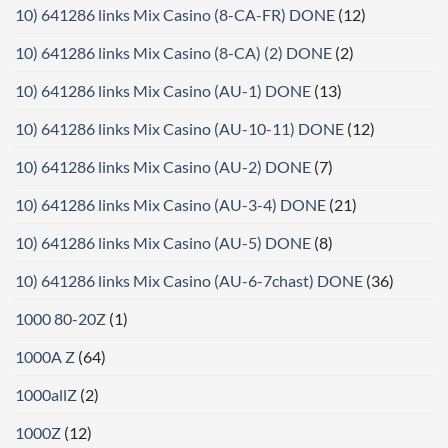
10) 641286 links Mix Casino (8-CA-FR) DONE
(12)
10) 641286 links Mix Casino (8-CA) (2) DONE
(2)
10) 641286 links Mix Casino (AU-1) DONE
(13)
10) 641286 links Mix Casino (AU-10-11) DONE
(12)
10) 641286 links Mix Casino (AU-2) DONE
(7)
10) 641286 links Mix Casino (AU-3-4) DONE
(21)
10) 641286 links Mix Casino (AU-5) DONE
(8)
10) 641286 links Mix Casino (AU-6-7chast) DONE
(36)
1000 80-20Z
(1)
1000A Z
(64)
1000allZ
(2)
1000Z
(12)