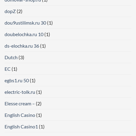
dopZ
(2)
dou9ustilimsk.ru 30
(1)
doubelochka.ru 10
(1)
ds-elochka.ru 36
(1)
Dutch
(3)
EC
(1)
egbs1.ru 50
(1)
electric-tolk.ru
(1)
Elesse cream –
(2)
English Casino
(1)
English Casino1
(1)