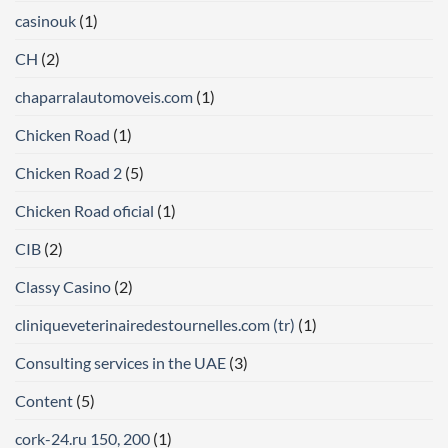
casinouk
(1)
CH
(2)
chaparralautomoveis.com
(1)
Chicken Road
(1)
Chicken Road 2
(5)
Chicken Road oficial
(1)
CIB
(2)
Classy Casino
(2)
cliniqueveterinairedestournelles.com (tr)
(1)
Consulting services in the UAE
(3)
Content
(5)
cork-24.ru 150, 200
(1)