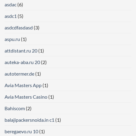
asdac
(6)
asdc1
(5)
asdcdfasdasd
(3)
aspu.ru
(1)
attdistant.ru 20
(1)
auteka-aba.ru 20
(2)
autotermer.de
(1)
Avia Masters App
(1)
Avia Masters Casino
(1)
Bahiscom
(2)
balajipackersnoida.in c1
(1)
beregaevo.ru 10
(1)