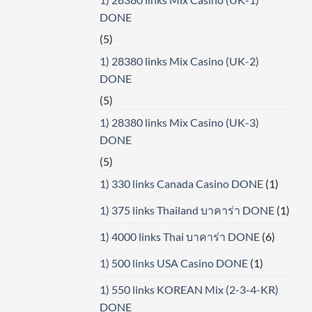
DONE
(5)
1) 28380 links Mix Casino (UK-2)
DONE
(5)
1) 28380 links Mix Casino (UK-3)
DONE
(5)
1) 330 links Canada Casino DONE
(1)
1) 375 links Thailand บาคาร่า DONE
(1)
1) 4000 links Thai บาคาร่า DONE
(6)
1) 500 links USA Casino DONE
(1)
1) 550 links KOREAN Mix (2-3-4-KR)
DONE