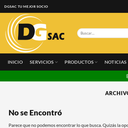
Saltar
DGSAC TU MEJOR SOCIO
al
contenido
Buscar
por:
INICIO
SERVICIOS
PRODUCTOS
NOTICIAS
Equipos diseñados p
ARCHIVO
No se Encontró
Parece que no podemos encontrar lo que busca. Quizás la op