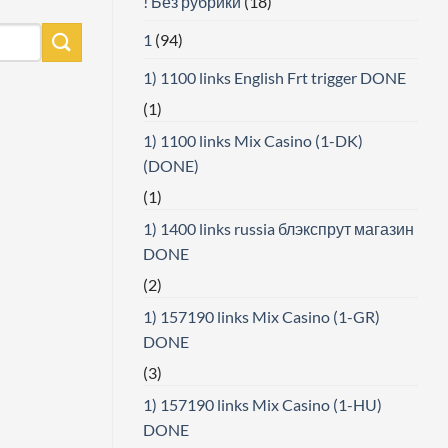
! Без рубрики
(18)
1
(94)
1) 1100 links English Frt trigger DONE
(1)
1) 1100 links Mix Casino (1-DK)
(DONE)
(1)
1) 1400 links russia блэкспрут магазин
DONE
(2)
1) 157190 links Mix Casino (1-GR)
DONE
(3)
1) 157190 links Mix Casino (1-HU)
DONE