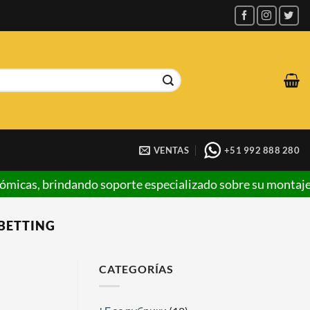
VENTAS
+51 992 888 280
soporte especializado sobre su montaje y seguimiento oper
 BETTING
CATEGORÍAS