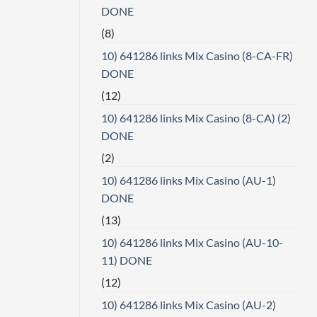
DONE
(8)
10) 641286 links Mix Casino (8-CA-FR)
DONE
(12)
10) 641286 links Mix Casino (8-CA) (2)
DONE
(2)
10) 641286 links Mix Casino (AU-1)
DONE
(13)
10) 641286 links Mix Casino (AU-10-
11) DONE
(12)
10) 641286 links Mix Casino (AU-2)