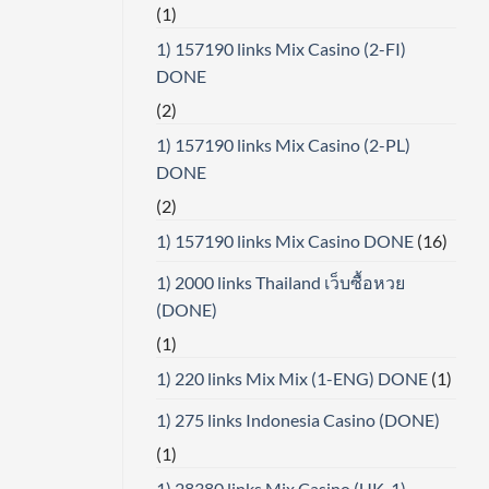
(1)
1) 157190 links Mix Casino (2-FI)
DONE
(2)
1) 157190 links Mix Casino (2-PL)
DONE
(2)
1) 157190 links Mix Casino DONE
(16)
1) 2000 links Thailand เว็บซื้อหวย
(DONE)
(1)
1) 220 links Mix Mix (1-ENG) DONE
(1)
1) 275 links Indonesia Casino (DONE)
(1)
1) 28380 links Mix Casino (UK-1)