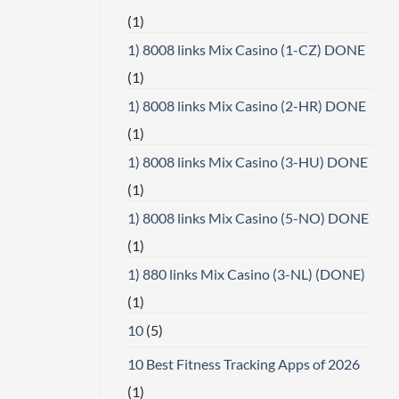
(1)
1) 8008 links Mix Casino (1-CZ) DONE
(1)
1) 8008 links Mix Casino (2-HR) DONE
(1)
1) 8008 links Mix Casino (3-HU) DONE
(1)
1) 8008 links Mix Casino (5-NO) DONE
(1)
1) 880 links Mix Casino (3-NL) (DONE)
(1)
10
(5)
10 Best Fitness Tracking Apps of 2026
(1)