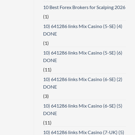
10 Best Forex Brokers for Scalping 2026
(1)
10) 641286 links Mix Casino (5-SE) (4)
DONE
(1)
10) 641286 links Mix Casino (5-SE) (6)
DONE
(11)
10) 641286 links Mix Casino (6-SE) (2)
DONE
(3)
10) 641286 links Mix Casino (6-SE) (5)
DONE
(11)
10) 641286 links Mix Casino (7-UK) (5)