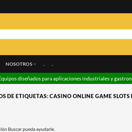
NOSOTROS
.
.
ara aplicaciones industriales y gastronómicas, brindando 
S DE ETIQUETAS:
CASINO ONLINE GAME SLOTS
ción Buscar pueda ayudarle.