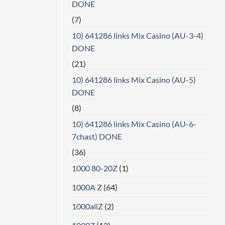
DONE
(7)
10) 641286 links Mix Casino (AU-3-4)
DONE
(21)
10) 641286 links Mix Casino (AU-5)
DONE
(8)
10) 641286 links Mix Casino (AU-6-
7chast) DONE
(36)
1000 80-20Z
(1)
1000A Z
(64)
1000allZ
(2)